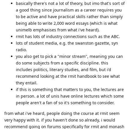
basically there's not a lot of theory, but imo that's sort of
a good thing since journalism as a career requires you
to be active and have practical skills rather than simply
being able to write 2,000 word essays (which is what
unimelb emphasises from what i've heard).
rmit has lots of industry connections such as the ABC.
lots of student media, e.g. the swanston gazette, syn
radio.
you also get to pick a "minor stream", meaning you can
do some subjects from a specific discipline. this
includes politics, literary studies, and film, but i'd
recommend looking at the rmit handbook to see what
they entail.
if this is something that matters to you, the lectures are
in person. a lot of unis have online lectures which some
people aren't a fan of so it's something to consider.
from what i've heard, people doing the course at rmit seem
very happy with it. if you haven't done so already, i would
recommend going on forums specifically for rmit and monash