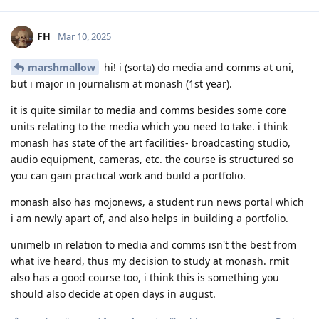
FH
Mar 10, 2025
marshmallow
hi! i (sorta) do media and comms at uni,
but i major in journalism at monash (1st year).
it is quite similar to media and comms besides some core
units relating to the media which you need to take. i think
monash has state of the art facilities- broadcasting studio,
audio equipment, cameras, etc. the course is structured so
you can gain practical work and build a portfolio.
monash also has mojonews, a student run news portal which
i am newly apart of, and also helps in building a portfolio.
unimelb in relation to media and comms isn't the best from
what ive heard, thus my decision to study at monash. rmit
also has a good course too, i think this is something you
should also decide at open days in august.