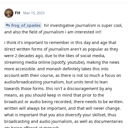
FH
Mar 15, 2025
frog_of_spades
hi! investigative journalism is super cool,
and also the field of journalism i am interested in!!
i think it's important to remember in this day and age that
direct written forms of journalism aren't as popular as they
were 2 decades ago, due to the likes of social media,
streaming media online (spotify, youtube), making the news
more accessible. and monash definitely takes this into
account with their course, as there is not so much a focus on
audio/broadcasting journalism, but units tend to lean
towards those forms. this isn't a discouragement by any
means, as you should keep in mind that prior to the
broadcast or audio being recorded, there needs to be written.
written will always be important, and that will never change.
what is important that you also diversify your skillset, thus
broadcasting and audio journalism, as well as documentaries
etc being offered at monash.