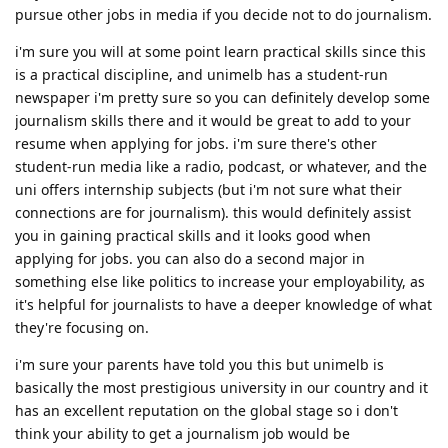
pursue other jobs in media if you decide not to do journalism.
i'm sure you will at some point learn practical skills since this
is a practical discipline, and unimelb has a student-run
newspaper i'm pretty sure so you can definitely develop some
journalism skills there and it would be great to add to your
resume when applying for jobs. i'm sure there's other
student-run media like a radio, podcast, or whatever, and the
uni offers internship subjects (but i'm not sure what their
connections are for journalism). this would definitely assist
you in gaining practical skills and it looks good when
applying for jobs. you can also do a second major in
something else like politics to increase your employability, as
it's helpful for journalists to have a deeper knowledge of what
they're focusing on.
i'm sure your parents have told you this but unimelb is
basically the most prestigious university in our country and it
has an excellent reputation on the global stage so i don't
think your ability to get a journalism job would be