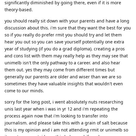
significantly diminished by going there, even if it is more
theory-based.
you should really sit down with your parents and have a long
discussion about this. i'm sure that they want the best for you
so if you really do prefer rmit you should try and let them
hear you out so you can save yourself potentially one extra
year of studying (if you do a grad diploma). creating a pros
and cons list with them may really help as they may see that
unimelb isn't the only pathway to a career. and also hear
them out. yes they may come from different times but
generally our parents are older and wiser than we are so
sometimes they have valuable insights that wouldn't even
come to our minds.
sorry for the long post, i went absolutely nuts researching
unis last year when i was in yr 12 and i'm repeating the
process again now that i'm looking to transfer into
journalism. and please take this with a grain of salt because
this is my opinion and i am not attending rmit or unimelb so