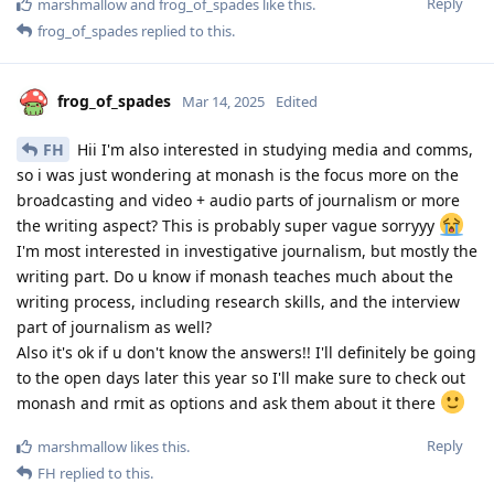
Reply
marshmallow
and
frog_of_spades
like this
.
frog_of_spades
replied to this.
frog_of_spades
Mar 14, 2025
Edited
FH
Hii I'm also interested in studying media and comms,
so i was just wondering at monash is the focus more on the
broadcasting and video + audio parts of journalism or more
the writing aspect? This is probably super vague sorryyy
I'm most interested in investigative journalism, but mostly the
writing part. Do u know if monash teaches much about the
writing process, including research skills, and the interview
part of journalism as well?
Also it's ok if u don't know the answers!! I'll definitely be going
to the open days later this year so I'll make sure to check out
monash and rmit as options and ask them about it there
Reply
marshmallow
likes this
.
FH
replied to this.