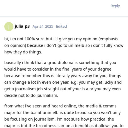
Reply
julia_p3
J
Apr 24, 2025
Edited
hi, i'm not 100% sure but i'll give you my opinion (emphasis
on opinion) because i don't go to unimelb so i don't fully know
how they do things.
basically i think that a grad diploma is something that you
would have to consider in the final years of your degree
because remember this is literally years away for you, things
can change a lot in even one year, e.g. you may get lucky and
get a journalism job straight out of your b.a or you may even
decide not to do journalism.
from what i've seen and heard online, the media & comms
major for the b.a at unimelb is quite broad so you won't only
be focusing on journalism. i'm not sure how practical the
major is but the broadness can be a benefit as it allows you to