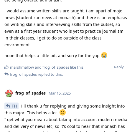
i would assume written skills are taught. i am apart of mojo
news (student run news at monash) and there is an emphasis
on writing skills and interviewing skills from the outset, so
even as a first year student who is yet to practice journalism
in their classes, i get to do so outside of the class
environment.
hope that helps a little bit, and sorry for the yap
Reply
marshmallow
and
frog_of_spades
like this
.
frog_of_spades
replied to this.
frog_of_spades
Mar 15, 2025
FH
Hii thank u for replying and giving some insight into
this major! This helps a lot.
I get what you mean about taking into account modern media
and delivery of news etc, so it's cool to hear that monash has