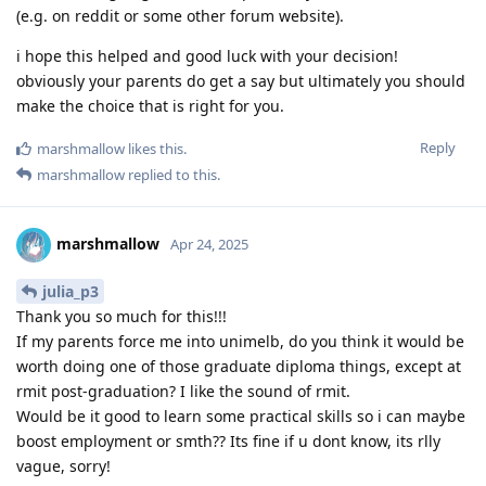
(e.g. on reddit or some other forum website).
i hope this helped and good luck with your decision!
obviously your parents do get a say but ultimately you should
make the choice that is right for you.
Reply
marshmallow
likes this
.
marshmallow
replied to this.
marshmallow
Apr 24, 2025
julia_p3
Thank you so much for this!!!
If my parents force me into unimelb, do you think it would be
worth doing one of those graduate diploma things, except at
rmit post-graduation? I like the sound of rmit.
Would be it good to learn some practical skills so i can maybe
boost employment or smth?? Its fine if u dont know, its rlly
vague, sorry!