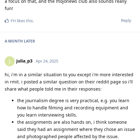
a focus on that, and the mojonews club also sounds really
fun!
Reply
FH
likes this
.
A MONTH
LATER
julia_p3
J
Apr 24, 2025
hi, i'm in a similar situation to you except i'm more interested
in rmit. i posted a similar question on their reddit page so i'll
share what people told me in their responses:
the journalism degree is very practical, e.g. you learn
how to handle filming and recording equipment and
you learn interviewing skills.
the assignments are also hands on, i think someone
said they had an assignment where they chose an issue
and photographed people affected by the issue.