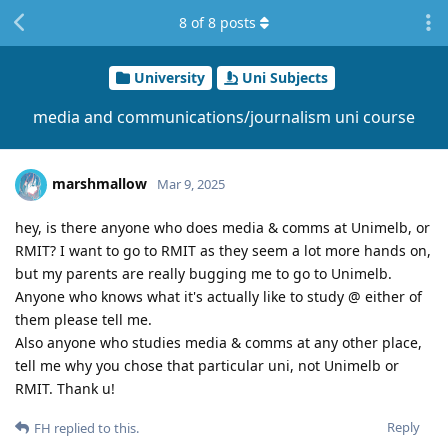
8
of
8
posts
University
Uni Subjects
media and communications/journalism uni course
marshmallow
Mar 9, 2025
hey, is there anyone who does media & comms at Unimelb, or
RMIT? I want to go to RMIT as they seem a lot more hands on,
but my parents are really bugging me to go to Unimelb.
Anyone who knows what it's actually like to study @ either of
them please tell me.
Also anyone who studies media & comms at any other place,
tell me why you chose that particular uni, not Unimelb or
RMIT. Thank u!
Reply
FH
replied to this.