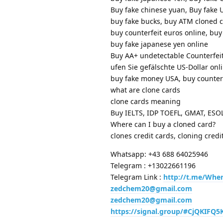
Buy fake chinese yuan, Buy fake 
buy fake bucks, buy ATM cloned 
buy counterfeit euros online, buy
buy fake japanese yen online
Buy AA+ undetectable Counterfeit
ufen Sie gefälschte US-Dollar onli
buy fake money USA, buy count
what are clone cards
clone cards meaning
Buy IELTS, IDP TOEFL, GMAT, ES
Where can I buy a cloned card?
clones credit cards, cloning credi
Whatsapp: +43 688 64025946
Telegram : +13022661196
Telegram Link :
http://t.me/Whe
zedchem20@gmail.com
zedchem20@gmail.com
https://signal.group/#CjQKIF