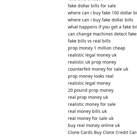
fake dollar bills for sale
where can i buy fake 100 dollar bi
where can i buy fake dollar bills
what happens if you get a fake bil
can change machines detect fake 
fake bills vs real bills
prop money 1 million cheap
realistic legal money uk
realistic uk prop money
counterfeit money for sale uk
prop money looks real
realistic legal money
20 pound prop money
real prop money uk
realistic money for sale
real money bills uk
real money for sale uk
buy real money online uk
Clone Cards Buy Clone Credit Car