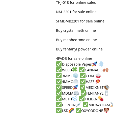
THJ-018 for online sales
NM-2201 for sale online
5FMDMB2201 for sale online
Buy crystal meth online
Buy mephedrone online
Buy fentanyl powder online
4FADB for sale online
Disposable Vapes
WEED
CANNABIS
3MMC
COKE
4MMC
HAZE
SPEED
MEDIKNET
MDMA
FENTANYL
METH
TILIDIN
HEROIN
MIDAZOLAM
LSD
OXYCODONE