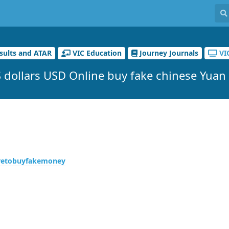
sults and ATAR
VIC Education
Journey Journals
VI
 dollars USD Online buy fake chinese Yuan
retobuyfakemoney