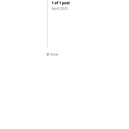
1
of
1
post
April 2025
0
UNREAD
Now