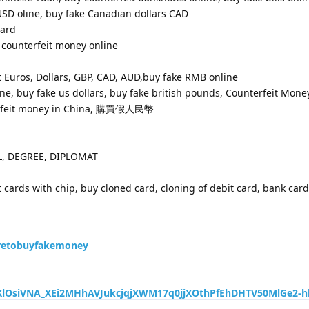
USD oline, buy fake Canadian dollars CAD
card
 counterfeit money online
 Euros, Dollars, GBP, CAD, AUD,buy fake RMB online
ne, buy fake us dollars, buy fake british pounds, Counterfeit Money
erfeit money in China, 購買假人民幣
OL, DEGREE, DIPLOMAT
t cards with chip, buy cloned card, cloning of debit card, bank car
retobuyfakemoney
Q5KlOsiVNA_XEi2MHhAVJukcjqjXWM17q0jjXOthPfEhDHTV50MlGe2-