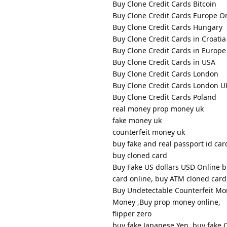
Buy Clone Credit Cards Bitcoin
Buy Clone Credit Cards Europe O
Buy Clone Credit Cards Hungary
Buy Clone Credit Cards in Croatia
Buy Clone Credit Cards in Europe
Buy Clone Credit Cards in USA
Buy Clone Credit Cards London
Buy Clone Credit Cards London U
Buy Clone Credit Cards Poland
real money prop money uk
fake money uk
counterfeit money uk
buy fake and real passport id card
buy cloned card
Buy Fake US dollars USD Online b
card online, buy ATM cloned card,
Buy Undetectable Counterfeit Mon
Money ,Buy prop money online,
flipper zero
buy fake Japanese Yen, buy fake C