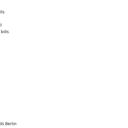
lls
l
bills
ds Berlin