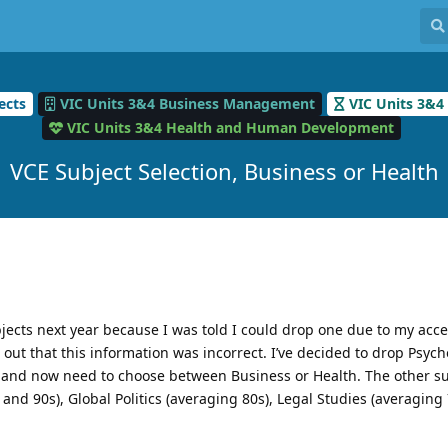
ects
VIC Units 3&4 Business Management
VIC Units 3&4
VIC Units 3&4 Health and Human Development
VCE Subject Selection, Business or Health
ubjects next year because I was told I could drop one due to my acc
s out that this information was incorrect. I’ve decided to drop Psyc
) and now need to choose between Business or Health. The other su
and 90s), Global Politics (averaging 80s), Legal Studies (averaging