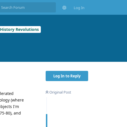
Log In
 History Revolutions
Log In to Reply
Original Post
elerated
hology (where
bjects I'm
 75-80), and