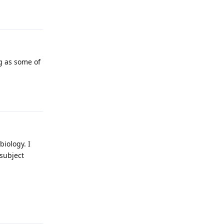
Reply
g as some of
Reply
iology. I
 subject
Reply