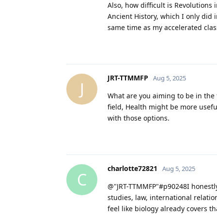
Also, how difficult is Revolutions
Ancient History, which I only did 
same time as my accelerated class.
JRT-TTMMFP
Aug 5, 2025
J
What are you aiming to be in the 
field, Health might be more usef
with those options.
charlotte72821
Aug 5, 2025
C
@"JRT-TTMMFP"#p90248I honestly d
studies, law, international relati
feel like biology already covers t