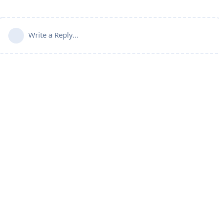
Write a Reply...