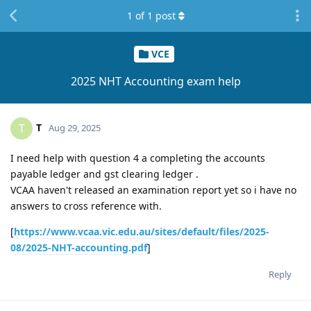
1
of
1
post
VCE
2025 NHT Accounting exam help
T
T
Aug 29, 2025
I need help with question 4 a completing the accounts
payable ledger and gst clearing ledger .
VCAA haven't released an examination report yet so i have no
answers to cross reference with.
[
https://www.vcaa.vic.edu.au/sites/default/files/2025-
08/2025-NHT-accounting.pdf
]
Reply