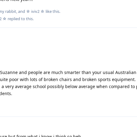
ny rabbit
, and
☆ iviv2 ☆
like this
.
v2 ☆
replied to this.
in Suzanne and people are much smarter than your usual Australian 
quite poor with lots of broken chairs and broken sports equipment.
's a very average school possibly below average when compared to 
dents.
ure but from what i know i think so heh