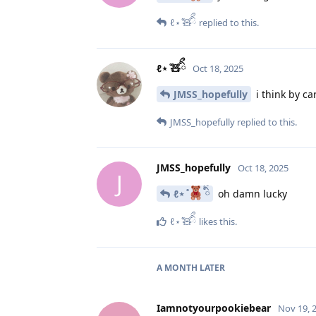
ℓ⋆ ̊🧸ིྀ
replied to this.
ℓ⋆ ̊🧸ིྀ
Oct 18, 2025
JMSS_hopefully
i think by ca
JMSS_hopefully
replied to this.
JMSS_hopefully
Oct 18, 2025
J
ℓ⋆ ̊
ིྀ
oh damn lucky
ℓ⋆ ̊🧸ིྀ
likes this
.
A MONTH
LATER
Iamnotyourpookiebear
Nov 19, 