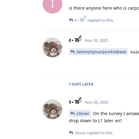
I
is there anyone here who is carpo
ℓ⋆ ̊🧸ིྀ
replied to this.
ℓ⋆ ̊🧸ིྀ
Nov 20, 2025
Iamnotyourpookiebear
suza
7 DAYS
LATER
ℓ⋆ ̊🧸ིྀ
Nov 26, 2025
clover
On the survey I answer
drop down to L1 later on?
clover
replied to this.