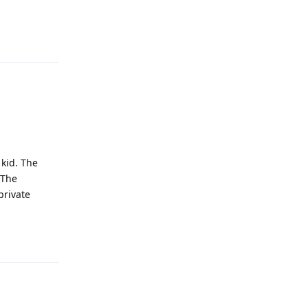
Reply
kid. The
 The
private
Reply