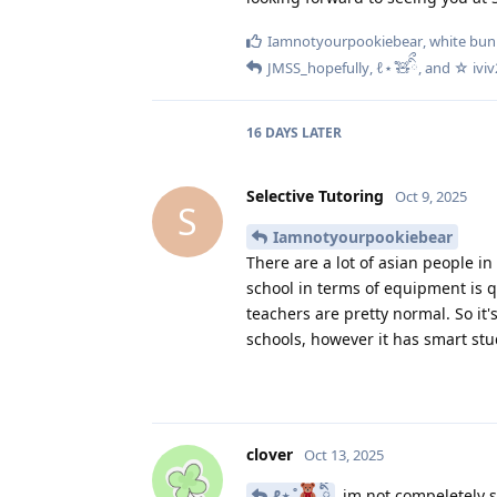
Iamnotyourpookiebear
,
white bun
JMSS_hopefully
,
ℓ⋆ ̊🧸ིྀ
, and
☆ ivi
16 DAYS
LATER
Selective Tutoring
Oct 9, 2025
S
Iamnotyourpookiebear
There are a lot of asian people 
school in terms of equipment is 
teachers are pretty normal. So it
schools, however it has smart stu
clover
Oct 13, 2025
ℓ⋆ ̊
ིྀ
im not compeletely s