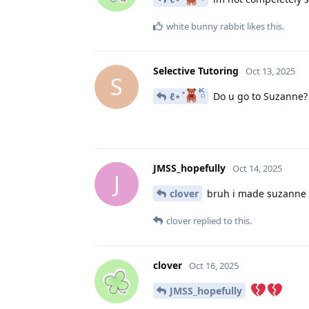
white bunny rabbit
likes this
.
Selective Tutoring
Oct 13, 2025
S
ℓ⋆ ̊
ིྀ
Do u go to Suzanne?
JMSS_hopefully
Oct 14, 2025
J
clover
bruh i made suzanne b
clover
replied to this.
clover
Oct 16, 2025
JMSS_hopefully