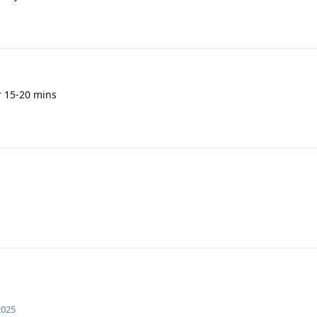
r 15-20 mins
2025