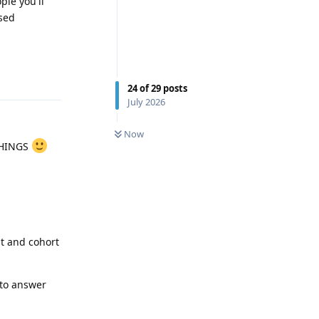
ple you'll
ased
Reply
24
of
29
posts
July 2026
0
UNREAD
Now
THINGS
t and cohort
 to answer