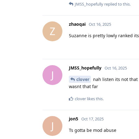
JMSS_hopefully
replied to this.
zhaoqai
Oct 16, 2025
Z
Suzanne is pretty lowly ranked it
JMSS_hopefully
Oct 16, 2025
J
clover
nah listen its not that 
wasnt that far
clover
likes this
.
jon5
Oct 17, 2025
J
Ts gotta be mod abuse