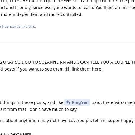
n't go to SCHS but I do go to a SEHS so I can help out here. The peo
kind and friendly, since everyone wants to learn. You'll get an incre
feel more independent and more controlled.
mflashcards
like this
.
 OKAY SO I GO TO SUZANNE RN AND I CAN TELL YOU A COUPLE 
 posts if you want to see them (i'll link them here)
t things in these posts, and like
KingYen
said, the environmen
art from that i don't have much to say!
ons about anything i may not have covered pls tell i'm super happy
SCHS next year!!!