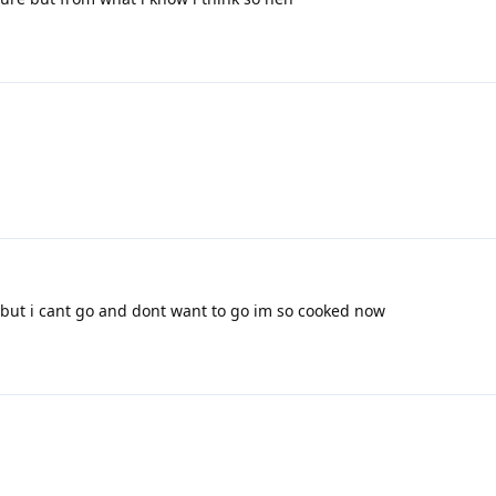
ut i cant go and dont want to go im so cooked now