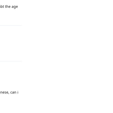
abt the age
Reply
Reply
nese, can i
Reply