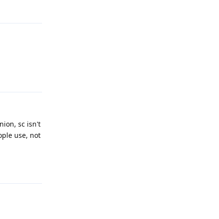
Reply
Reply
ion, sc isn't
ople use, not
Reply