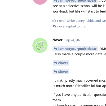
Iamnotyourpookiebear
I do
see at a selective school will be 
workload, but life will start to 
clover
,
white bunny rabbit
, and
2a
clover
replied to this.
clover
Sep 24, 2025
Iamnotyourpookiebear
OMG
i also made a couple more detailed
clover
clover
i think i pretty much covered mos
is much more friendlier lol but ap
if you have any particular questi
them
looking forward to seeing you at 