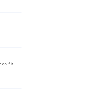
Reply
Reply
 go if it
Reply