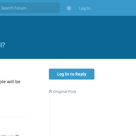
Log In
l?
Log In to Reply
ple will be
Original Post
Reply