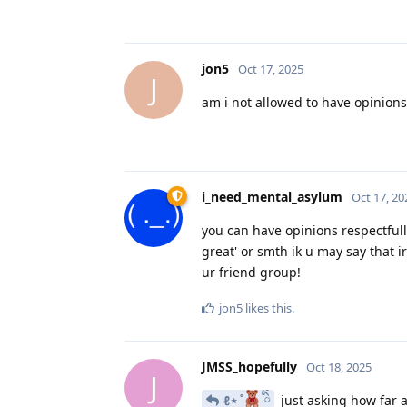
jon5
Oct 17, 2025
J
am i not allowed to have opinions
i_need_mental_asylum
Oct 17, 20
you can have opinions respectfully
great' or smth ik u may say that i
ur friend group!
jon5
likes this
.
JMSS_hopefully
Oct 18, 2025
J
ℓ⋆ ̊
ིྀ
just asking how far 