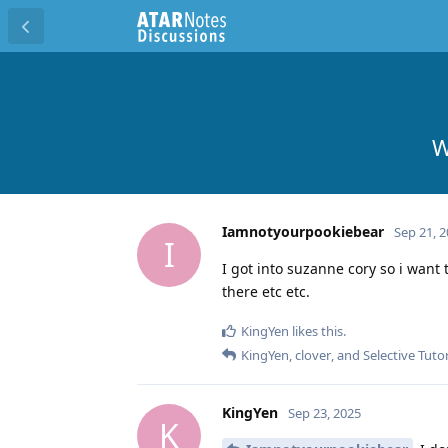
W
Iamnotyourpookiebear
Sep 21, 
I
I got into suzanne cory so i want 
there etc etc.
KingYen
likes this
.
KingYen
,
clover
, and
Selective Tuto
KingYen
Sep 23, 2025
K