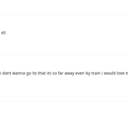
s 45
i dont wanna go its that its so far away even by train i would love to