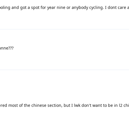
oling and got a spot for year nine or anybody cycling. I dont care 
nne???
ed most of the chinese section, but I lwk don't want to be in l2 chi