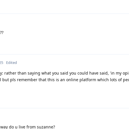
??
25
Edited
: rather than saying what you said you could have said, 'in my opin
rl but pls remember that this is an online platform which lots of pe
away do u live from suzanne?