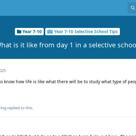
Year 7-10
Year 7-10 Selective School Tips
hat is it like from day 1 in a selective schoo
2025
to know how life is like what there will be to study what type of peo
ring
replied to this.