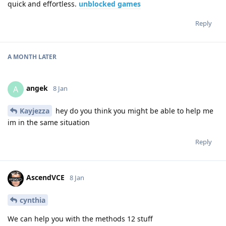
quick and effortless.
unblocked games
Reply
A MONTH
LATER
angek
A
8 Jan
Kayjezza
hey do you think you might be able to help me
im in the same situation
Reply
AscendVCE
8 Jan
cynthia
We can help you with the methods 12 stuff