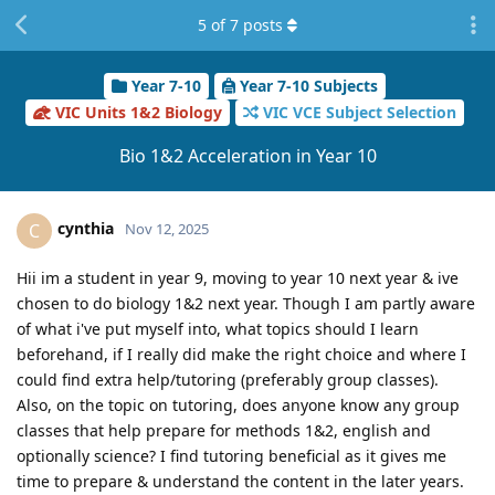
5
of
7
posts
Year 7-10
Year 7-10 Subjects
VIC Units 1&2 Biology
VIC VCE Subject Selection
Bio 1&2 Acceleration in Year 10
cynthia
C
Nov 12, 2025
Hii im a student in year 9, moving to year 10 next year & ive
chosen to do biology 1&2 next year. Though I am partly aware
of what i've put myself into, what topics should I learn
beforehand, if I really did make the right choice and where I
could find extra help/tutoring (preferably group classes).
Also, on the topic on tutoring, does anyone know any group
classes that help prepare for methods 1&2, english and
optionally science? I find tutoring beneficial as it gives me
time to prepare & understand the content in the later years.