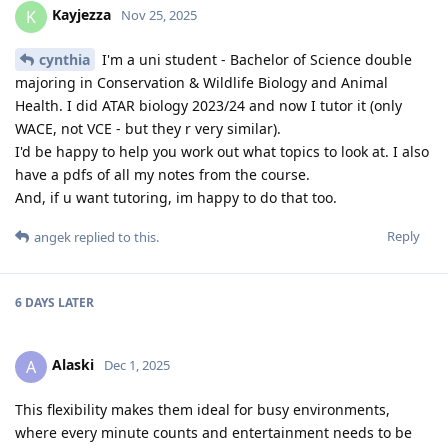
Kayjezza
K
Nov 25, 2025
cynthia
I'm a uni student - Bachelor of Science double
majoring in Conservation & Wildlife Biology and Animal
Health. I did ATAR biology 2023/24 and now I tutor it (only
WACE, not VCE - but they r very similar).
I'd be happy to help you work out what topics to look at. I also
have a pdfs of all my notes from the course.
And, if u want tutoring, im happy to do that too.
Reply
angek
replied to this.
6 DAYS
LATER
Alaski
A
Dec 1, 2025
This flexibility makes them ideal for busy environments,
where every minute counts and entertainment needs to be