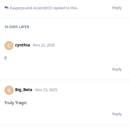
Reply
Kayjezza
and
AscendVCE
replied to this.
10 DAYS
LATER
cynthia
C
Nov 22, 2025
!!
Reply
Big_Beta
B
Nov 23, 2025
Truly Tragic
Reply