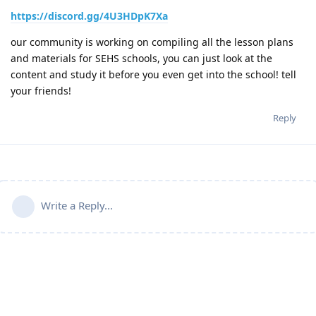
https://discord.gg/4U3HDpK7Xa
our community is working on compiling all the lesson plans
and materials for SEHS schools, you can just look at the
content and study it before you even get into the school! tell
your friends!
Reply
Write a Reply...