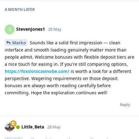
A MONTH
LATER
StevenJones1
S
28 May
Marko
Sounds like a solid first impression — clean
interface and smooth loading genuinely matter more than
people admit. Welcome bonuses with flexible deposit tiers are
a nice touch for easing in. If you're still comparing options,
https://foxslotscasinobe.com/
is worth a look for a different
perspective. Wagering requirements on those deposit
bonuses are always worth reading carefully before
committing. Hope the exploration continues well!
Reply
Little_Beta
28 May