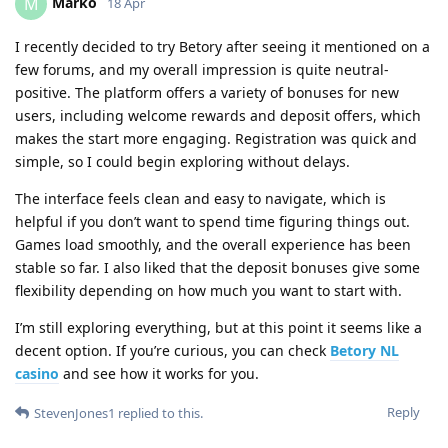
Marko
M
18 Apr
I recently decided to try Betory after seeing it mentioned on a
few forums, and my overall impression is quite neutral-
positive. The platform offers a variety of bonuses for new
users, including welcome rewards and deposit offers, which
makes the start more engaging. Registration was quick and
simple, so I could begin exploring without delays.
The interface feels clean and easy to navigate, which is
helpful if you don’t want to spend time figuring things out.
Games load smoothly, and the overall experience has been
stable so far. I also liked that the deposit bonuses give some
flexibility depending on how much you want to start with.
I’m still exploring everything, but at this point it seems like a
decent option. If you’re curious, you can check
Betory NL
casino
and see how it works for you.
Reply
StevenJones1
replied to this.