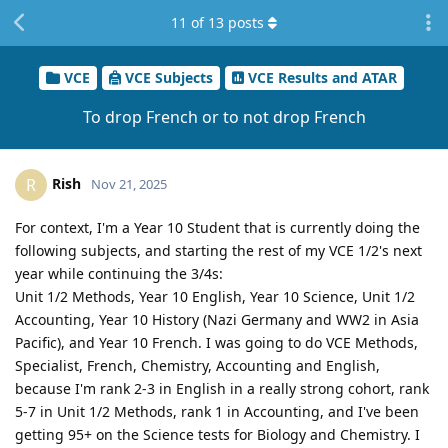
11
of
13
posts
VCE
VCE Subjects
VCE Results and ATAR
To drop French or to not drop French
Rish
R
Nov 21, 2025
For context, I'm a Year 10 Student that is currently doing the
following subjects, and starting the rest of my VCE 1/2's next
year while continuing the 3/4s:
Unit 1/2 Methods, Year 10 English, Year 10 Science, Unit 1/2
Accounting, Year 10 History (Nazi Germany and WW2 in Asia
Pacific), and Year 10 French. I was going to do VCE Methods,
Specialist, French, Chemistry, Accounting and English,
because I'm rank 2-3 in English in a really strong cohort, rank
5-7 in Unit 1/2 Methods, rank 1 in Accounting, and I've been
getting 95+ on the Science tests for Biology and Chemistry. I