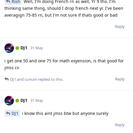
Rish
Well, I'm doing French rn as well, Yr 9 tho. I'm
thinking same thing, should I drop french next yr. I've been
averagign 75-85 rn, but I'm not sure if thats good or bad
Reply
DJ1
31 May
i get one 50 and one 75 for math exyension, is that good for
jmss cv
Reply
DJ1
and
curium
replied to this.
DJ1
31 May
DJ1
i know this aint jmss btw but anyone surely
Reply