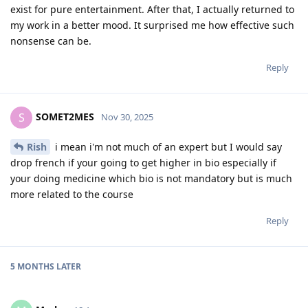
exist for pure entertainment. After that, I actually returned to
my work in a better mood. It surprised me how effective such
nonsense can be.
Reply
SOMET2MES
S
Nov 30, 2025
Rish
i mean i'm not much of an expert but I would say
drop french if your going to get higher in bio especially if
your doing medicine which bio is not mandatory but is much
more related to the course
Reply
5 MONTHS
LATER