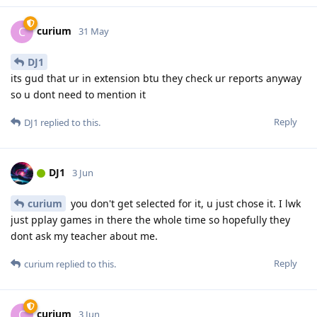
curium
C
31 May
DJ1
its gud that ur in extension btu they check ur reports anyway
so u dont need to mention it
Reply
DJ1
replied to this.
DJ1
3 Jun
curium
you don't get selected for it, u just chose it. I lwk
just pplay games in there the whole time so hopefully they
dont ask my teacher about me.
Reply
curium
replied to this.
curium
C
3 Jun