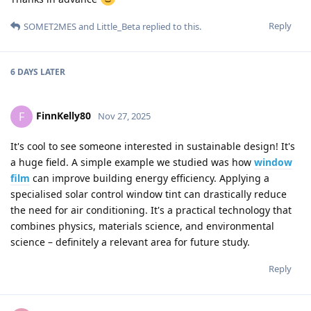
Reply
SOMET2MES
and
Little_Beta
replied to this.
6 DAYS
LATER
FinnKelly80
F
Nov 27, 2025
It's cool to see someone interested in sustainable design! It's
a huge field. A simple example we studied was how
window
film
can improve building energy efficiency. Applying a
specialised solar control window tint can drastically reduce
the need for air conditioning. It's a practical technology that
combines physics, materials science, and environmental
science – definitely a relevant area for future study.
Reply