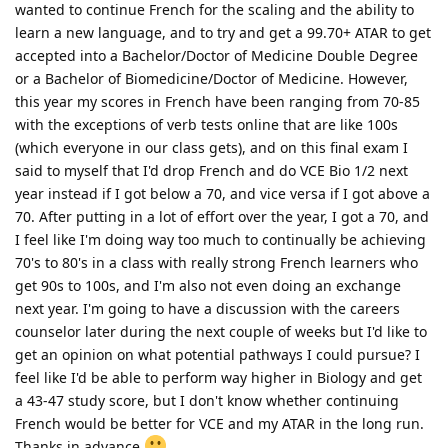
wanted to continue French for the scaling and the ability to
learn a new language, and to try and get a 99.70+ ATAR to get
accepted into a Bachelor/Doctor of Medicine Double Degree
or a Bachelor of Biomedicine/Doctor of Medicine. However,
this year my scores in French have been ranging from 70-85
with the exceptions of verb tests online that are like 100s
(which everyone in our class gets), and on this final exam I
said to myself that I'd drop French and do VCE Bio 1/2 next
year instead if I got below a 70, and vice versa if I got above a
70. After putting in a lot of effort over the year, I got a 70, and
I feel like I'm doing way too much to continually be achieving
70's to 80's in a class with really strong French learners who
get 90s to 100s, and I'm also not even doing an exchange
next year. I'm going to have a discussion with the careers
counselor later during the next couple of weeks but I'd like to
get an opinion on what potential pathways I could pursue? I
feel like I'd be able to perform way higher in Biology and get
a 43-47 study score, but I don't know whether continuing
French would be better for VCE and my ATAR in the long run.
Thanks in advance