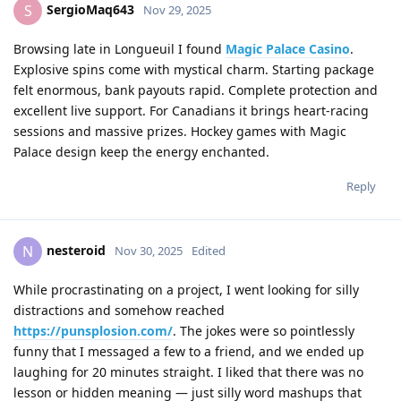
SergioMaq643
S
Nov 29, 2025
Browsing late in Longueuil I found
Magic Palace Casino
.
Explosive spins come with mystical charm. Starting package
felt enormous, bank payouts rapid. Complete protection and
excellent live support. For Canadians it brings heart-racing
sessions and massive prizes. Hockey games with Magic
Palace design keep the energy enchanted.
Reply
nesteroid
N
Nov 30, 2025
Edited
While procrastinating on a project, I went looking for silly
distractions and somehow reached
https://punsplosion.com/
. The jokes were so pointlessly
funny that I messaged a few to a friend, and we ended up
laughing for 20 minutes straight. I liked that there was no
lesson or hidden meaning — just silly word mashups that