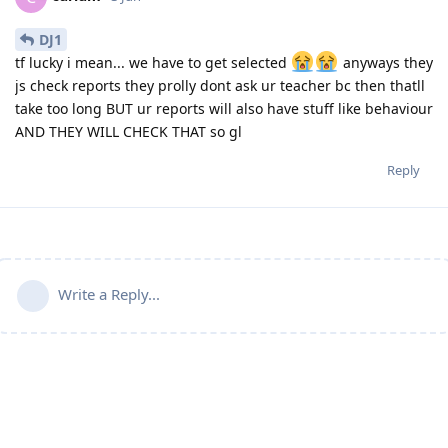
DJ1
tf lucky i mean... we have to get selected
anyways they
js check reports they prolly dont ask ur teacher bc then thatll
take too long BUT ur reports will also have stuff like behaviour
AND THEY WILL CHECK THAT so gl
Reply
Write a Reply...