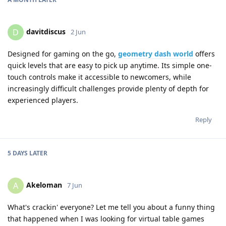
davitdiscus
D
2 Jun
Designed for gaming on the go,
geometry dash world
offers
quick levels that are easy to pick up anytime. Its simple one-
touch controls make it accessible to newcomers, while
increasingly difficult challenges provide plenty of depth for
experienced players.
Reply
5 DAYS
LATER
Akeloman
A
7 Jun
What's crackin' everyone? Let me tell you about a funny thing
that happened when I was looking for virtual table games