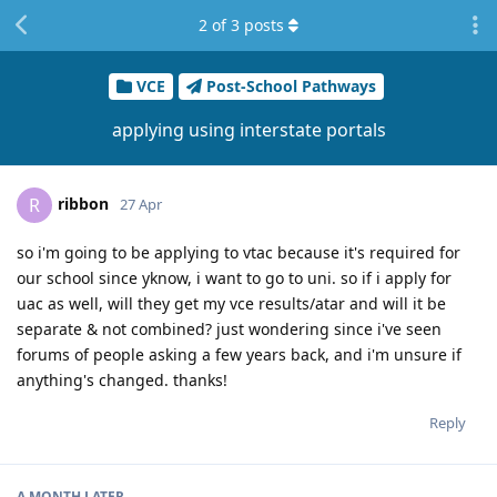
2
of
3
posts
VCE
Post-School Pathways
applying using interstate portals
ribbon
R
27 Apr
so i'm going to be applying to vtac because it's required for
our school since yknow, i want to go to uni. so if i apply for
uac as well, will they get my vce results/atar and will it be
separate & not combined? just wondering since i've seen
forums of people asking a few years back, and i'm unsure if
anything's changed. thanks!
Reply
A MONTH
LATER