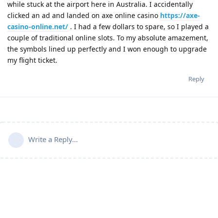
while stuck at the airport here in Australia. I accidentally
clicked an ad and landed on axe online casino
https://axe-
casino-online.net/
. I had a few dollars to spare, so I played a
couple of traditional online slots. To my absolute amazement,
the symbols lined up perfectly and I won enough to upgrade
my flight ticket.
Reply
Write a Reply...