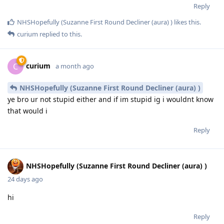
Reply
NHSHopefully (Suzanne First Round Decliner (aura) )
likes this
.
curium
replied to this.
curium
C
a month ago
NHSHopefully (Suzanne First Round Decliner (aura) )
ye bro ur not stupid either and if im stupid ig i wouldnt know
that would i
Reply
NHSHopefully (Suzanne First Round Decliner (aura) )
24 days ago
hi
Reply