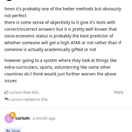
hmm it's probably one of the better methods but obviously
not perfect
there is some sense of objectivity to it give it's tests with
correct/incorrect answers but it is pretty well known that
socio-economic status is probably the best predictor of
whether someone will get a high ATAR or not rather than if
someone is actually academically gifted or not
however going to a system where they look at things like
extra-curriculars, sports, volunterring like some other
countires do I think would just further worsen the above
issues
Reply
curium
likes this
.
curium
replied to this.
curium
C
a month ago
Sine