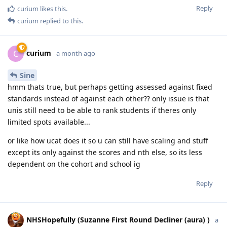
Reply
curium
likes this
.
curium
replied to this.
curium
C
a month ago
Sine
hmm thats true, but perhaps getting assessed against fixed
standards instead of against each other?? only issue is that
unis still need to be able to rank students if theres only
limited spots available...
or like how ucat does it so u can still have scaling and stuff
except its only against the scores and nth else, so its less
dependent on the cohort and school ig
Reply
NHSHopefully (Suzanne First Round Decliner (aura) )
a