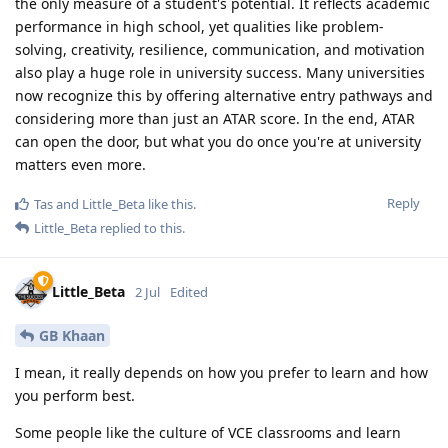
the only measure of a student's potential. It reflects academic
performance in high school, yet qualities like problem-
solving, creativity, resilience, communication, and motivation
also play a huge role in university success. Many universities
now recognize this by offering alternative entry pathways and
considering more than just an ATAR score. In the end, ATAR
can open the door, but what you do once you're at university
matters even more.
Reply
Tas
and
Little_Beta
like this
.
Little_Beta
replied to this.
Little_Beta
2 Jul
Edited
GB Khaan
I mean, it really depends on how you prefer to learn and how
you perform best.
Some people like the culture of VCE classrooms and learn