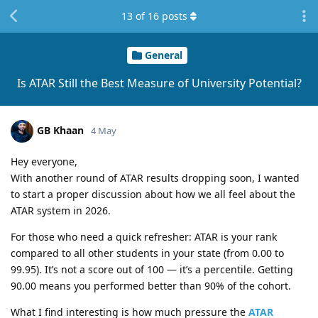
13
of
16
posts
General
Is ATAR Still the Best Measure of University Potential?
GB Khaan
4 May
Hey everyone,
With another round of ATAR results dropping soon, I wanted
to start a proper discussion about how we all feel about the
ATAR system in 2026.
For those who need a quick refresher: ATAR is your rank
compared to all other students in your state (from 0.00 to
99.95). It’s not a score out of 100 — it’s a percentile. Getting
90.00 means you performed better than 90% of the cohort.
What I find interesting is how much pressure the
ATAR