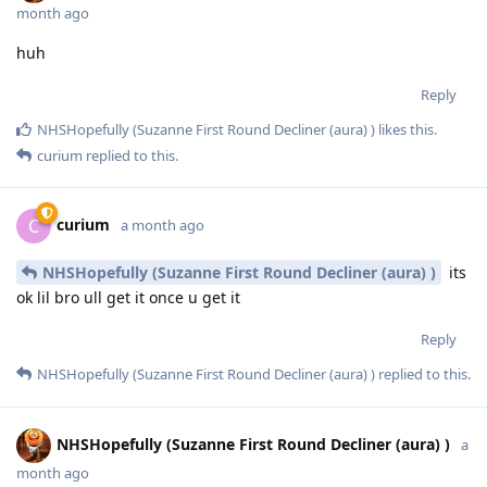
month ago
huh
Reply
NHSHopefully (Suzanne First Round Decliner (aura) )
likes this
.
curium
replied to this.
curium
C
a month ago
NHSHopefully (Suzanne First Round Decliner (aura) )
its
ok lil bro ull get it once u get it
Reply
NHSHopefully (Suzanne First Round Decliner (aura) )
replied to this.
NHSHopefully (Suzanne First Round Decliner (aura) )
a
month ago