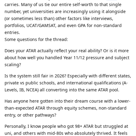
carries. Many of us tie our entire self-worth to that single
number, yet universities are increasingly using it alongside
(or sometimes less than) other factors like interviews,
portfolios, UCAT/GAMSAT, and even GPA for non-standard
entries.
Some questions for the thread:
Does your ATAR actually reflect your real ability? Or is it more
about how well you handled Year 11/12 pressure and subject
scaling?
Is the system still fair in 2026? Especially with different states,
private vs public schools, and international qualifications (A-
Levels, IB, NCEA) all converting into the same ATAR pool.
Has anyone here gotten into their dream course with a lower-
than-expected ATAR through equity schemes, non-standard
entry, or other pathways?
Personally, I know people who got 98+ ATAR but struggled at
uni, and others with mid-80s who absolutely thrived. It feels