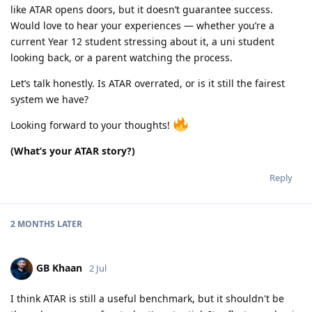
like ATAR opens doors, but it doesn’t guarantee success.
Would love to hear your experiences — whether you’re a
current Year 12 student stressing about it, a uni student
looking back, or a parent watching the process.
Let’s talk honestly. Is ATAR overrated, or is it still the fairest
system we have?
Looking forward to your thoughts!
(What’s your ATAR story?)
Reply
2 MONTHS
LATER
GB Khaan
2 Jul
I think ATAR is still a useful benchmark, but it shouldn't be