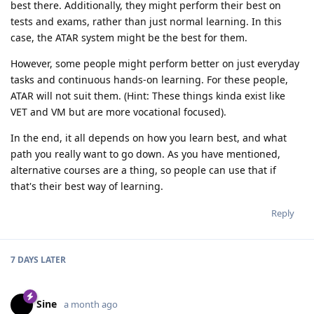
best there. Additionally, they might perform their best on
tests and exams, rather than just normal learning. In this
case, the ATAR system might be the best for them.
However, some people might perform better on just everyday
tasks and continuous hands-on learning. For these people,
ATAR will not suit them. (Hint: These things kinda exist like
VET and VM but are more vocational focused).
In the end, it all depends on how you learn best, and what
path you really want to go down. As you have mentioned,
alternative courses are a thing, so people can use that if
that's their best way of learning.
Reply
7 DAYS
LATER
Sine
a month ago