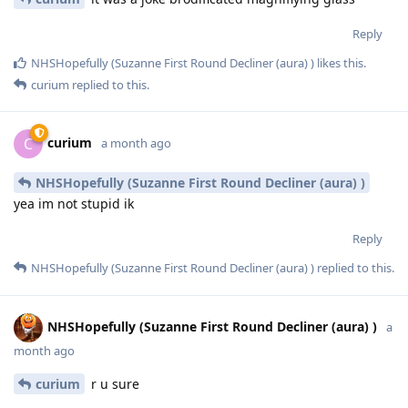
Reply
NHSHopefully (Suzanne First Round Decliner (aura) )
likes this
.
curium
replied to this.
curium
C
a month ago
NHSHopefully (Suzanne First Round Decliner (aura) )
yea im not stupid ik
Reply
NHSHopefully (Suzanne First Round Decliner (aura) )
replied to this.
NHSHopefully (Suzanne First Round Decliner (aura) )
a
month ago
curium
r u sure