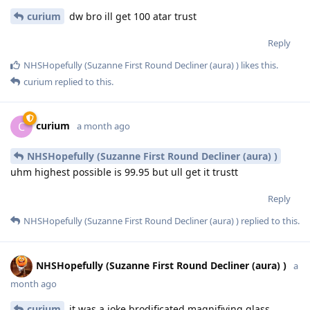
curium
dw bro ill get 100 atar trust
Reply
NHSHopefully (Suzanne First Round Decliner (aura) )
likes this
.
curium
replied to this.
curium
C
a month ago
NHSHopefully (Suzanne First Round Decliner (aura) )
uhm highest possible is 99.95 but ull get it trustt
Reply
NHSHopefully (Suzanne First Round Decliner (aura) )
replied to this.
NHSHopefully (Suzanne First Round Decliner (aura) )
a
month ago
curium
it was a joke brodificated magnifiying glass