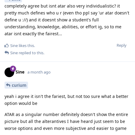
completely agree but isnt atar also very individualistic? it
pretty much defines who u r (even tho ppl say 'ur atar doesn't
define u ://) and it doesnt show a student's full
understanding, knowledge, abilities, or effort ig, so to me
atar isnt exactly the fairest...
Reply
Sine
likes this
.
Sine
replied to this.
Sine
a month ago
curium
yeah i agree it isn't the fariest, but not too sure what a better
option would be
ATAR as a singular number definitely doesn't show the entire
picture but all the alterantives I have heard just seem to be
worse options and even more subjective and easier to game