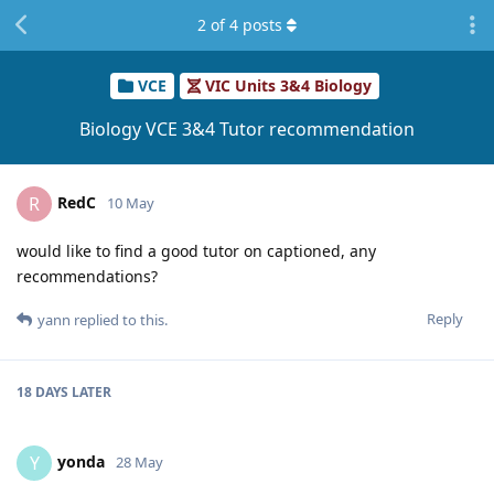
2
of
4
posts
VCE
VIC Units 3&4 Biology
Biology VCE 3&4 Tutor recommendation
RedC
R
10 May
would like to find a good tutor on captioned, any
recommendations?
Reply
yann
replied to this.
18 DAYS
LATER
yonda
Y
28 May