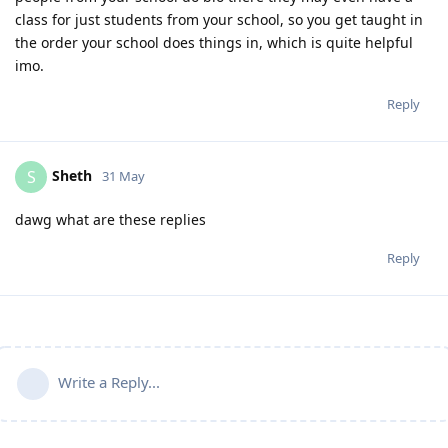
class for just students from your school, so you get taught in
the order your school does things in, which is quite helpful
imo.
Reply
Sheth
S
31 May
dawg what are these replies
Reply
Write a Reply...