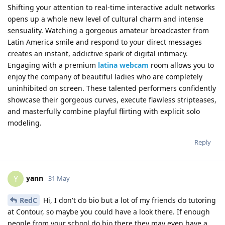
Shifting your attention to real-time interactive adult networks
opens up a whole new level of cultural charm and intense
sensuality. Watching a gorgeous amateur broadcaster from
Latin America smile and respond to your direct messages
creates an instant, addictive spark of digital intimacy.
Engaging with a premium
latina webcam
room allows you to
enjoy the company of beautiful ladies who are completely
uninhibited on screen. These talented performers confidently
showcase their gorgeous curves, execute flawless stripteases,
and masterfully combine playful flirting with explicit solo
modeling.
Reply
yann
Y
31 May
RedC
Hi, I don't do bio but a lot of my friends do tutoring
at Contour, so maybe you could have a look there. If enough
people from your school do bio there they may even have a