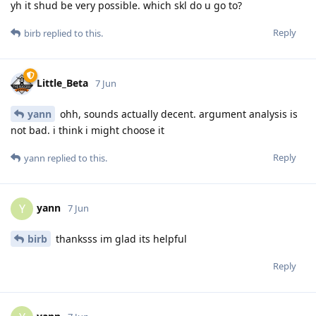
yh it shud be very possible. which skl do u go to?
Reply
birb
replied to this.
Little_Beta
7 Jun
yann
ohh, sounds actually decent. argument analysis is
not bad. i think i might choose it
Reply
yann
replied to this.
yann
Y
7 Jun
birb
thanksss im glad its helpful
Reply