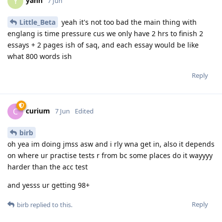
yann
Y
7 Jun
Little_Beta
yeah it's not too bad the main thing with
englang is time pressure cus we only have 2 hrs to finish 2
essays + 2 pages ish of saq, and each essay would be like
what 800 words ish
Reply
curium
C
7 Jun
Edited
birb
oh yea im doing jmss asw and i rly wna get in, also it depends
on where ur practise tests r from bc some places do it wayyyy
harder than the acc test
and yesss ur getting 98+
Reply
birb
replied to this.