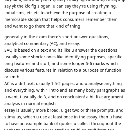
say yk the kfc flg slogan, u can say they're using rhyming,
initialisms, etc etc to achieve the purpose of creating a
memorable slogan that helps consumers remember them
and want to go there that kind of thing.
generally in the exam there's short answer questions,
analytical commentary (AC), and essay.
SAQ is based on a text and its like u answer the questions
usually some shorter ones like identifying purposes, specific
lang features and stuff, and some longer 5-6 marks which
discuss various features in relation to a purpose or function
or smth
AC is a diff text, usually 1.5-2 pages, and u analyse anything
and everything, with 1 intro and as many body paragraphs as
u want, i usually do 3, and no conclusion! a bit like argument
analysis in normal english
essay is usually more broad, u get two or three prompts, and
stimulus, which u use at least once in the essay. then u have
to have an example bank of quotes u collect throughout the