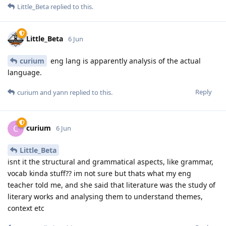
Little_Beta
replied to this.
Little_Beta
6 Jun
curium
eng lang is apparently analysis of the actual
language.
Reply
curium
and
yann
replied to this.
curium
C
6 Jun
Little_Beta
isnt it the structural and grammatical aspects, like grammar,
vocab kinda stuff?? im not sure but thats what my eng
teacher told me, and she said that literature was the study of
literary works and analysing them to understand themes,
context etc