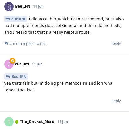
Bee IFN
11 Jun
curium
I did accel bio, which I can reccomend, but I also
had multiple friends do accel General and then do methods,
and I heard that that's a really helpful route.
Reply
curium
replied to this.
curium
C
11 Jun
Bee IFN
yea thats fair but im doing pre methods rn and ion wna
repeat that lwk
Reply
The_Cricket_Nerd
T
11 Jun