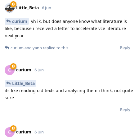
Little_Beta
6 Jun
curium
yh ik, but does anyone know what literature is
like, because i received a letter to accelerate vce literature
next year
Reply
curium
and
yann
replied to this.
curium
C
6 Jun
Little_Beta
its like reading old texts and analysing them i think, not quite
sure
Reply
curium
C
6 Jun