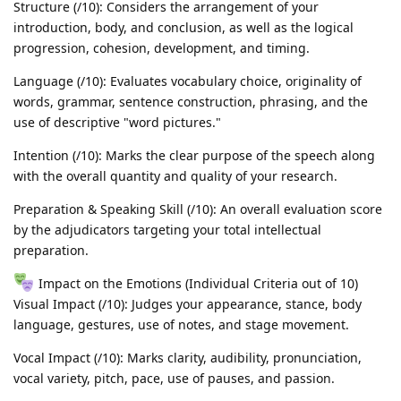
Structure (/10): Considers the arrangement of your
introduction, body, and conclusion, as well as the logical
progression, cohesion, development, and timing.
Language (/10): Evaluates vocabulary choice, originality of
words, grammar, sentence construction, phrasing, and the
use of descriptive "word pictures."
Intention (/10): Marks the clear purpose of the speech along
with the overall quantity and quality of your research.
Preparation & Speaking Skill (/10): An overall evaluation score
by the adjudicators targeting your total intellectual
preparation.
Impact on the Emotions (Individual Criteria out of 10)
Visual Impact (/10): Judges your appearance, stance, body
language, gestures, use of notes, and stage movement.
Vocal Impact (/10): Marks clarity, audibility, pronunciation,
vocal variety, pitch, pace, use of pauses, and passion.