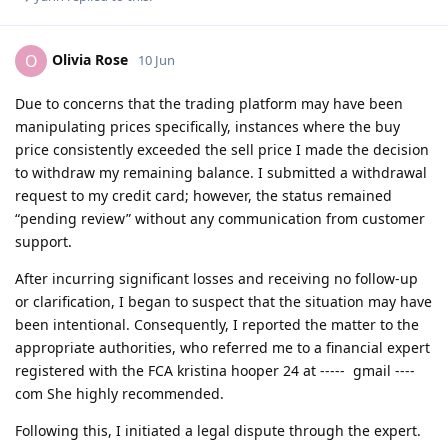
Olivia Rose
O
10 Jun
Due to concerns that the trading platform may have been
manipulating prices specifically, instances where the buy
price consistently exceeded the sell price I made the decision
to withdraw my remaining balance. I submitted a withdrawal
request to my credit card; however, the status remained
“pending review” without any communication from customer
support.
After incurring significant losses and receiving no follow-up
or clarification, I began to suspect that the situation may have
been intentional. Consequently, I reported the matter to the
appropriate authorities, who referred me to a financial expert
registered with the FCA kristina hooper 24 at ----- gmail ----
com She highly recommended.
Following this, I initiated a legal dispute through the expert.