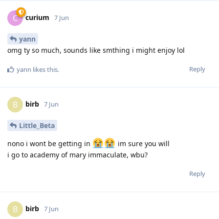
curium
C
7 Jun
yann
omg ty so much, sounds like smthing i might enjoy lol
Reply
yann
likes this
.
birb
B
7 Jun
Little_Beta
nono i wont be getting in
im sure you will
i go to academy of mary immaculate, wbu?
Reply
birb
B
7 Jun