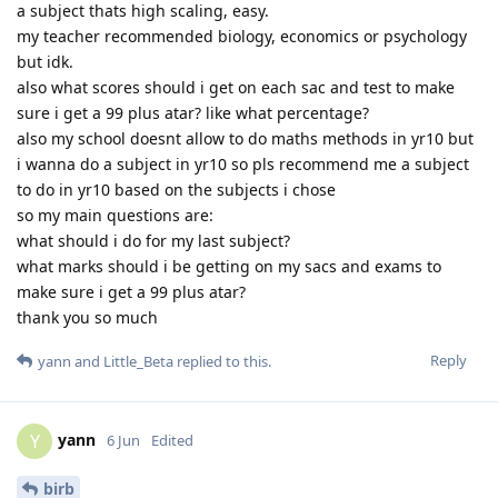
a subject thats high scaling, easy.
my teacher recommended biology, economics or psychology
but idk.
also what scores should i get on each sac and test to make
sure i get a 99 plus atar? like what percentage?
also my school doesnt allow to do maths methods in yr10 but
i wanna do a subject in yr10 so pls recommend me a subject
to do in yr10 based on the subjects i chose
so my main questions are:
what should i do for my last subject?
what marks should i be getting on my sacs and exams to
make sure i get a 99 plus atar?
thank you so much
Reply
yann
and
Little_Beta
replied to this.
yann
Y
6 Jun
Edited
birb