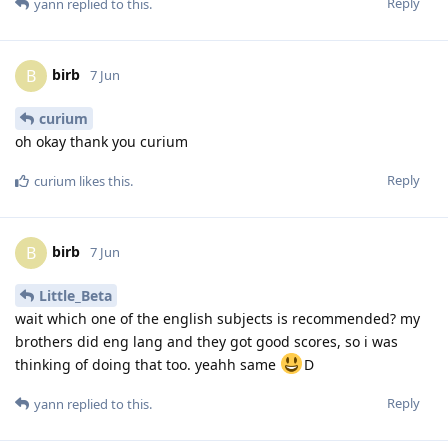
Reply
yann
replied to this.
birb
B
7 Jun
curium
oh okay thank you curium
Reply
curium
likes this
.
birb
B
7 Jun
Little_Beta
wait which one of the english subjects is recommended? my
brothers did eng lang and they got good scores, so i was
thinking of doing that too. yeahh same
D
Reply
yann
replied to this.