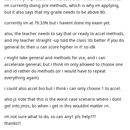
im currently doing pre methods, which is why im applying,
but it also says that my grade needs to be above 80.
currently im at 79.33% but i havent done my exam yet.
also, the teacher needs to say that ur ready to accel methods,
and my teacher straight -up told the class 'its better if you do
general bc then u can score hgiher in it' so idk
i might take general and methods for vce, and i can
accelerate general, but i think im only allowed to choose one
and id rather do methods (or i would have to repeat
everything again)
i could also accel bio but i think i can only choose 1 to accel.
also js note that this is the worst case scenario where i dont
get into jmss, bc when i get in this wouldnt matter rn.
im not sure what to do, so can any1 pls help???
thanks!!!