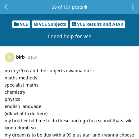
38
of
107
posts
VCE
VCE Subjects
VCE Results and ATAR
i need help for vce
birb
B
3 Jun
im in yr9 rn and the subjects i wanna do is:
maths methods
specialist maths
chemistry
physics
english language
(idk what to do here)
my brother told me to do these and i go to a school thats lwk
kinda dumb so...
my dream is to be dux with a 99 plus atar and i wanna choose