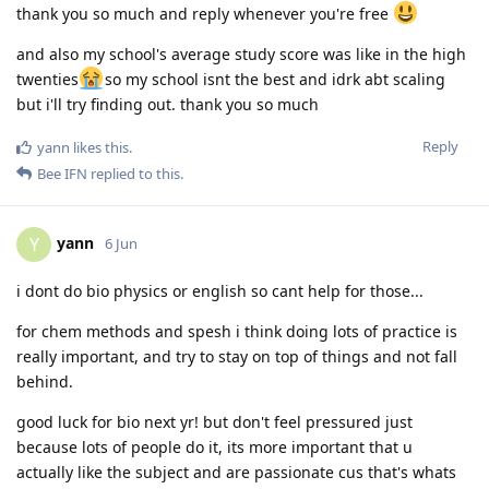
thank you so much and reply whenever you're free
and also my school's average study score was like in the high
twenties
so my school isnt the best and idrk abt scaling
but i'll try finding out. thank you so much
Reply
yann
likes this
.
Bee IFN
replied to this.
yann
Y
6 Jun
i dont do bio physics or english so cant help for those...
for chem methods and spesh i think doing lots of practice is
really important, and try to stay on top of things and not fall
behind.
good luck for bio next yr! but don't feel pressured just
because lots of people do it, its more important that u
actually like the subject and are passionate cus that's whats