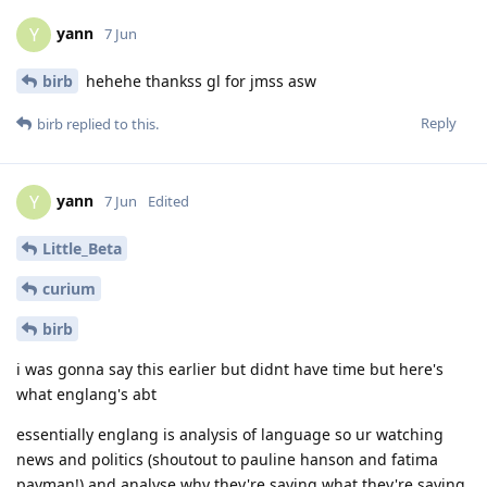
yann
Y
7 Jun
birb
hehehe thankss gl for jmss asw
Reply
birb
replied to this.
yann
Y
7 Jun
Edited
Little_Beta
curium
birb
i was gonna say this earlier but didnt have time but here's
what englang's abt
essentially englang is analysis of language so ur watching
news and politics (shoutout to pauline hanson and fatima
payman!) and analyse why they're saying what they're saying.