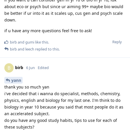
about eco or psych but since ur aiming 99+ maybe bio would
be better if ur into it as it scales up, cus gen and psych scale
down.
if u have any more questions feel free to ask!
Reply
birb
and
gumi
like this
.
birb
and
leech
replied to this.
birb
B
6 Jun
Edited
yann
thank you so much yan
i've decided that i wanna do specialist, methods, chemistry,
physics, english and biology for my last one. I'm think to do
biology in year 10 because you said that most people do it as
an accelerated subject.
do you have any good study habits, tips to use for each of
these subjects?