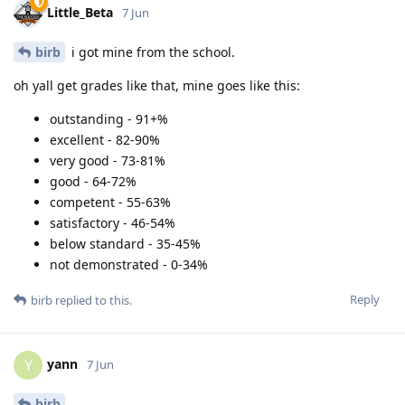
Little_Beta
7 Jun
birb
i got mine from the school.
oh yall get grades like that, mine goes like this:
outstanding - 91+%
excellent - 82-90%
very good - 73-81%
good - 64-72%
competent - 55-63%
satisfactory - 46-54%
below standard - 35-45%
not demonstrated - 0-34%
Reply
birb
replied to this.
yann
Y
7 Jun
birb