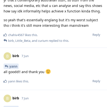
yr that's contemporary australian stuff, so stuff from the
news, social media, etc that u can analyse and say this shows
how say idk informality helps achieve x function kinda thing.
so yeah that's essentially englang but it's my worst subject
tho i think it's still more interesting than mainstream
Reply
chahiv4567
likes this
.
birb
,
Little_Beta
, and
curium
replied to this.
birb
B
7 Jun
yann
all goodd!! and thank you
Reply
yann
likes this
.
birb
B
7 Jun