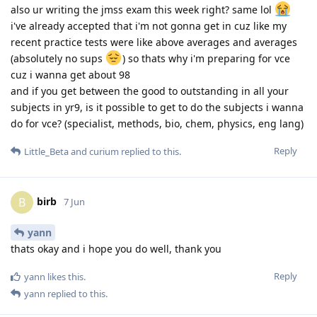
also ur writing the jmss exam this week right? same lol
i've already accepted that i'm not gonna get in cuz like my
recent practice tests were like above averages and averages
(absolutely no sups
) so thats why i'm preparing for vce
cuz i wanna get about 98
and if you get between the good to outstanding in all your
subjects in yr9, is it possible to get to do the subjects i wanna
do for vce? (specialist, methods, bio, chem, physics, eng lang)
Reply
Little_Beta
and
curium
replied to this.
birb
B
7 Jun
yann
thats okay and i hope you do well, thank you
Reply
yann
likes this
.
yann
replied to this.