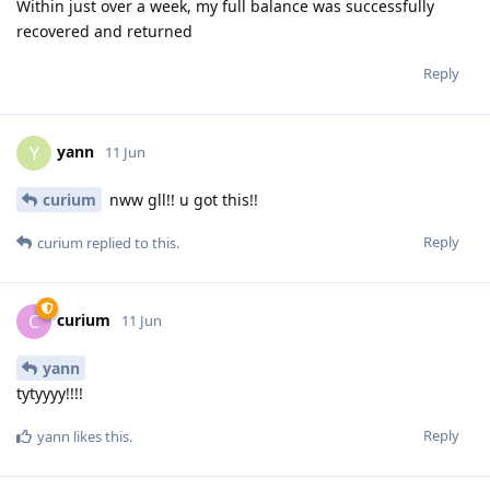
Within just over a week, my full balance was successfully
recovered and returned
Reply
yann
Y
11 Jun
curium
nww gll!! u got this!!
Reply
curium
replied to this.
curium
C
11 Jun
yann
tytyyyy!!!!
Reply
yann
likes this
.