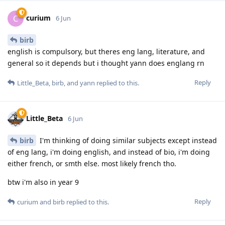
curium
C
6 Jun
birb
english is compulsory, but theres eng lang, literature, and
general so it depends but i thought yann does englang rn
Reply
Little_Beta
,
birb
, and
yann
replied to this.
Little_Beta
6 Jun
birb
I'm thinking of doing similar subjects except instead
of eng lang, i'm doing english, and instead of bio, i'm doing
either french, or smth else. most likely french tho.
btw i'm also in year 9
Reply
curium
and
birb
replied to this.