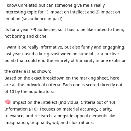
i know unrelated but can someone give me a really
interesting topic for 1) impact on intellect and 2) impact on
emotion (so audience impact)
its for a year 7-9 audiecne, so it has to be like suited to them,
not boring and cliche.
i want it be really informative, but also funny and engagning.
last year i used a kurtgezast video on sundial --> a nuclear
bomb that could end the entirety of humanity in one explision
the criteria is as shown:
Based on the exact breakdown on the marking sheet, here
are all the individual criteria. Each one is scored directly out
of 10 by the adjudicators:
Impact on the Intellect (Individual Criteria out of 10)
Information (/10): Focuses on material accuracy, clarity,
relevance, and research, alongside appeal elements like
imagination, originality, wit, and illustrations.