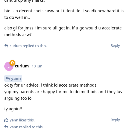
cant drop any marks.
bio is a decent choice asw but i dont do it so idk how hard it is
to do well in..
also gl for jmss!! im sure ull get in. if u go would u accelerate
methods asw?
Reply
curium
replied to this.
curium
C
10 Jun
yann
ok ty for ur advice, i think id accelerate methods
yup my parents are happy for me to do methods and they luv
arguing too lol
ty again!!
Reply
yann
likes this
.
yann
replied to this.