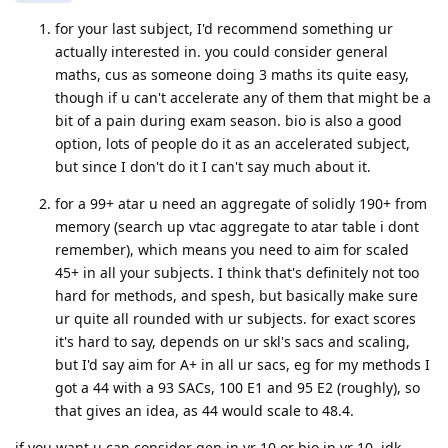
for your last subject, I'd recommend something ur
actually interested in. you could consider general
maths, cus as someone doing 3 maths its quite easy,
though if u can't accelerate any of them that might be a
bit of a pain during exam season. bio is also a good
option, lots of people do it as an accelerated subject,
but since I don't do it I can't say much about it.
for a 99+ atar u need an aggregate of solidly 190+ from
memory (search up vtac aggregate to atar table i dont
remember), which means you need to aim for scaled
45+ in all your subjects. I think that's definitely not too
hard for methods, and spesh, but basically make sure
ur quite all rounded with ur subjects. for exact scores
it's hard to say, depends on ur skl's sacs and scaling,
but I'd say aim for A+ in all ur sacs, eg for my methods I
got a 44 with a 93 SACs, 100 E1 and 95 E2 (roughly), so
that gives an idea, as 44 would scale to 48.4.
if you want u can consider gen in yr 10 or bio in yr 10, idk