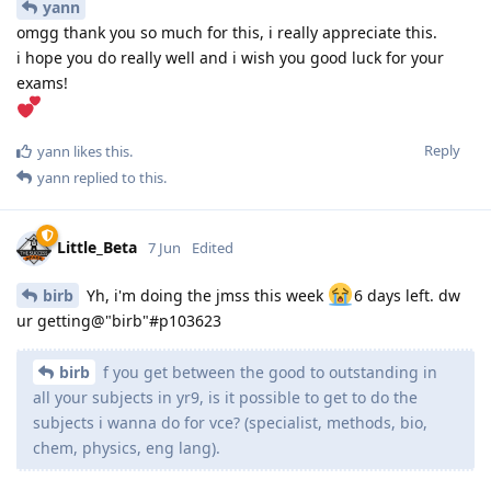
yann
omgg thank you so much for this, i really appreciate this.
i hope you do really well and i wish you good luck for your
exams!
Reply
yann
likes this
.
yann
replied to this.
Little_Beta
7 Jun
Edited
birb
Yh, i'm doing the jmss this week
6 days left. dw
ur getting@"birb"#p103623
birb
f you get between the good to outstanding in
all your subjects in yr9, is it possible to get to do the
subjects i wanna do for vce? (specialist, methods, bio,
chem, physics, eng lang).