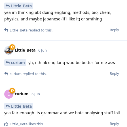
Little_Beta
yea im thinking abt doing englang, methods, bio, chem,
physics, and maybe japanese (if i like it) or smthing
Reply
Little_Beta
replied to this.
Little_Beta
6 Jun
curium
yh, i think eng lang wud be better for me asw
Reply
curium
replied to this.
curium
C
6 Jun
Little_Beta
yea fair enough its grammar and we hate analysing stuff loll
Reply
Little_Beta
likes this
.