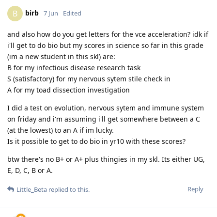
birb
B
7 Jun
Edited
and also how do you get letters for the vce acceleration? idk if
i'll get to do bio but my scores in science so far in this grade
(im a new student in this skl) are:
B for my infectious disease research task
S (satisfactory) for my nervous sytem stile check in
A for my toad dissection investigation
I did a test on evolution, nervous sytem and immune system
on friday and i'm assuming i'll get somewhere between a C
(at the lowest) to an A if im lucky.
Is it possible to get to do bio in yr10 with these scores?
btw there's no B+ or A+ plus thingies in my skl. Its either UG,
E, D, C, B or A.
Reply
Little_Beta
replied to this.