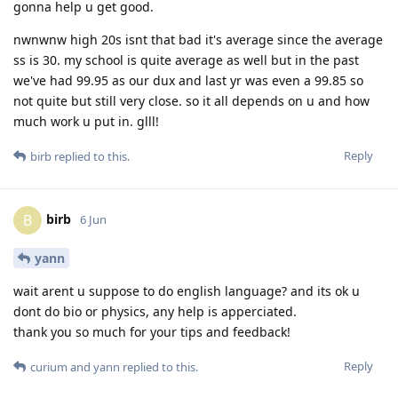
gonna help u get good.
nwnwnw high 20s isnt that bad it's average since the average
ss is 30. my school is quite average as well but in the past
we've had 99.95 as our dux and last yr was even a 99.85 so
not quite but still very close. so it all depends on u and how
much work u put in. glll!
Reply
birb
replied to this.
birb
B
6 Jun
yann
wait arent u suppose to do english language? and its ok u
dont do bio or physics, any help is apperciated.
thank you so much for your tips and feedback!
Reply
curium
and
yann
replied to this.