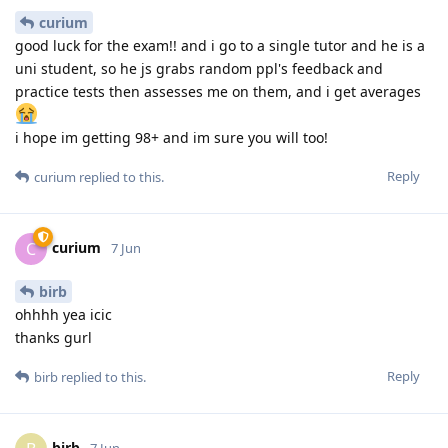
curium
good luck for the exam!! and i go to a single tutor and he is a
uni student, so he js grabs random ppl's feedback and
practice tests then assesses me on them, and i get averages
i hope im getting 98+ and im sure you will too!
Reply
curium
replied to this.
curium
C
7 Jun
birb
ohhhh yea icic
thanks gurl
Reply
birb
replied to this.
birb
7 Jun