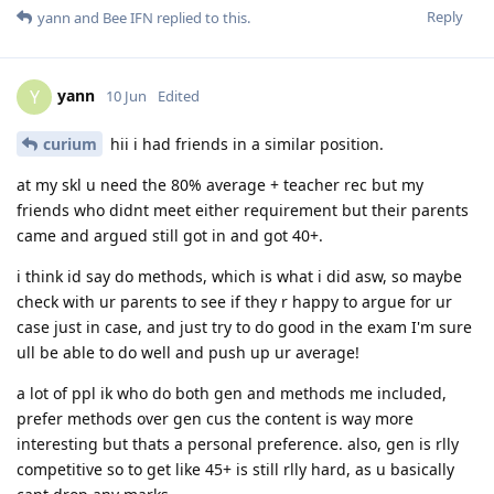
Reply
yann
and
Bee IFN
replied to this.
yann
Y
10 Jun
Edited
curium
hii i had friends in a similar position.
at my skl u need the 80% average + teacher rec but my
friends who didnt meet either requirement but their parents
came and argued still got in and got 40+.
i think id say do methods, which is what i did asw, so maybe
check with ur parents to see if they r happy to argue for ur
case just in case, and just try to do good in the exam I'm sure
ull be able to do well and push up ur average!
a lot of ppl ik who do both gen and methods me included,
prefer methods over gen cus the content is way more
interesting but thats a personal preference. also, gen is rlly
competitive so to get like 45+ is still rlly hard, as u basically