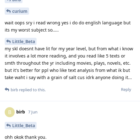
curium
wait oops sry i read wrong yes i do do english language but
its my worst subject so.....
Little_Beta
my skl doesnt have lit for my year level, but from what i know
it involves a lot more reading, and you read like 5 texts or
smth throughout the yr including movies, plays, novels, etc.
but it's better for ppl who like text analysis from what ik but
take waht i say with a grain of salt cus idrk anyone doing it...
Reply
birb
replied to this.
birb
B
7 Jun
Little_Beta
ohh okok thank you.