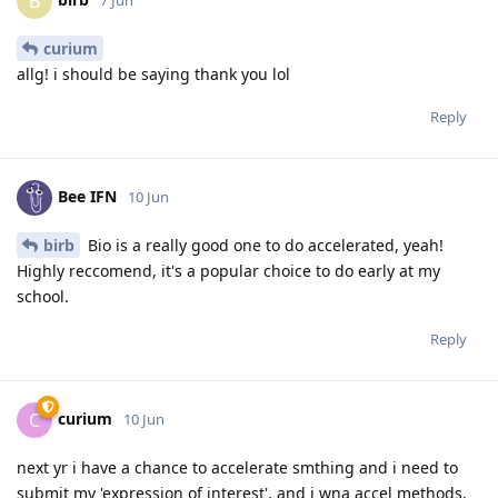
B
curium
allg! i should be saying thank you lol
Reply
Bee IFN
10 Jun
birb
Bio is a really good one to do accelerated, yeah!
Highly reccomend, it's a popular choice to do early at my
school.
Reply
curium
C
10 Jun
next yr i have a chance to accelerate smthing and i need to
submit my 'expression of interest', and i wna accel methods.