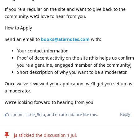
If you're a regular on the site and want to give back to the
community, we'd love to hear from you.
How to Apply
Send an email to
books@atarnotes.com
with:
Your contact information
Proof of decent activity on the site (this helps us confirm
you're a genuine, engaged member of the community)
Short description of why you want to be a moderator.
Once we've reviewed your application, we'll get you set up as
a moderator.
We're looking forward to hearing from you!
Reply
curium
,
Little_Beta
, and
no attendance
like this
.
js
stickied the discussion
1 Jul
.