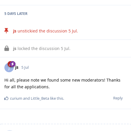
5 DAYS
LATER
js
unstickied the discussion
5 Jul
.
js
locked the discussion
5 Jul
.
js
J
5 Jul
Hi all, please note we found some new moderators! Thanks
for all the applications.
Reply
curium
and
Little_Beta
like this
.