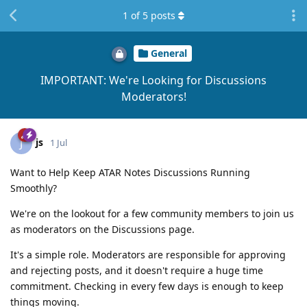
1
of
5
posts
General
IMPORTANT: We're Looking for Discussions
Moderators!
js
J
1 Jul
Want to Help Keep ATAR Notes Discussions Running
Smoothly?
We're on the lookout for a few community members to join us
as moderators on the Discussions page.
It's a simple role. Moderators are responsible for approving
and rejecting posts, and it doesn't require a huge time
commitment. Checking in every few days is enough to keep
things moving.