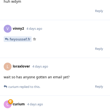
huh wdym
Reply
vinny2
V
4 days ago
fwyoussef.fr
fr
Reply
loraxlover
L
4 days ago
wait so has anyone gotten an email yet?
Reply
curium
replied to this.
curium
C
4 days ago