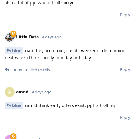
also a lot of ppl would troll soo ye
Reply
Little_Beta
4 days ago
blue
nah they arent out, cus its weekend, def coming
next week i think, prolly monday or friday
Reply
curium
replied to this.
amnd
A
4 days ago
blue
um id think early offers exist, ppl js trolling
Reply