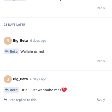
Reply
21 DAYS
LATER
Big_Beta
B
6 days ago
Beta
Wallahi ur not
Reply
Big_Beta
B
6 days ago
Beta
Ur all just wannabe mes
Reply
Beta
replied to this.