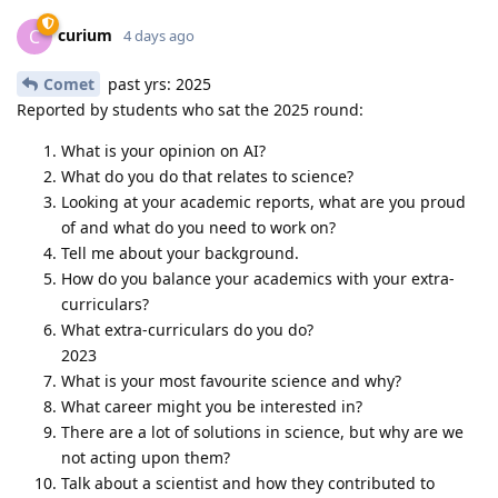
curium
C
4 days ago
Comet
past yrs: 2025
Reported by students who sat the 2025 round:
What is your opinion on AI?
What do you do that relates to science?
Looking at your academic reports, what are you proud
of and what do you need to work on?
Tell me about your background.
How do you balance your academics with your extra-
curriculars?
What extra-curriculars do you do?
2023
What is your most favourite science and why?
What career might you be interested in?
There are a lot of solutions in science, but why are we
not acting upon them?
Talk about a scientist and how they contributed to