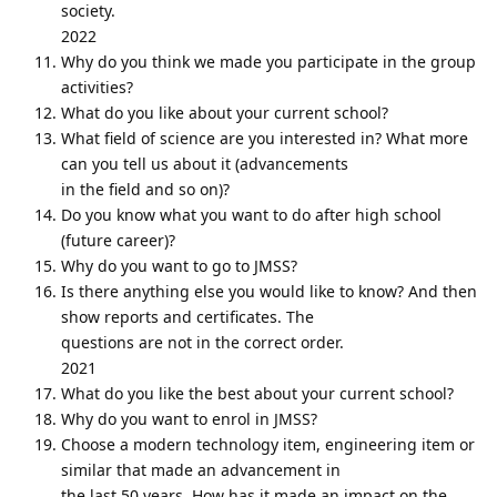
society.
2022
Why do you think we made you participate in the group
activities?
What do you like about your current school?
What field of science are you interested in? What more
can you tell us about it (advancements
in the field and so on)?
Do you know what you want to do after high school
(future career)?
Why do you want to go to JMSS?
Is there anything else you would like to know? And then
show reports and certificates. The
questions are not in the correct order.
2021
What do you like the best about your current school?
Why do you want to enrol in JMSS?
Choose a modern technology item, engineering item or
similar that made an advancement in
the last 50 years. How has it made an impact on the