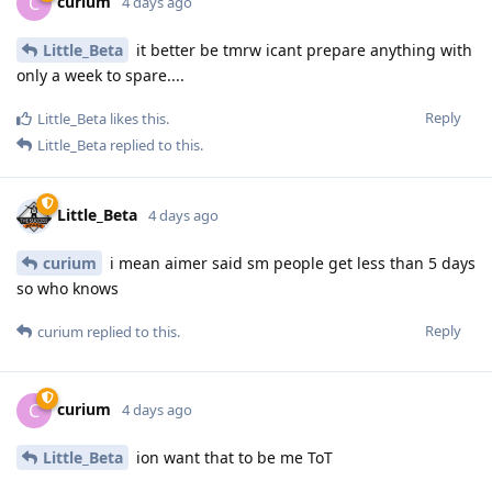
curium
C
4 days ago
Little_Beta
it better be tmrw icant prepare anything with
only a week to spare....
Reply
Little_Beta
likes this
.
Little_Beta
replied to this.
Little_Beta
4 days ago
curium
i mean aimer said sm people get less than 5 days
so who knows
Reply
curium
replied to this.
curium
C
4 days ago
Little_Beta
ion want that to be me ToT