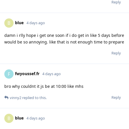
Reply
blue
B
4 days ago
damn i rlly hope i get one soon if i do get in like 5 days before
would be so annoying. like that is not enough time to prepare
Reply
fwyoussef.fr
F
4 days ago
bro why couldnt it js be at 10:00 like mhs
Reply
vinny2
replied to this.
blue
B
4 days ago