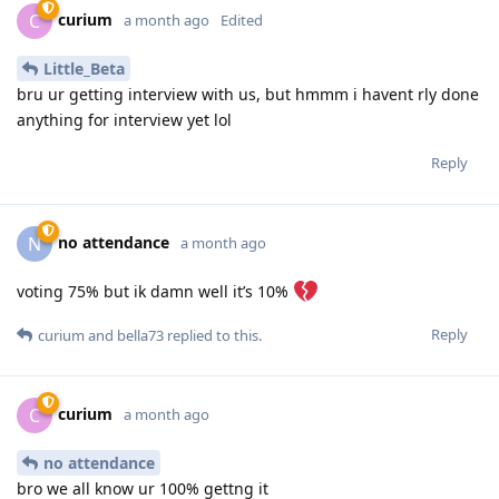
curium
C
a month ago
Edited
Little_Beta
bru ur getting interview with us, but hmmm i havent rly done
anything for interview yet lol
Reply
no attendance
N
a month ago
voting 75% but ik damn well it’s 10%
Reply
curium
and
bella73
replied to this.
curium
C
a month ago
no attendance
bro we all know ur 100% gettng it