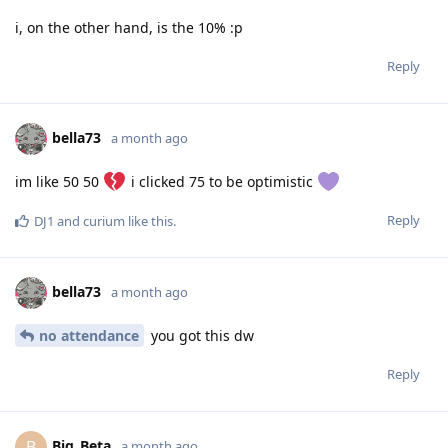
i, on the other hand, is the 10% :p
Reply
bella73
a month ago
im like 50 50
i clicked 75 to be optimistic
Reply
DJ1
and
curium
like this
.
bella73
a month ago
no attendance
you got this dw
Reply
Big_Beta
B
a month ago