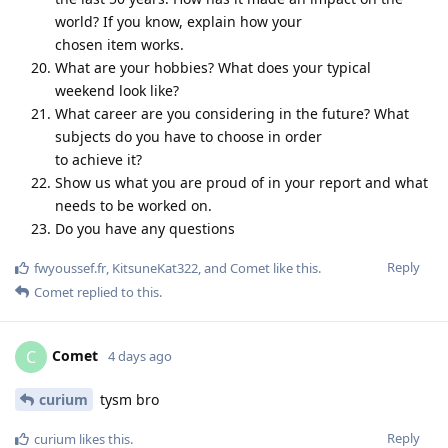
world? If you know, explain how your
chosen item works.
What are your hobbies? What does your typical
weekend look like?
What career are you considering in the future? What
subjects do you have to choose in order
to achieve it?
Show us what you are proud of in your report and what
needs to be worked on.
Do you have any questions
Reply
fwyoussef.fr
,
KitsuneKat322
, and
Comet
like this
.
Comet
replied to this.
Comet
C
4 days ago
curium
tysm bro
Reply
curium
likes this
.