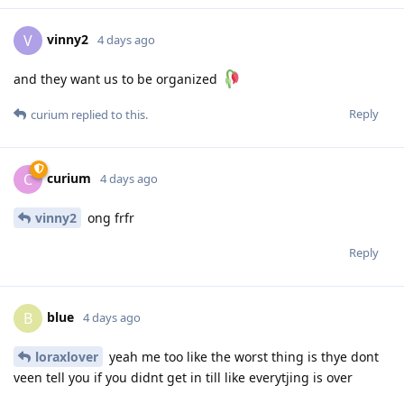
vinny2
V
4 days ago
and they want us to be organized
Reply
curium
replied to this.
curium
C
4 days ago
vinny2
ong frfr
Reply
blue
B
4 days ago
loraxlover
yeah me too like the worst thing is thye dont
veen tell you if you didnt get in till like everytjing is over