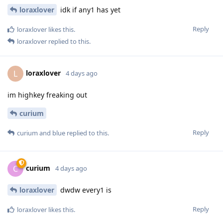
loraxlover
idk if any1 has yet
Reply
loraxlover
likes this
.
loraxlover
replied to this.
loraxlover
L
4 days ago
im highkey freaking out
curium
Reply
curium
and
blue
replied to this.
curium
C
4 days ago
loraxlover
dwdw every1 is
Reply
loraxlover
likes this
.