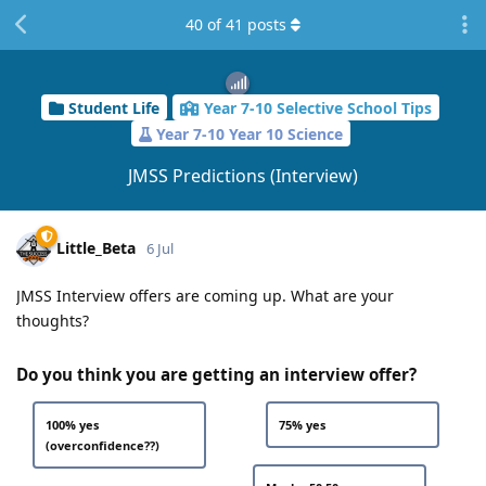
40
of
41
posts
Student Life
Year 7-10 Selective School Tips
Year 7-10 Year 10 Science
JMSS Predictions (Interview)
Little_Beta
6 Jul
JMSS Interview offers are coming up. What are your
thoughts?
Do you think you are getting an interview offer?
100% yes
75% yes
(overconfidence??)