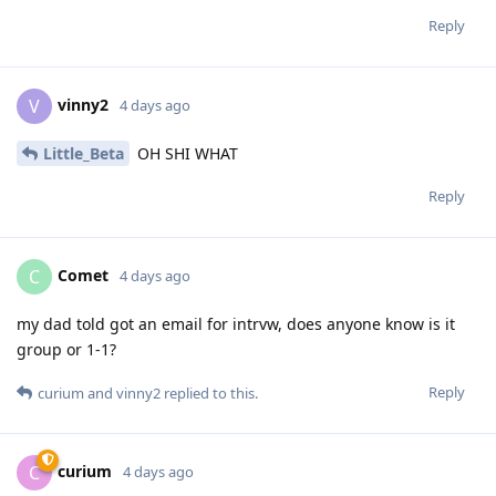
Reply
vinny2
V
4 days ago
Little_Beta
OH SHI WHAT
Reply
Comet
C
4 days ago
my dad told got an email for intrvw, does anyone know is it
group or 1-1?
Reply
curium
and
vinny2
replied to this.
curium
C
4 days ago