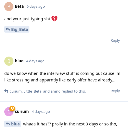
Beta
B
6 days ago
and your just typing shi
Big_Beta
Reply
blue
B
4 days ago
do we know when the interview stuff is coming out cause im
like stressing and apparntly like early offer have already...
Reply
curium
,
Little_Beta
, and
amnd
replied to this.
curium
C
4 days ago
blue
whaaa it has?? prolly in the next 3 days or so tho,