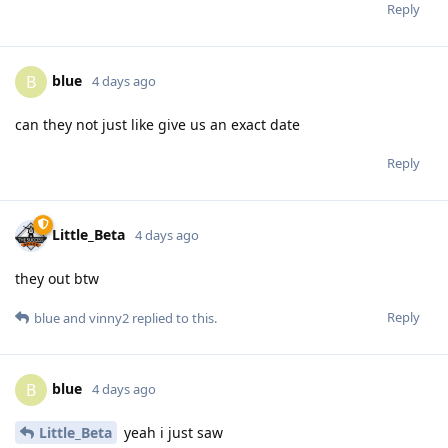
Reply
blue
B
4 days ago
can they not just like give us an exact date
Reply
Little_Beta
4 days ago
they out btw
Reply
blue
and
vinny2
replied to this.
blue
B
4 days ago
Little_Beta
yeah i just saw