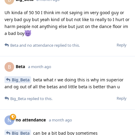
Uh kinda of 50 50 I think im not saying im very good guy or
very bad guy but yeah kind of but not like to really to I hurt or
harm people not anything else but just on the dance floor im
a bad boy
Reply
Beta
and
no attendance
replied to this.
Beta
B
a month ago
Big_Beta
beta what r we doing this is why im superior
and og out of all the betas and little beta is better than u
Reply
Big_Beta
replied to this.
no attendance
N
a month ago
Big_Beta
can be a bit bad boy sometimes