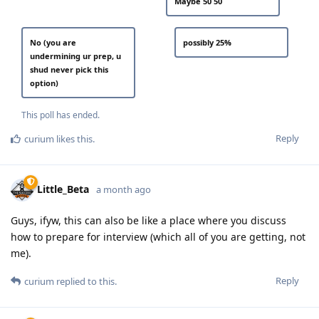
Maybe 50 50
No (you are
possibly 25%
undermining ur prep, u
shud never pick this
option)
This poll has ended.
Reply
curium
likes this
.
Little_Beta
a month ago
Guys, ifyw, this can also be like a place where you discuss
how to prepare for interview (which all of you are getting, not
me).
Reply
curium
replied to this.