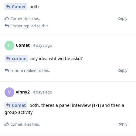
Comet
both
Reply
Comet
likes this
.
Comet
replied to this.
Comet
C
4 days ago
curium
any idea wht wd be askd?
Reply
curium
replied to this.
vinny2
V
4 days ago
Comet
both. theres a panel interview (1-1) and then a
group activity
Reply
Comet
likes this
.