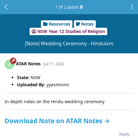
1
of
2
posts
Resources
Notes
NSW Year 12 Studies of Religion
[Note] Wedding Ceremony - Hinduism
ATAR Notes
A
Jul 11, 2022
State:
NSW
Uploaded By:
yyasminnn
In depth notes on the Hindu wedding ceremony
Download Note on ATAR Notes →
Reply