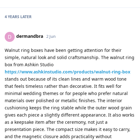
4 YEARS
LATER
dermandbra
D
2 Jun
Walnut ring boxes have been getting attention for their
simple, natural look and solid craftsmanship. The walnut ring
box from Ashkin Studio
https://www.ashkinstudio.com/products/walnut-ring-box
stands out because of its clean lines and warm wood tone
that feels timeless rather than decorative. It fits well for
minimal wedding themes or for people who prefer natural
materials over polished or metallic finishes. The interior
cushioning keeps the ring stable while the outer wood grain
gives each piece a slightly different appearance. It also works
as a keepsake item after the ceremony, not just a
presentation piece. The compact size makes it easy to carry,
and the magnetic closure adds practicality without