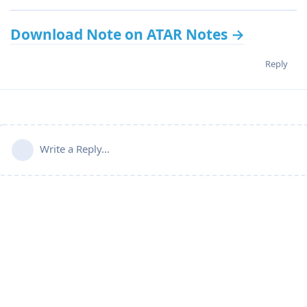
Download Note on ATAR Notes →
Reply
Write a Reply...