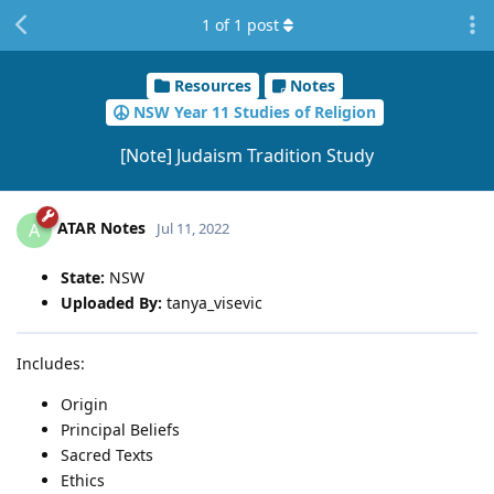
1
of
1
post
Resources
Notes
NSW Year 11 Studies of Religion
[Note] Judaism Tradition Study
ATAR Notes
A
Jul 11, 2022
State:
NSW
Uploaded By:
tanya_visevic
Includes:
Origin
Principal Beliefs
Sacred Texts
Ethics