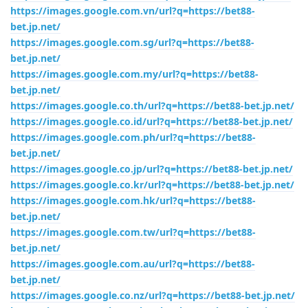
https://images.google.com.vn/url?q=https://bet88-
bet.jp.net/
https://images.google.com.sg/url?q=https://bet88-
bet.jp.net/
https://images.google.com.my/url?q=https://bet88-
bet.jp.net/
https://images.google.co.th/url?q=https://bet88-bet.jp.net/
https://images.google.co.id/url?q=https://bet88-bet.jp.net/
https://images.google.com.ph/url?q=https://bet88-
bet.jp.net/
https://images.google.co.jp/url?q=https://bet88-bet.jp.net/
https://images.google.co.kr/url?q=https://bet88-bet.jp.net/
https://images.google.com.hk/url?q=https://bet88-
bet.jp.net/
https://images.google.com.tw/url?q=https://bet88-
bet.jp.net/
https://images.google.com.au/url?q=https://bet88-
bet.jp.net/
https://images.google.co.nz/url?q=https://bet88-bet.jp.net/