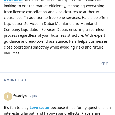
looking to exit the market efficiently, managing everything
from license cancellation and visa closures to authority
clearances. In addition to free zone services, Hala also offers
Liquidation Services in Dubai Mainland and Mainland
Company Liquidation Services Dubai, ensuring a seamless
process regardless of your business structure. With expert
guidance and end-to-end assistance, Hala helps businesses
close operations smoothly while avoiding risks and future
liabilities.
Reply
A MONTH
LATER
fawziya
F
2 Jun
It's fun to play
Love tester
because it has funny questions, an
interesting layout, and happy sound effects. Players are