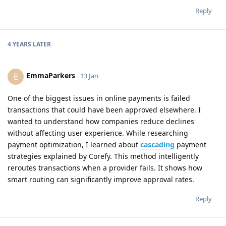
Reply
4 YEARS
LATER
EmmaParkers
E
13 Jan
One of the biggest issues in online payments is failed
transactions that could have been approved elsewhere. I
wanted to understand how companies reduce declines
without affecting user experience. While researching
payment optimization, I learned about
cascading
payment
strategies explained by Corefy. This method intelligently
reroutes transactions when a provider fails. It shows how
smart routing can significantly improve approval rates.
Reply