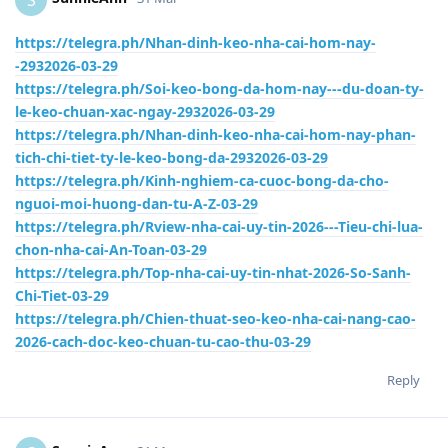
https://telegra.ph/Nhan-dinh-keo-nha-cai-hom-nay-
-2932026-03-29
https://telegra.ph/Soi-keo-bong-da-hom-nay---du-doan-ty-
le-keo-chuan-xac-ngay-2932026-03-29
https://telegra.ph/Nhan-dinh-keo-nha-cai-hom-nay-phan-
tich-chi-tiet-ty-le-keo-bong-da-2932026-03-29
https://telegra.ph/Kinh-nghiem-ca-cuoc-bong-da-cho-
nguoi-moi-huong-dan-tu-A-Z-03-29
https://telegra.ph/Rview-nha-cai-uy-tin-2026---Tieu-chi-lua-
chon-nha-cai-An-Toan-03-29
https://telegra.ph/Top-nha-cai-uy-tin-nhat-2026-So-Sanh-
Chi-Tiet-03-29
https://telegra.ph/Chien-thuat-seo-keo-nha-cai-nang-cao-
2026-cach-doc-keo-chuan-tu-cao-thu-03-29
Reply