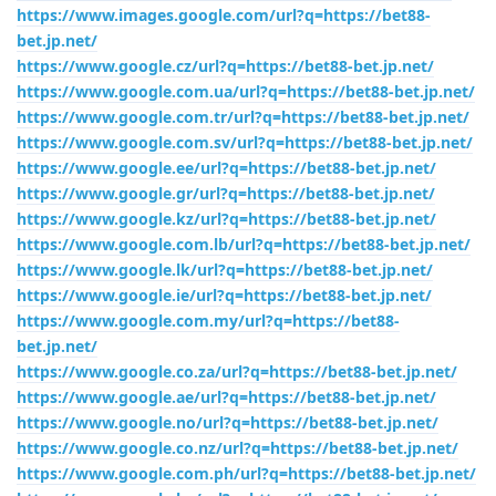
https://www.images.google.com/url?q=https://bet88-
bet.jp.net/
https://www.google.cz/url?q=https://bet88-bet.jp.net/
https://www.google.com.ua/url?q=https://bet88-bet.jp.net/
https://www.google.com.tr/url?q=https://bet88-bet.jp.net/
https://www.google.com.sv/url?q=https://bet88-bet.jp.net/
https://www.google.ee/url?q=https://bet88-bet.jp.net/
https://www.google.gr/url?q=https://bet88-bet.jp.net/
https://www.google.kz/url?q=https://bet88-bet.jp.net/
https://www.google.com.lb/url?q=https://bet88-bet.jp.net/
https://www.google.lk/url?q=https://bet88-bet.jp.net/
https://www.google.ie/url?q=https://bet88-bet.jp.net/
https://www.google.com.my/url?q=https://bet88-
bet.jp.net/
https://www.google.co.za/url?q=https://bet88-bet.jp.net/
https://www.google.ae/url?q=https://bet88-bet.jp.net/
https://www.google.no/url?q=https://bet88-bet.jp.net/
https://www.google.co.nz/url?q=https://bet88-bet.jp.net/
https://www.google.com.ph/url?q=https://bet88-bet.jp.net/