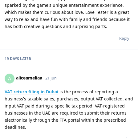
sparked by the game's unique entertainment experience,
which makes them curious about love. Love Tester is a great
way to relax and have fun with family and friends because it
has both creative questions and surprising parts.
Reply
19 DAYS
LATER
aliceameliaa
A
21 Jun
VAT return filing in Dubai
is the process of reporting a
business's taxable sales, purchases, output VAT collected, and
input VAT paid during a specific tax period. VAT-registered
businesses in the UAE are required to submit their returns
electronically through the FTA portal within the prescribed
deadlines.