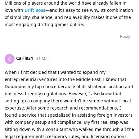
Millions of players around the world have already fallen in
love with
Drift Boss
—and it’s easy to see why. Its combination
of simplicity, challenge, and replayability makes it one of the
most engaging drifting games online.
Reply
Carll931
C
31 Mar
When I first decided that I wanted to expand my
entrepreneurial ventures into the Middle East, I knew that
Dubai was my top choice because of its strategic location and
business‑friendly regulations. However, I also knew that
setting up a company there wouldn’t be simple without local
expertise. After some research and recommendations, I
found a service that specialized in assisting foreign investors
with company setup and compliance. My first real step was
sitting down with a consultant who walked me through all the
legal requirements, residency rules, and licensing options.