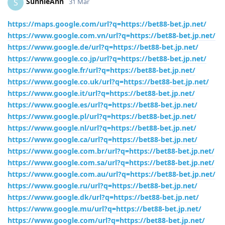
SunnieAnn
S
31 Mar
https://maps.google.com/url?q=https://bet88-bet.jp.net/
https://www.google.com.vn/url?q=https://bet88-bet.jp.net/
https://www.google.de/url?q=https://bet88-bet.jp.net/
https://www.google.co.jp/url?q=https://bet88-bet.jp.net/
https://www.google.fr/url?q=https://bet88-bet.jp.net/
https://www.google.co.uk/url?q=https://bet88-bet.jp.net/
https://www.google.it/url?q=https://bet88-bet.jp.net/
https://www.google.es/url?q=https://bet88-bet.jp.net/
https://www.google.pl/url?q=https://bet88-bet.jp.net/
https://www.google.nl/url?q=https://bet88-bet.jp.net/
https://www.google.ca/url?q=https://bet88-bet.jp.net/
https://www.google.com.br/url?q=https://bet88-bet.jp.net/
https://www.google.com.sa/url?q=https://bet88-bet.jp.net/
https://www.google.com.au/url?q=https://bet88-bet.jp.net/
https://www.google.ru/url?q=https://bet88-bet.jp.net/
https://www.google.dk/url?q=https://bet88-bet.jp.net/
https://www.google.mu/url?q=https://bet88-bet.jp.net/
https://www.google.com/url?q=https://bet88-bet.jp.net/