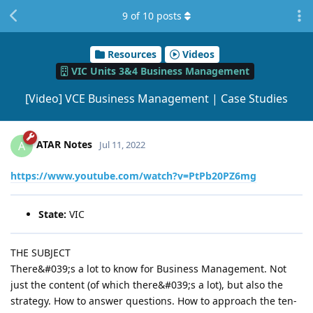
9
of
10
posts
Resources
Videos
VIC Units 3&4 Business Management
[Video] VCE Business Management | Case Studies
ATAR Notes
A
Jul 11, 2022
https://www.youtube.com/watch?v=PtPb20PZ6mg
State:
VIC
THE SUBJECT
There&#039;s a lot to know for Business Management. Not
just the content (of which there&#039;s a lot), but also the
strategy. How to answer questions. How to approach the ten-