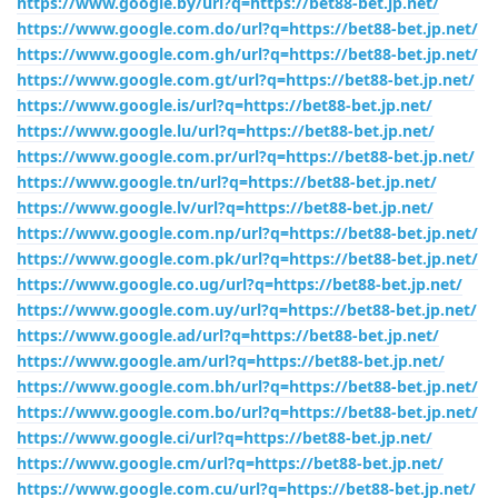
https://www.google.by/url?q=https://bet88-bet.jp.net/
https://www.google.com.do/url?q=https://bet88-bet.jp.net/
https://www.google.com.gh/url?q=https://bet88-bet.jp.net/
https://www.google.com.gt/url?q=https://bet88-bet.jp.net/
https://www.google.is/url?q=https://bet88-bet.jp.net/
https://www.google.lu/url?q=https://bet88-bet.jp.net/
https://www.google.com.pr/url?q=https://bet88-bet.jp.net/
https://www.google.tn/url?q=https://bet88-bet.jp.net/
https://www.google.lv/url?q=https://bet88-bet.jp.net/
https://www.google.com.np/url?q=https://bet88-bet.jp.net/
https://www.google.com.pk/url?q=https://bet88-bet.jp.net/
https://www.google.co.ug/url?q=https://bet88-bet.jp.net/
https://www.google.com.uy/url?q=https://bet88-bet.jp.net/
https://www.google.ad/url?q=https://bet88-bet.jp.net/
https://www.google.am/url?q=https://bet88-bet.jp.net/
https://www.google.com.bh/url?q=https://bet88-bet.jp.net/
https://www.google.com.bo/url?q=https://bet88-bet.jp.net/
https://www.google.ci/url?q=https://bet88-bet.jp.net/
https://www.google.cm/url?q=https://bet88-bet.jp.net/
https://www.google.com.cu/url?q=https://bet88-bet.jp.net/