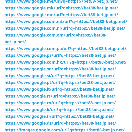
https://www.google.me/url?q=https://bet88-bet.jp.net/
https://www.google.mk/url?q=https://bet88-bet.jp.net/
https://www.google.mn/url?q=https://bet88-bet.jp.net/
https://www.google.com.mt/url?q=https://bet88-bet.jp.net/
https://www.google.com.ni/url?q=https://bet88-bet.jp.net/
https://www.google.com.om/url?q=https://bet88-
bet.jp.net/
https://www.google.com.pa/url?q=https://bet88-bet.jp.net/
https://www.google.ps/url?q=https://bet88-bet.jp.net/
https://www.google.com.hk/url?q=https://bet88-bet.jp.net/
https://www.google.sn/url?q=https://bet88-bet.jp.net/
https://www.google.si/url?q=https://bet88-bet.jp.net/
https://www.google.pt/url?q=https://bet88-bet.jp.net/
https://www.google.lt/url?q=https://bet88-bet.jp.net/
https://www.google.rs/url?q=https://bet88-bet.jp.net/
https://www.google.ro/url?q=https://bet88-bet.jp.net/
https://www.google.li/url?q=https://bet88-bet.jp.net/
https://www.google.fi/url?q=https://bet88-bet.jp.net/
https://www.google.dz/url?q=https://bet88-bet.jp.net/
https://images.google.com/url?q=https://bet88-bet.jp.net/