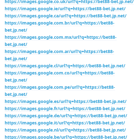
https://images.google.co.uk/url?q=https://bet88-bet.jp.net/
https://images.google.ie/url?q=https://bet88-bet.jp.net/
https://images.google.ca/url?q=https://bet88-bet.jp.net/
https://images.google.com.br/url?q=https://bet88-
bet.jp.net/
https://images.google.com.mx/url?q=https://bet88-
bet.jp.net/
https://images.google.com.ar/url?q=https://bet88-
bet.jp.net/
https://images.google.cl/url?q=https://bet88-bet.jp.net/
https://images.google.com.co/url?q=https://bet88-
bet.jp.net/
https://images.google.com.pe/url?q=https://bet88-
bet.jp.net/
https://images.google.es/url?q=https://bet88-bet.jp.net/
https://images.google.fr/url?q=https://bet88-bet.jp.net/
https://images.google.de/url?q=https://bet88-bet.jp.net/
https://images.google.it/url?q=https://bet88-bet.jp.net/
https://images.google.nl/url?q=https://bet88-bet.jp.net/
https://images.google.be/url?q=https://bet88-bet.jp.net/