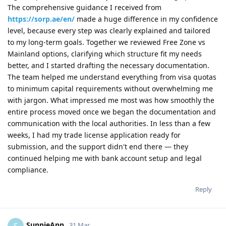
The comprehensive guidance I received from
https://sorp.ae/en/
made a huge difference in my confidence
level, because every step was clearly explained and tailored
to my long‑term goals. Together we reviewed Free Zone vs
Mainland options, clarifying which structure fit my needs
better, and I started drafting the necessary documentation.
The team helped me understand everything from visa quotas
to minimum capital requirements without overwhelming me
with jargon. What impressed me most was how smoothly the
entire process moved once we began the documentation and
communication with the local authorities. In less than a few
weeks, I had my trade license application ready for
submission, and the support didn't end there — they
continued helping me with bank account setup and legal
compliance.
Reply
SunnieAnn
S
31 Mar