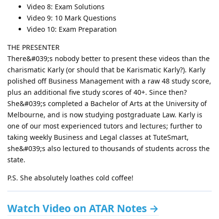
Video 8: Exam Solutions
Video 9: 10 Mark Questions
Video 10: Exam Preparation
THE PRESENTER
There&#039;s nobody better to present these videos than the
charismatic Karly (or should that be Karismatic Karly?). Karly
polished off Business Management with a raw 48 study score,
plus an additional five study scores of 40+. Since then?
She&#039;s completed a Bachelor of Arts at the University of
Melbourne, and is now studying postgraduate Law. Karly is
one of our most experienced tutors and lectures; further to
taking weekly Business and Legal classes at TuteSmart,
she&#039;s also lectured to thousands of students across the
state.
P.S. She absolutely loathes cold coffee!
Watch Video on ATAR Notes →