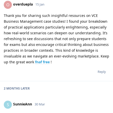
overduepla
O
15 Jan
Thank you for sharing such insightful resources on VCE
Business Management case studies! I found your breakdown
of practical applications particularly enlightening, especially
how real-world scenarios can deepen our understanding. It’s
refreshing to see discussions that not only prepare students
for exams but also encourage critical thinking about business
practices in broader contexts. This kind of knowledge is
invaluable as we navigate an ever-evolving marketplace. Keep
up the great work
fnaf free
!
Reply
2 MONTHS
LATER
SunnieAnn
S
30 Mar