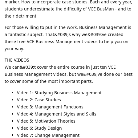
marker. How to incorporate case studies. Each and every year,
students underestimate the difficulty of VCE BusMan - and to
their detriment.
For those willing to put in the work, Business Management is
a fantastic subject. That&#039;s why we&#039;ve created
these free VCE Business Management videos to help you on
your way.
THE VIDEOS
We can&#039;t cover the entire course in just ten VCE
Business Management videos, but we&#039;ve done our best
to cover some of the most important parts.
Video 1: Studying Business Management
Video 2: Case Studies
Video 3: Management Functions
Video 4: Management Styles and Skills
Video 5: Motivation Theories
Video 6: Study Design
Video 7: Change Management