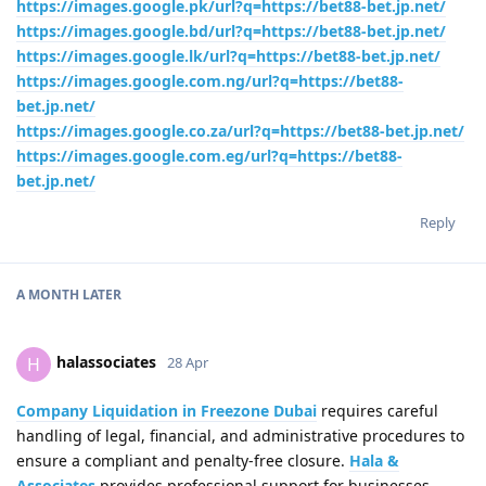
https://images.google.pk/url?q=https://bet88-bet.jp.net/
https://images.google.bd/url?q=https://bet88-bet.jp.net/
https://images.google.lk/url?q=https://bet88-bet.jp.net/
https://images.google.com.ng/url?q=https://bet88-
bet.jp.net/
https://images.google.co.za/url?q=https://bet88-bet.jp.net/
https://images.google.com.eg/url?q=https://bet88-
bet.jp.net/
Reply
A MONTH
LATER
halassociates
H
28 Apr
Company Liquidation in Freezone Dubai
requires careful
handling of legal, financial, and administrative procedures to
ensure a compliant and penalty-free closure.
Hala &
Associates
provides professional support for businesses