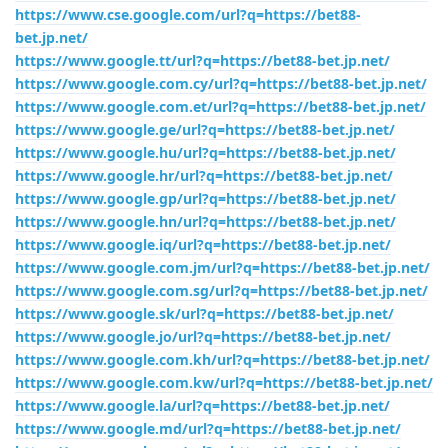
https://www.cse.google.com/url?q=https://bet88-
bet.jp.net/
https://www.google.tt/url?q=https://bet88-bet.jp.net/
https://www.google.com.cy/url?q=https://bet88-bet.jp.net/
https://www.google.com.et/url?q=https://bet88-bet.jp.net/
https://www.google.ge/url?q=https://bet88-bet.jp.net/
https://www.google.hu/url?q=https://bet88-bet.jp.net/
https://www.google.hr/url?q=https://bet88-bet.jp.net/
https://www.google.gp/url?q=https://bet88-bet.jp.net/
https://www.google.hn/url?q=https://bet88-bet.jp.net/
https://www.google.iq/url?q=https://bet88-bet.jp.net/
https://www.google.com.jm/url?q=https://bet88-bet.jp.net/
https://www.google.com.sg/url?q=https://bet88-bet.jp.net/
https://www.google.sk/url?q=https://bet88-bet.jp.net/
https://www.google.jo/url?q=https://bet88-bet.jp.net/
https://www.google.com.kh/url?q=https://bet88-bet.jp.net/
https://www.google.com.kw/url?q=https://bet88-bet.jp.net/
https://www.google.la/url?q=https://bet88-bet.jp.net/
https://www.google.md/url?q=https://bet88-bet.jp.net/