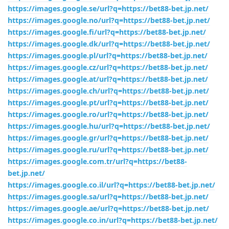
https://images.google.se/url?q=https://bet88-bet.jp.net/
https://images.google.no/url?q=https://bet88-bet.jp.net/
https://images.google.fi/url?q=https://bet88-bet.jp.net/
https://images.google.dk/url?q=https://bet88-bet.jp.net/
https://images.google.pl/url?q=https://bet88-bet.jp.net/
https://images.google.cz/url?q=https://bet88-bet.jp.net/
https://images.google.at/url?q=https://bet88-bet.jp.net/
https://images.google.ch/url?q=https://bet88-bet.jp.net/
https://images.google.pt/url?q=https://bet88-bet.jp.net/
https://images.google.ro/url?q=https://bet88-bet.jp.net/
https://images.google.hu/url?q=https://bet88-bet.jp.net/
https://images.google.gr/url?q=https://bet88-bet.jp.net/
https://images.google.ru/url?q=https://bet88-bet.jp.net/
https://images.google.com.tr/url?q=https://bet88-
bet.jp.net/
https://images.google.co.il/url?q=https://bet88-bet.jp.net/
https://images.google.sa/url?q=https://bet88-bet.jp.net/
https://images.google.ae/url?q=https://bet88-bet.jp.net/
https://images.google.co.in/url?q=https://bet88-bet.jp.net/