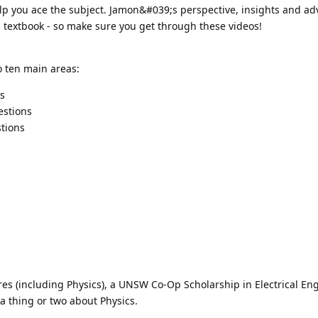
 help you ace the subject. Jamon&#039;s perspective, insights and ad
a textbook - so make sure you get through these videos!
o ten main areas:
cs
estions
tions
res (including Physics), a UNSW Co-Op Scholarship in Electrical En
 a thing or two about Physics.