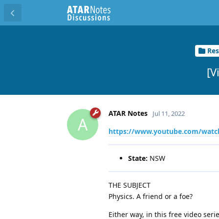
Res
[V
ATAR Notes
Jul 11, 2022
A
https://www.youtube.com/wat
State:
NSW
THE SUBJECT
Physics. A friend or a foe?
Either way, in this free video ser