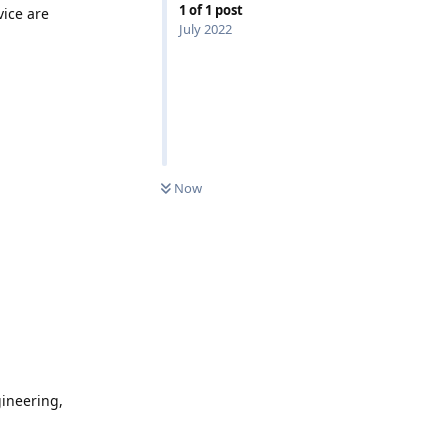
1
of
1
post
vice are
July 2022
0
UNREAD
Now
gineering,