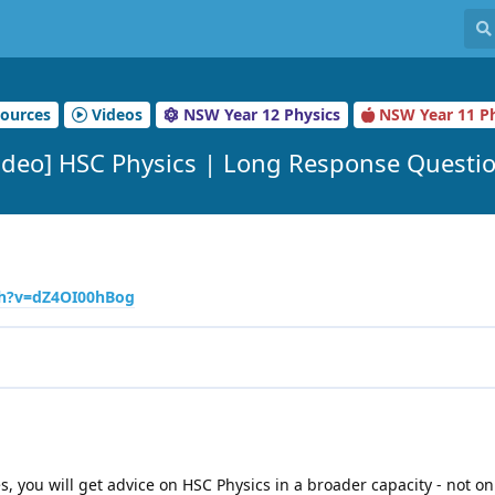
ources
Videos
NSW Year 12 Physics
NSW Year 11 Ph
ideo] HSC Physics | Long Response Questi
ch?v=dZ4OI00hBog
ies, you will get advice on HSC Physics in a broader capacity - not on