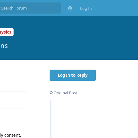
Log In
ysics
ons
Log In to Reply
Original Post
ly content,