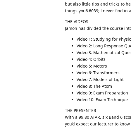
but also little tips and tricks to
things you&#039;ll never find in 
THE VIDEOS
Jamon has divided the course int
Video 1: Studying for Physi
Video 2: Long Response Qu
Video 3: Mathematical Ques
Video 4: Orbits
Video 5: Motors
Video 6: Transformers
Video 7: Models of Light
Video 8: The Atom
Video 9: Exam Preparation
Video 10: Exam Technique
THE PRESENTER
With a 99.80 ATAR, six Band 6 sco
you’d expect our lecturer to know