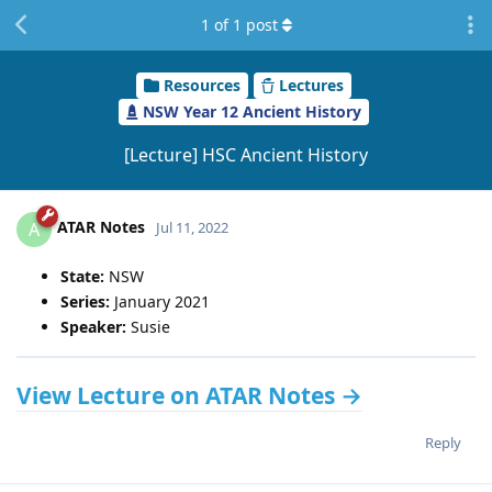
1
of
1
post
Resources
Lectures
NSW Year 12 Ancient History
[Lecture] HSC Ancient History
ATAR Notes
A
Jul 11, 2022
State:
NSW
Series:
January 2021
Speaker:
Susie
View Lecture on ATAR Notes →
Reply