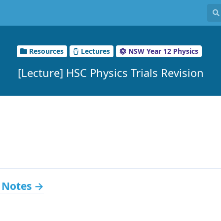
Resources
Lectures
NSW Year 12 Physics
[Lecture] HSC Physics Trials Revision
 Notes →