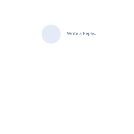
Write a Reply...