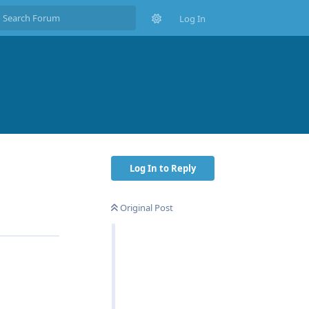
Log In
Log In to Reply
Original Post
Reply