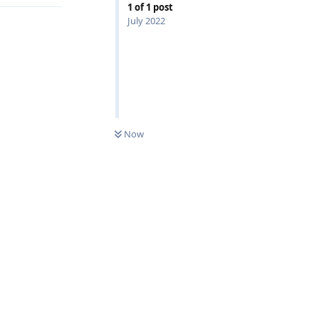
1
of
1
post
July 2022
0
UNREAD
Now