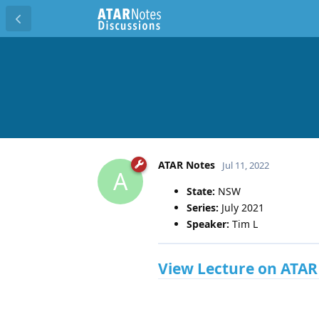
ATAR Notes
Jul 11, 2022
A
State:
NSW
Series:
July 2021
Speaker:
Tim L
View Lecture on ATAR