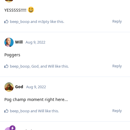
YESSSSS!!!!!
Reply
beep_boop
and
m3pty
like this
.
Will
Aug 9, 2022
Poggers
Reply
beep_boop
,
God
, and
Will
like this
.
God
Aug 9, 2022
Pog champ moment right here...
Reply
beep_boop
and
Will
like this
.