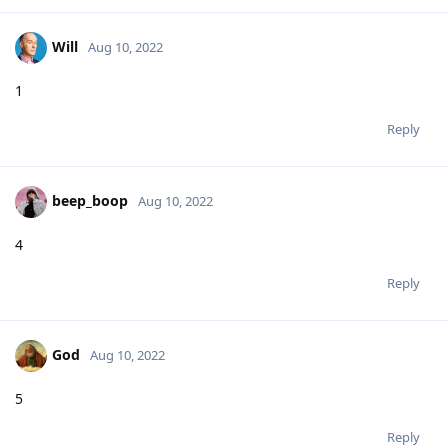
Will
Aug 10, 2022
1
Reply
beep_boop
Aug 10, 2022
4
Reply
God
Aug 10, 2022
5
Reply