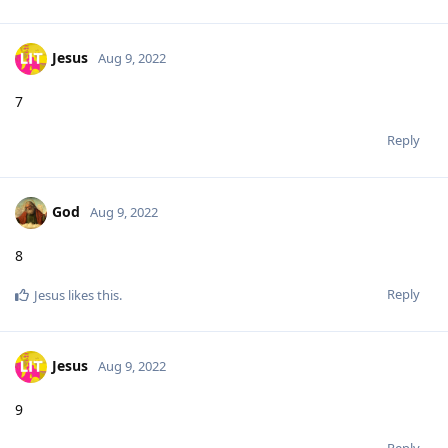
Jesus
Aug 9, 2022
7
Reply
God
Aug 9, 2022
8
Reply
Jesus
likes this
.
Jesus
Aug 9, 2022
9
Reply