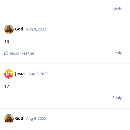
Reply
God
Aug 9, 2022
16
Reply
Jesus
likes this
.
Jesus
Aug 9, 2022
17
Reply
God
Aug 9, 2022