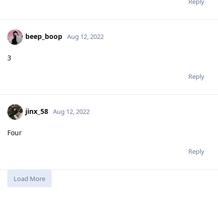
Reply
beep_boop
Aug 12, 2022
3
Reply
jinx_58
Aug 12, 2022
Four
Reply
Load More