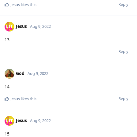
Reply
Jesus
likes this
.
Jesus
Aug 9, 2022
13
Reply
God
Aug 9, 2022
14
Reply
Jesus
likes this
.
Jesus
Aug 9, 2022
15