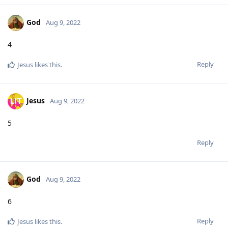
God
Aug 9, 2022
4
Reply
Jesus
likes this
.
Jesus
Aug 9, 2022
5
Reply
God
Aug 9, 2022
6
Reply
Jesus
likes this
.