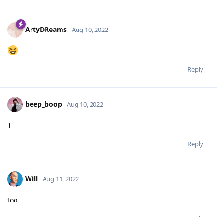
ArtyDReams
Aug 10, 2022
Reply
beep_boop
Aug 10, 2022
1
Reply
Will
Aug 11, 2022
too