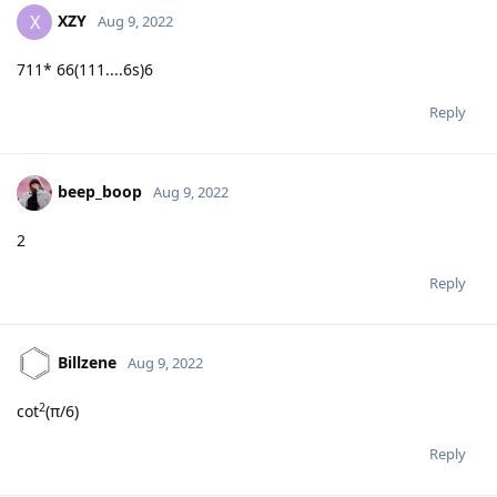
XZY
X
Aug 9, 2022
711* 66(111....6s)6
Reply
beep_boop
Aug 9, 2022
2
Reply
Billzene
Aug 9, 2022
2
cot
(π/6)
Reply