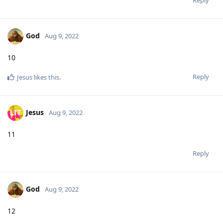
God
Aug 9, 2022
10
Reply
Jesus
likes this
.
Jesus
Aug 9, 2022
11
Reply
God
Aug 9, 2022
12