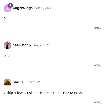
AngelWings
A
Aug 9, 2022
0.
Reply
beep_boop
Aug 9, 2022
one
Reply
God
Aug 10, 2022
2 skip a few, 44 skip some more, 99, 100! (Aka, 2)
Reply