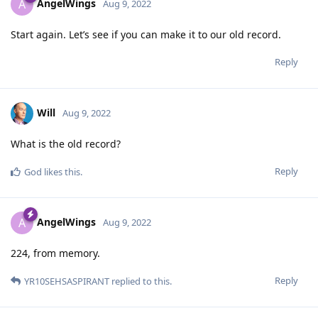
AngelWings
A
Aug 9, 2022
Start again. Let’s see if you can make it to our old record.
Reply
Will
Aug 9, 2022
What is the old record?
Reply
God
likes this
.
AngelWings
A
Aug 9, 2022
224, from memory.
Reply
YR10SEHSASPIRANT
replied to this.