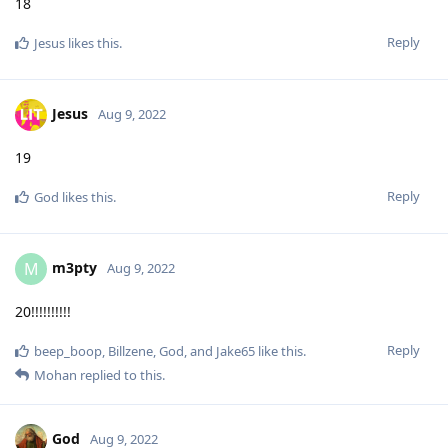
18
Reply
Jesus
likes this
.
Jesus
Aug 9, 2022
19
Reply
God
likes this
.
m3pty
M
Aug 9, 2022
20!!!!!!!!!!
Reply
beep_boop
,
Billzene
,
God
, and
Jake65
like this
.
Mohan
replied to this.
God
Aug 9, 2022