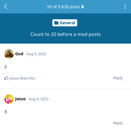
56
of
9,828
posts
General
Count to 20 before a mod posts
God
Aug 9, 2022
2
Reply
Jesus
likes this
.
Jesus
Aug 9, 2022
3
Reply