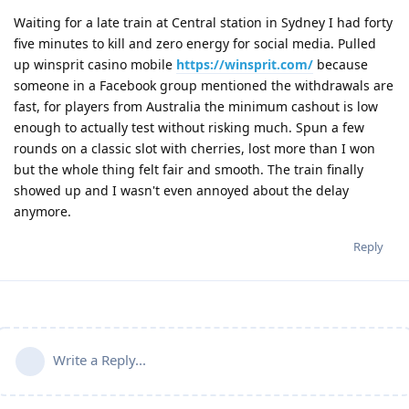
Waiting for a late train at Central station in Sydney I had forty
five minutes to kill and zero energy for social media. Pulled
up winsprit casino mobile
https://winsprit.com/
because
someone in a Facebook group mentioned the withdrawals are
fast, for players from Australia the minimum cashout is low
enough to actually test without risking much. Spun a few
rounds on a classic slot with cherries, lost more than I won
but the whole thing felt fair and smooth. The train finally
showed up and I wasn't even annoyed about the delay
anymore.
Reply
Write a Reply...