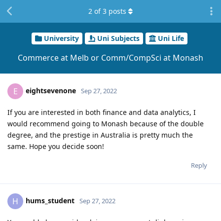
2
of
3
posts
University
Uni Subjects
Uni Life
Commerce at Melb or Comm/CompSci at Monash
eightsevenone
E
Sep 27, 2022
If you are interested in both finance and data analytics, I
would recommend going to Monash because of the double
degree, and the prestige in Australia is pretty much the
same. Hope you decide soon!
Reply
hums_student
H
Sep 27, 2022