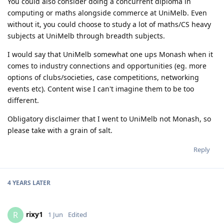
You could also consider doing a concurrent diploma in
computing or maths alongside commerce at UniMelb. Even
without it, you could choose to study a lot of maths/CS heavy
subjects at UniMelb through breadth subjects.
I would say that UniMelb somewhat one ups Monash when it
comes to industry connections and opportunities (eg. more
options of clubs/societies, case competitions, networking
events etc). Content wise I can't imagine them to be too
different.
Obligatory disclaimer that I went to UniMelb not Monash, so
please take with a grain of salt.
Reply
4 YEARS
LATER
rixy1
R
1 Jun
Edited