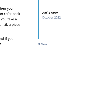
When you
2
of
3
posts
an refer back
October 2022
 you take a
encil, a piece
nd if you
0
UNREAD
t.
Now
Reply