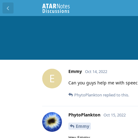
Emmy
Oct 14, 2022
E
Can you guys help me with speec
PhytoPlankton
replied to this.
PhytoPlankton
Oct 15, 2022
Emmy
Hey Emmy,