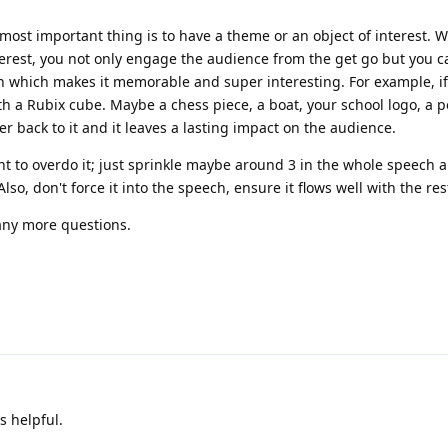
most important thing is to have a theme or an object of interest. 
erest, you not only engage the audience from the get go but you c
ech which makes it memorable and super interesting. For example, if
th a Rubix cube. Maybe a chess piece, a boat, your school logo, a p
er back to it and it leaves a lasting impact on the audience.
t to overdo it; just sprinkle maybe around 3 in the whole speech a
lso, don't force it into the speech, ensure it flows well with the res
 any more questions.
s helpful.