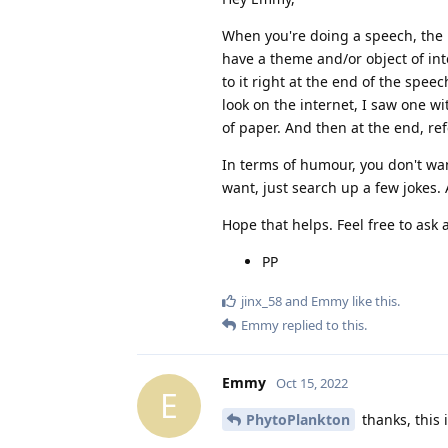
When you're doing a speech, the 
have a theme and/or object of int
to it right at the end of the spe
look on the internet, I saw one wi
of paper. And then at the end, ref
In terms of humour, you don't wan
want, just search up a few jokes. A
Hope that helps. Feel free to ask
PP
jinx_58
and
Emmy
like this
.
Emmy
replied to this.
Emmy
Oct 15, 2022
E
PhytoPlankton
thanks, this i