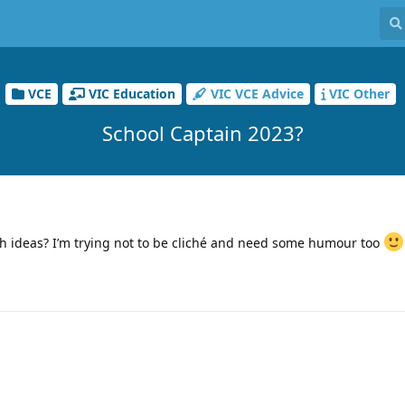
VCE
VIC Education
VIC VCE Advice
VIC Other
School Captain 2023?
h ideas? I’m trying not to be cliché and need some humour too