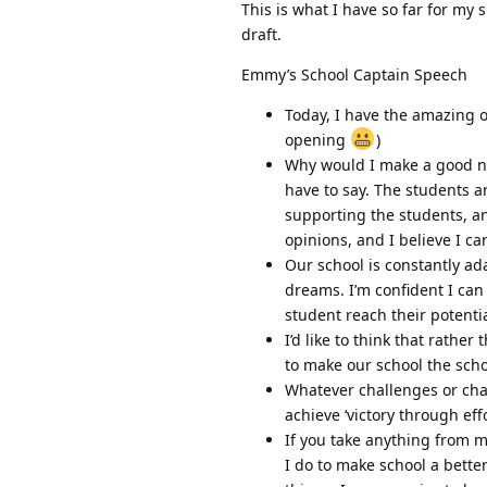
This is what I have so far for my 
draft.
Emmy’s School Captain Speech
Today, I have the amazing o
opening
)
Why would I make a good nu
have to say. The students a
supporting the students, an
opinions, and I believe I ca
Our school is constantly ad
dreams. I’m confident I can
student reach their potenti
I’d like to think that rathe
to make our school the scho
Whatever challenges or cha
achieve ‘victory through effo
If you take anything from my
I do to make school a bette