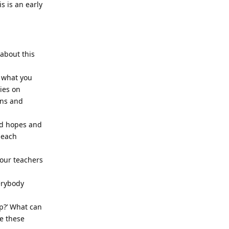
s is an early
 about this
 what you
ies on
rns and
and hopes and
 each
your teachers
erybody
lp?’ What can
se these