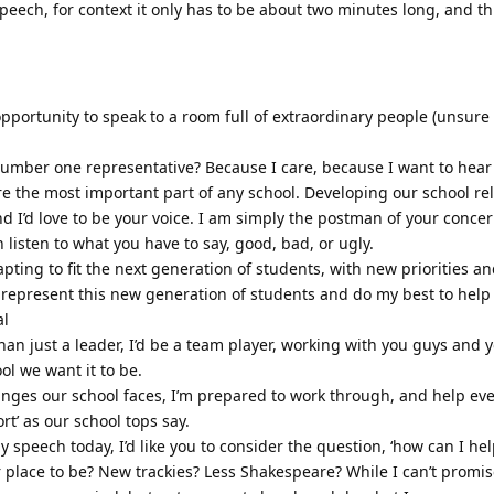
speech, for context it only has to be about two minutes long, and thi
pportunity to speak to a room full of extraordinary people (unsure
mber one representative? Because I care, because I want to hear
re the most important part of any school. Developing our school rel
d I’d love to be your voice. I am simply the postman of your conce
n listen to what you have to say, good, bad, or ugly.
apting to fit the next generation of students, with new priorities 
 represent this new generation of students and do my best to help
al
r than just a leader, I’d be a team player, working with you guys and 
ol we want it to be.
nges our school faces, I’m prepared to work through, and help ev
rt’ as our school tops say.
 speech today, I’d like you to consider the question, ‘how can I he
r place to be? New trackies? Less Shakespeare? While I can’t promi