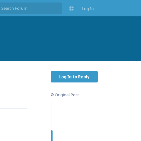
Log In
Log In to Reply
Original Post
Reply