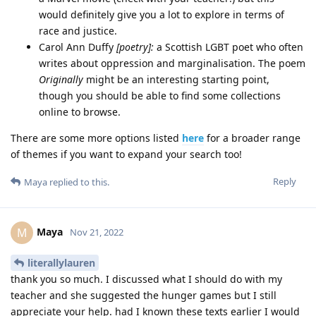
would definitely give you a lot to explore in terms of
race and justice.
Carol Ann Duffy
[poetry]:
a Scottish LGBT poet who often
writes about oppression and marginalisation. The poem
Originally
might be an interesting starting point,
though you should be able to find some collections
online to browse.
There are some more options listed
here
for a broader range
of themes if you want to expand your search too!
Reply
Maya
replied to this.
Maya
M
Nov 21, 2022
literallylauren
thank you so much. I discussed what I should do with my
teacher and she suggested the hunger games but I still
appreciate your help. had I known these texts earlier I would