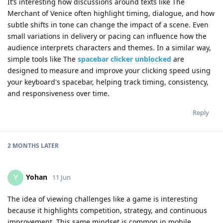
It’s interesting how discussions around texts like The
Merchant of Venice often highlight timing, dialogue, and how
subtle shifts in tone can change the impact of a scene. Even
small variations in delivery or pacing can influence how the
audience interprets characters and themes. In a similar way,
simple tools like The
spacebar clicker unblocked
are
designed to measure and improve your clicking speed using
your keyboard's spacebar, helping track timing, consistency,
and responsiveness over time.
Reply
2 MONTHS
LATER
Yohan
Y
11 Jun
The idea of viewing challenges like a game is interesting
because it highlights competition, strategy, and continuous
improvement. This same mindset is common in mobile