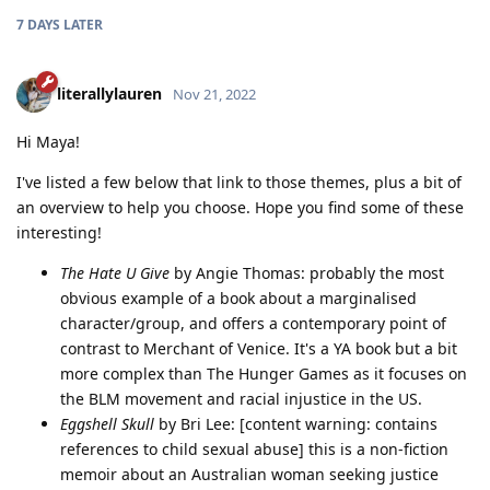
7 DAYS
LATER
literallylauren
Nov 21, 2022
Hi Maya!
I've listed a few below that link to those themes, plus a bit of
an overview to help you choose. Hope you find some of these
interesting!
The Hate U Give
by Angie Thomas: probably the most
obvious example of a book about a marginalised
character/group, and offers a contemporary point of
contrast to Merchant of Venice. It's a YA book but a bit
more complex than The Hunger Games as it focuses on
the BLM movement and racial injustice in the US.
Eggshell Skull
by Bri Lee: [content warning: contains
references to child sexual abuse] this is a non-fiction
memoir about an Australian woman seeking justice