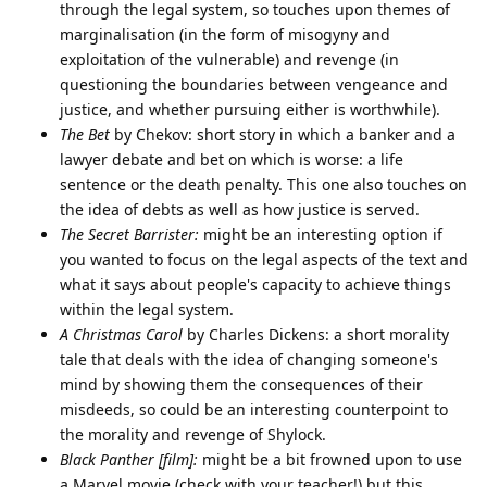
through the legal system, so touches upon themes of
marginalisation (in the form of misogyny and
exploitation of the vulnerable) and revenge (in
questioning the boundaries between vengeance and
justice, and whether pursuing either is worthwhile).
The Bet
by Chekov: short story in which a banker and a
lawyer debate and bet on which is worse: a life
sentence or the death penalty. This one also touches on
the idea of debts as well as how justice is served.
The Secret Barrister:
might be an interesting option if
you wanted to focus on the legal aspects of the text and
what it says about people's capacity to achieve things
within the legal system.
A Christmas Carol
by Charles Dickens: a short morality
tale that deals with the idea of changing someone's
mind by showing them the consequences of their
misdeeds, so could be an interesting counterpoint to
the morality and revenge of Shylock.
Black Panther [film]:
might be a bit frowned upon to use
a Marvel movie (check with your teacher!) but this