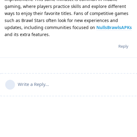
gaming, where players practice skills and explore different
ways to enjoy their favorite titles. Fans of competitive games
such as Brawl Stars often look for new experiences and
updates, including communities focused on
NullsBrawlsAPKs
and its extra features.
Reply
Write a Reply...