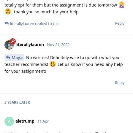
totally opt for them but the assignment is due tomorrow
. thank you so much for your help
Reply
literallylauren
replied to this.
literallylauren
Nov 21, 2022
Maya
No worries! Definitely wise to go with what your
teacher recommends!
Let us know if you need any help
for your assignment!
Reply
3 YEARS
LATER
aletrump
A
11 Apr