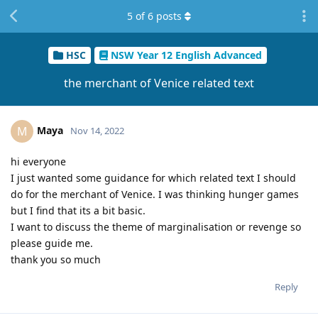
5
of
6
posts
HSC
NSW Year 12 English Advanced
the merchant of Venice related text
Maya
M
Nov 14, 2022
hi everyone
I just wanted some guidance for which related text I should
do for the merchant of Venice. I was thinking hunger games
but I find that its a bit basic.
I want to discuss the theme of marginalisation or revenge so
please guide me.
thank you so much
Reply