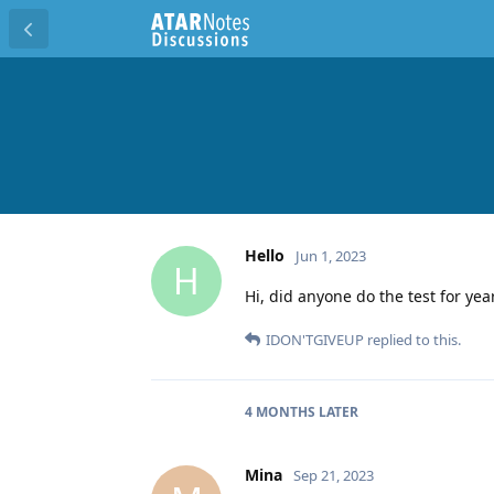
Hello
Jun 1, 2023
H
Hi, did anyone do the test for yea
IDON'TGIVEUP
replied to this.
4 MONTHS
LATER
Mina
Sep 21, 2023