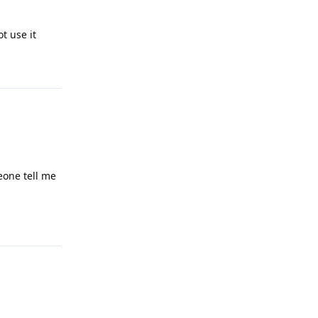
t use it
Reply
eone tell me
Reply