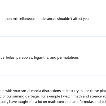
et in than miscellaneous hinderances shouldn't affect you
yperbolas, parabolas, logariths, and permutations
elp with your social media distractions at least try to use those pla
d of consuming garbage. For example I watch math and science Y
ctually have taught me a lot on math concepts and formulas and ot