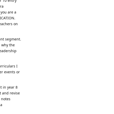
r 10 entry
tra
 you are a
LICATION.
teachers on
ment segment.
d why the
leadership
rriculars I
er events or
t in year 8
t and revise
R notes
 a