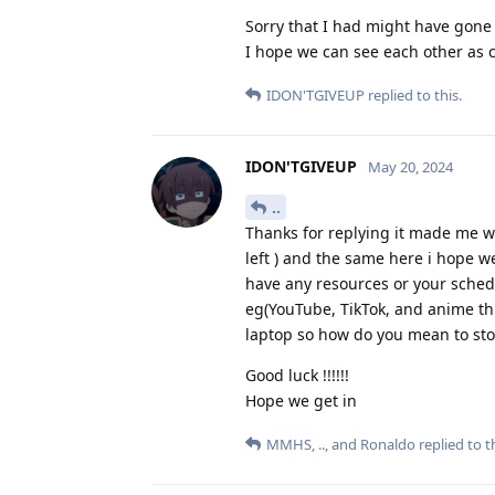
Sorry that I had might have gone 
I hope we can see each other as 
IDON'TGIVEUP
replied to this.
IDON'TGIVEUP
May 20, 2024
..
Thanks for replying it made me wa
left ) and the same here i hope 
have any resources or your schedu
eg(YouTube, TikTok, and anime th
laptop so how do you mean to stop
Good luck !!!!!!
Hope we get in
MMHS
,
..
, and
Ronaldo
replied to th