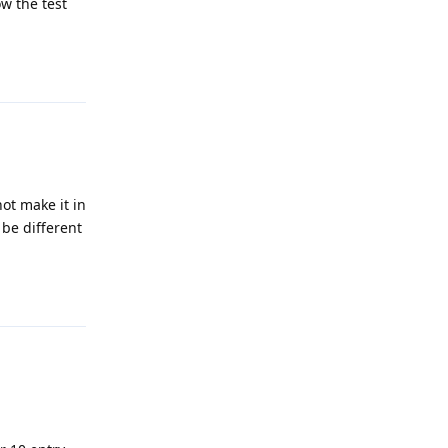
w the test
Reply
not make it in
 be different
Reply