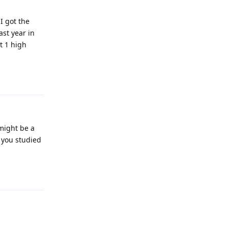
I got the
ast year in
t 1 high
Reply
 might be a
r you studied
Reply