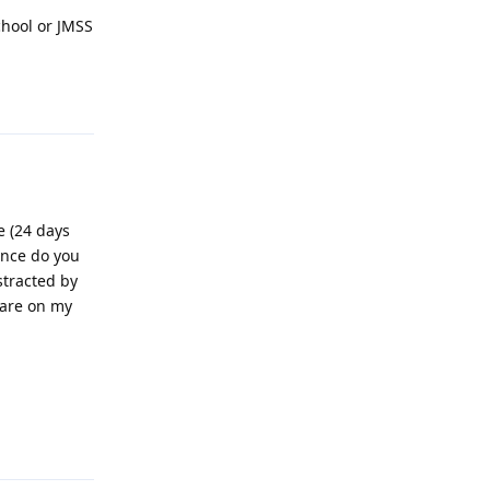
chool or JMSS
Reply
e (24 days
ance do you
stracted by
 are on my
Reply