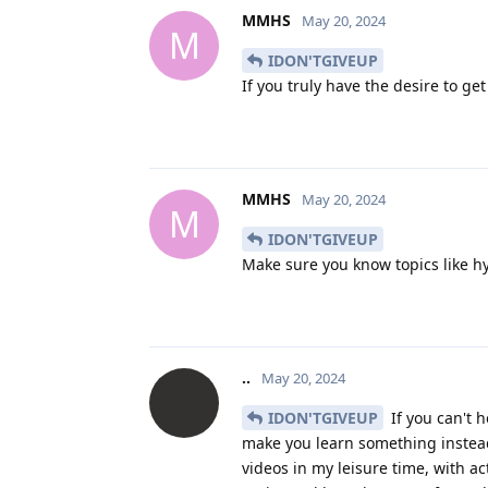
MMHS
May 20, 2024
M
IDON'TGIVEUP
If you truly have the desire to g
MMHS
May 20, 2024
M
IDON'TGIVEUP
Make sure you know topics like h
..
May 20, 2024
IDON'TGIVEUP
If you can't h
make you learn something instea
videos in my leisure time, with a