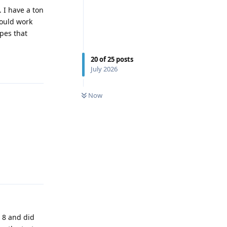
 I have a ton
hould work
pes that
20
of
25
posts
Reply
July 2026
0
UNREAD
Now
Reply
r 8 and did