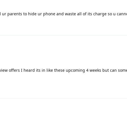
ll ur parents to hide ur phone and waste all of its charge so u canno
view offers I heard its in like these upcoming 4 weeks but can som