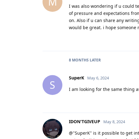
M
I was also wondering if u could t
of pressure and expectations from
on. Also if u can share any writi
would be great. i hope someone re
8 MONTHS
LATER
SuperK
May 6, 2024
S
I am looking for the same thing a
IDON'TGIVEUP
May 8, 2024
@"SuperK" is it possible to get int