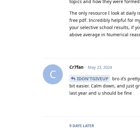
topics and how they were formed.
The only resource I look at daily
free pdf. Incredibly helpful for m
your selective school results, if 
above average in Numerical reaso
Cr7fan
May 23, 2024
C
IDON'TGIVEUP
bro it’s prett
bit easier. Calm down, and just gr
last year and u should be fine
9 DAYS
LATER