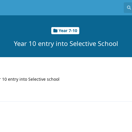
Year 7-10
Year 10 entry into Selective School
r 10 entry into Selective school