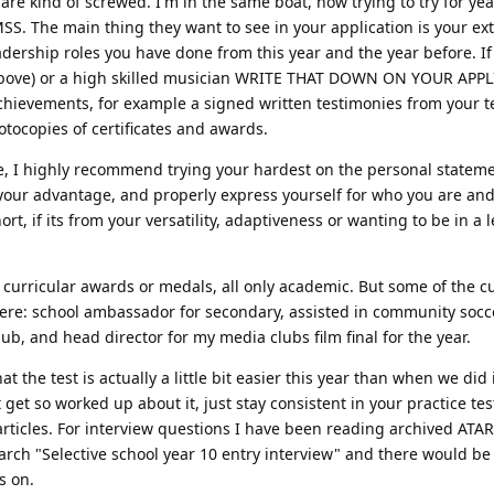
re kind of screwed. I'm in the same boat, now trying to try for yea
S. The main thing they want to see in your application is your ex
eadership roles you have done from this year and the year before. If
r above) or a high skilled musician WRITE THAT DOWN ON YOUR APP
achievements, for example a signed written testimonies from your 
otocopies of certificates and awards.
 me, I highly recommend trying your hardest on the personal state
 your advantage, and properly express yourself for who you are an
rt, if its from your versatility, adaptiveness or wanting to be in a 
curricular awards or medals, all only academic. But some of the cu
were: school ambassador for secondary, assisted in community socc
b, and head director for my media clubs film final for the year.
 the test is actually a little bit easier this year than when we did i
get so worked up about it, just stay consistent in your practice tes
 articles. For interview questions I have been reading archived ATA
rch "Selective school year 10 entry interview" and there would be
s on.