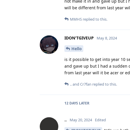
not make it in and gave up but I 
will be different from last year w
MMHS
replied to this.
IDON'TGIVEUP
May 8, 2024
Hello
is it possible to get into year 10 
and gave up but I had a sudden ch
from last year will it be acer or
..
and
Cr7fan
replied to this.
12 DAYS
LATER
..
May 20, 2024
Edited