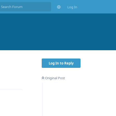
Log In
Log In to Reply
Original Post
Reply