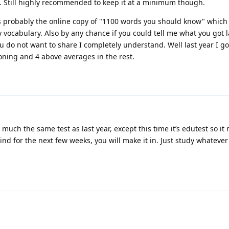
 Still highly recommended to keep it at a minimum though.
 is probably the online copy of "1100 words you should know" which 
y vocabulary. Also by any chance if you could tell me what you got l
you do not want to share I completely understand. Well last year I go
ning and 4 above averages in the rest.
y much the same test as last year, except this time it’s edutest so it
ind for the next few weeks, you will make it in. Just study whateve