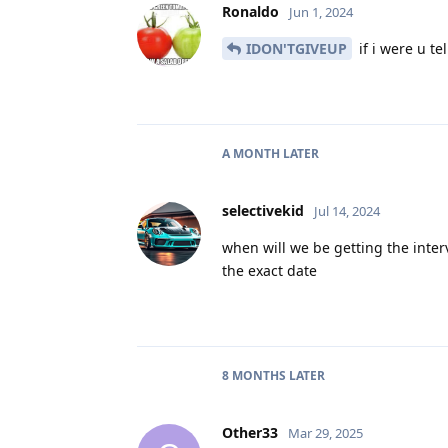
Ronaldo
Jun 1, 2024
IDON'TGIVEUP
if i were u te
A MONTH
LATER
selectivekid
Jul 14, 2024
when will we be getting the inter
the exact date
8 MONTHS
LATER
Other33
Mar 29, 2025