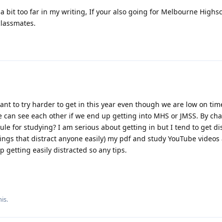
a bit too far in my writing, If your also going for Melbourne Highs
classmates.
nt to try harder to get in this year even though we are low on tim
we can see each other if we end up getting into MHS or JMSS. By ch
le for studying? I am serious about getting in but I tend to get di
ings that distract anyone easily) my pdf and study YouTube videos
 getting easily distracted so any tips.
is.