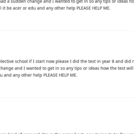
had a sudden change and I wanted to get in so any tips or ideas ho
ill it be acer or edu and any other help PLEASE HELP ME.
selective school if I start now please I did the test in year 8 and did 
ange and I wanted to get in so any tips or ideas how the test will
 edu and any other help PLEASE HELP ME.