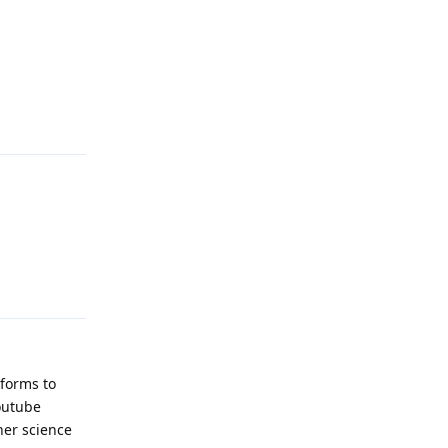
Reply
Reply
tforms to
outube
her science