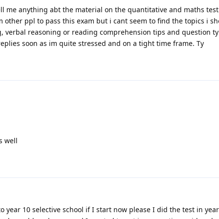
ell me anything abt the material on the quantitative and maths test.
 other ppl to pass this exam but i cant seem to find the topics i s
ng, verbal reasoning or reading comprehension tips and question ty
plies soon as im quite stressed and on a tight time frame. Ty
s well
o year 10 selective school if I start now please I did the test in yea