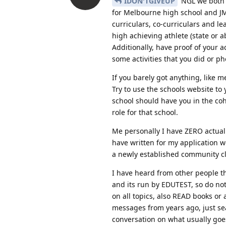
IDON'TGIVEUP
NGL we both a
for Melbourne high school and JMS
curriculars, co-curriculars and l
high achieving athlete (state o
Additionally, have proof of your 
some activities that you did or ph
If you barely got anything, like
Try to use the schools website to
school should have you in the coho
role for that school.
Me personally I have ZERO actual 
have written for my application 
a newly established community clu
I have heard from other people that
and its run by EDUTEST, so do not 
on all topics, also READ books or
messages from years ago, just sea
conversation on what usually goe