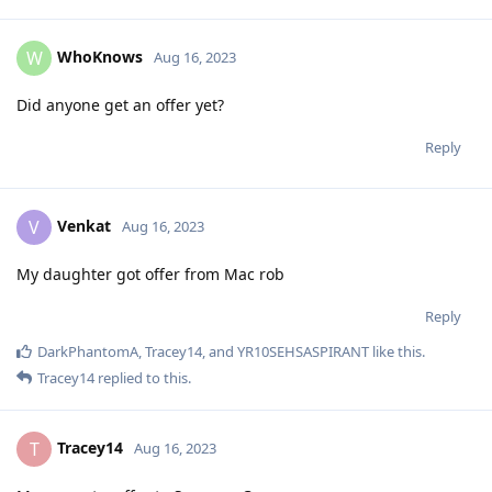
WhoKnows
W
Aug 16, 2023
Did anyone get an offer yet?
Reply
Venkat
V
Aug 16, 2023
My daughter got offer from Mac rob
Reply
DarkPhantomA
,
Tracey14
, and
YR10SEHSASPIRANT
like this
.
Tracey14
replied to this.
Tracey14
T
Aug 16, 2023