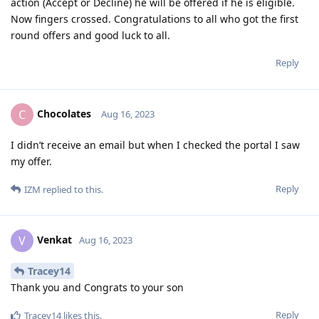
action (Accept or Decline) he will be offered if he is eligible.
Now fingers crossed. Congratulations to all who got the first
round offers and good luck to all.
Reply
Chocolates
C
Aug 16, 2023
I didn’t receive an email but when I checked the portal I saw
my offer.
Reply
IZM
replied to this.
Venkat
V
Aug 16, 2023
Tracey14
Thank you and Congrats to your son
Reply
Tracey14
likes this
.