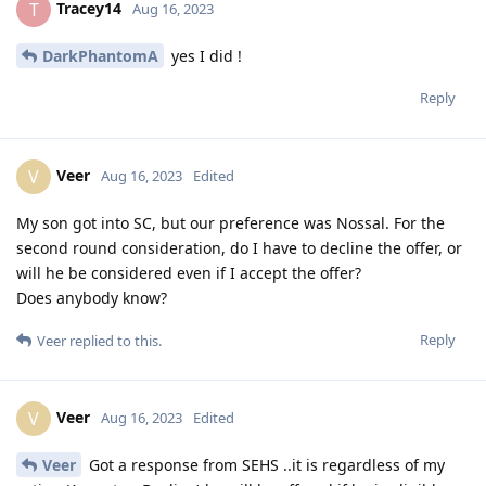
Tracey14
T
Aug 16, 2023
DarkPhantomA
yes I did !
Reply
Veer
V
Aug 16, 2023
Edited
My son got into SC, but our preference was Nossal. For the
second round consideration, do I have to decline the offer, or
will he be considered even if I accept the offer?
Does anybody know?
Reply
Veer
replied to this.
Veer
V
Aug 16, 2023
Edited
Veer
Got a response from SEHS ..it is regardless of my