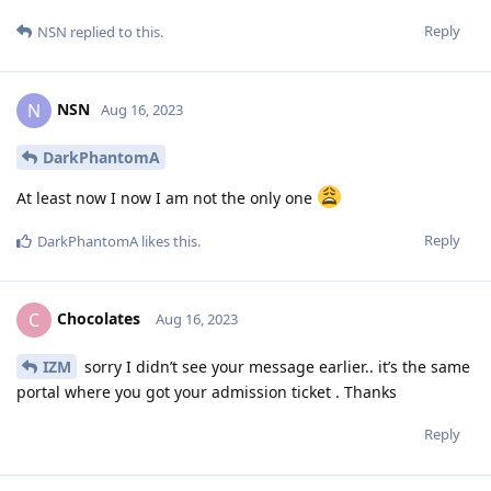
Reply
NSN
replied to this.
NSN
N
Aug 16, 2023
DarkPhantomA
At least now I now I am not the only one
Reply
DarkPhantomA
likes this
.
Chocolates
C
Aug 16, 2023
IZM
sorry I didn’t see your message earlier.. it’s the same
portal where you got your admission ticket . Thanks
Reply