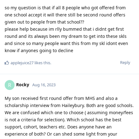
so my question is that if all 8 people who got offered from
one school accept it will there still be second round offers
given out to people from that school??
please help because im rlly bummed that i didnt get first
round and its always been my dream to get into these skls
and since so many people want this from my skl idont even
know if anyones going to decline
Reply
applejuice27
likes this
.
Rocky
R
Aug 16, 2023
My son received first round offer from MHS and also a
scholarship interview from Haileybury. Both are good schools.
We are confused which one to choose ( assuming money/fees
is not a criteria for selection). Which school has the best
support, cohort, teachers etc. Does anyone have an
experience of both? Or can shed some light from your