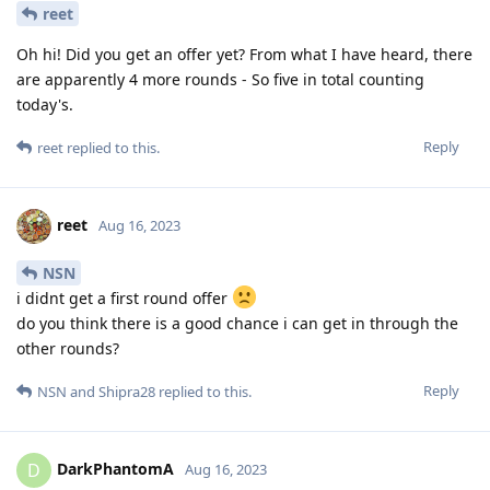
reet
Oh hi! Did you get an offer yet? From what I have heard, there
are apparently 4 more rounds - So five in total counting
today's.
Reply
reet
replied to this.
reet
Aug 16, 2023
NSN
i didnt get a first round offer
do you think there is a good chance i can get in through the
other rounds?
Reply
NSN
and
Shipra28
replied to this.
DarkPhantomA
D
Aug 16, 2023