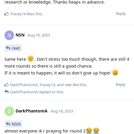
research or knowledge. Thanks heaps in advance.
Reply
Tracey14
likes this
.
NSN
N
Aug 16, 2023
reet
Same here
. Don't stress too much though, there are still 4
more rounds so there is still a good chance.
If it is meant to happen, it will so don't give up hope!
Reply
DarkPhantomA
,
Tracey14
, and
reet
like this
.
DarkPhantomA
replied to this.
DarkPhantomA
D
Aug 16, 2023
NSN
almost everyone ik r praying for round 2