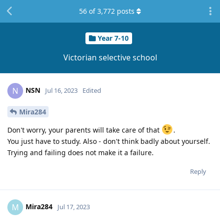
56
of
3,772
posts
Year 7-10
Victorian selective school
NSN
N
Jul 16, 2023
Edited
Mira284
Don't worry, your parents will take care of that
.
You just have to study. Also - don't think badly about yourself.
Trying and failing does not make it a failure.
Reply
Mira284
M
Jul 17, 2023