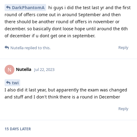
DarkPhantomA
hi guys i did the test last yr and the first
round of offers come out in around September and then
there should be another round of offers in november or
december. so basically dont loose hope until around the 6th
of december if u dont get one in september.
Reply
Nutella
replied to this.
Nutella
N
Jul 22, 2023
twi
I also did it last year, but apparently the exam was changed
and stuff and I don't think there is a round in December
Reply
15 DAYS
LATER