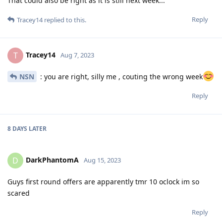
That could also be right as it is still next week...
Reply
Tracey14
replied to this.
Tracey14
T
Aug 7, 2023
NSN
: you are right, silly me , couting the wrong week
Reply
8 DAYS
LATER
DarkPhantomA
D
Aug 15, 2023
Guys first round offers are apparently tmr 10 oclock im so
scared
Reply