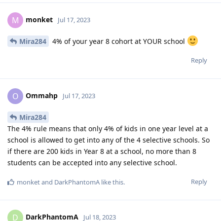
monket
M
Jul 17, 2023
Mira284
4% of your year 8 cohort at YOUR school
Reply
Ommahp
O
Jul 17, 2023
Mira284
The 4% rule means that only 4% of kids in one year level at a
school is allowed to get into any of the 4 selective schools. So
if there are 200 kids in Year 8 at a school, no more than 8
students can be accepted into any selective school.
Reply
monket
and
DarkPhantomA
like this
.
DarkPhantomA
D
Jul 18, 2023