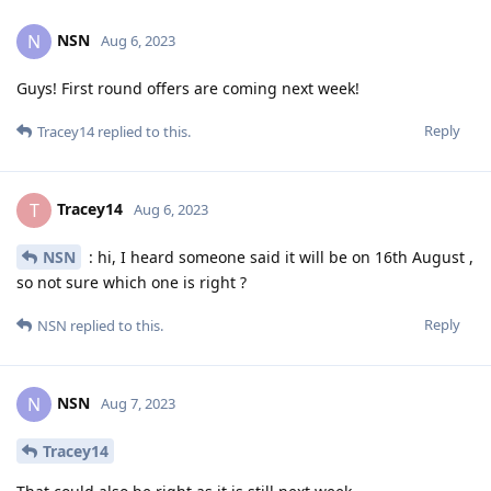
NSN
N
Aug 6, 2023
Guys! First round offers are coming next week!
Reply
Tracey14
replied to this.
Tracey14
T
Aug 6, 2023
NSN
: hi, I heard someone said it will be on 16th August ,
so not sure which one is right ?
Reply
NSN
replied to this.
NSN
N
Aug 7, 2023
Tracey14