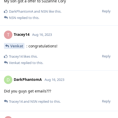
My son got a offer to Suzanne Cory
Reply
DarkPhantomA
and
NSN
like this
.
NSN
replied to this.
Tracey14
T
Aug 16, 2023
Venkat
: congratulations!
Reply
Tracey14
likes this
.
Venkat
replied to this.
DarkPhantomA
D
Aug 16, 2023
Did you guys get emails???
Reply
Tracey14
and
NSN
replied to this.