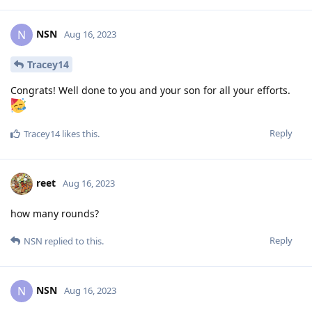
NSN
N
Aug 16, 2023
Tracey14
Congrats! Well done to you and your son for all your efforts.
Reply
Tracey14
likes this
.
reet
Aug 16, 2023
how many rounds?
Reply
NSN
replied to this.
NSN
N
Aug 16, 2023