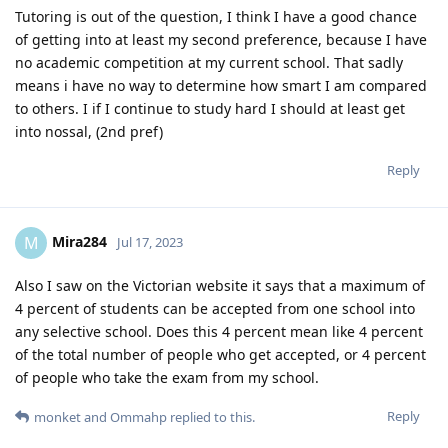
Tutoring is out of the question, I think I have a good chance
of getting into at least my second preference, because I have
no academic competition at my current school. That sadly
means i have no way to determine how smart I am compared
to others. I if I continue to study hard I should at least get
into nossal, (2nd pref)
Reply
Mira284
M
Jul 17, 2023
Also I saw on the Victorian website it says that a maximum of
4 percent of students can be accepted from one school into
any selective school. Does this 4 percent mean like 4 percent
of the total number of people who get accepted, or 4 percent
of people who take the exam from my school.
Reply
monket
and
Ommahp
replied to this.