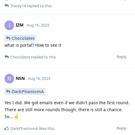
Tracey14
replied to this.
IZM
I
Aug 16, 2023
Chocolates
what is portal? How to see it
Reply
Chocolates
replied to this.
NSN
N
Aug 16, 2023
DarkPhantomA
Yes I did. We got emails even if we didn't pass the first round.
There are still more rounds though, there is still a chance.
So...
Reply
DarkPhantomA
likes this
.