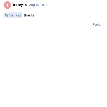
Tracey14
T
Aug 16, 2023
Venkat
thanks !
Reply
NSN
N
Aug 17, 2023
Tracey14
Thank you, and congrats! I hope you get your first preference.
Reply
Tracey14
likes this
.
Tracey14
replied to this.
Chocolates
C
Aug 17, 2023
Has anyone gotten an email saying they are on the waiting