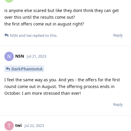
is anyone else scared but like they dont think they can get
over this until the results come out?
the first offers come out in august right?
Reply
NSN
and
twi
replied to this.
NSN
N
Jul 21, 2023
DarkPhantomA
I feel the same way as you. And yes - the offers for the first
round come out in August. The offering process ends in
October. I am more stressed than ever!
Reply
twi
T
Jul 22, 2023