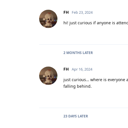
FH
Feb 23, 2024
hi! just curious if anyone is atten
2 MONTHS
LATER
FH
Apr 16, 2024
just curious… where is everyone a
falling behind.
23 DAYS
LATER