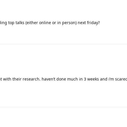
ding top talks (either online or in person) next friday?
t with their research. haven’t done much in 3 weeks and i’m scare