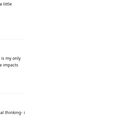
 little
Reply
 is my only
ia impacts
Reply
al thinking- i