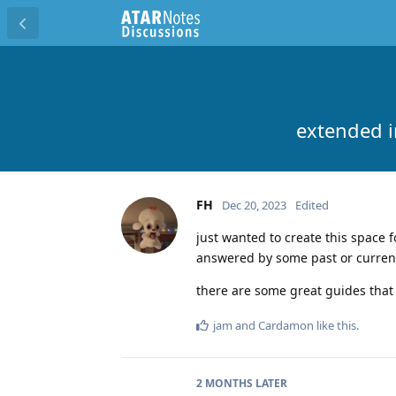
extended i
FH
Dec 20, 2023
Edited
just wanted to create this space 
answered by some past or current
there are some great guides tha
jam
and
Cardamon
like this
.
2 MONTHS
LATER