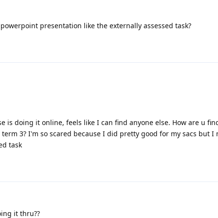
 powerpoint presentation like the externally assessed task?
s doing it online, feels like I can find anyone else. How are u find
n term 3? I'm so scared because I did pretty good for my sacs but I
ed task
ng it thru??