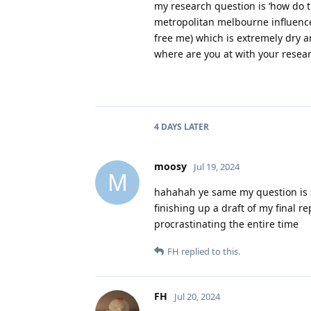
my research question is ‘how do 
metropolitan melbourne influence t
free me) which is extremely dry a
where are you at with your resea
4 DAYS
LATER
moosy
Jul 19, 2024
M
hahahah ye same my question is s
finishing up a draft of my final r
procrastinating the entire time
FH
replied to this.
FH
Jul 20, 2024