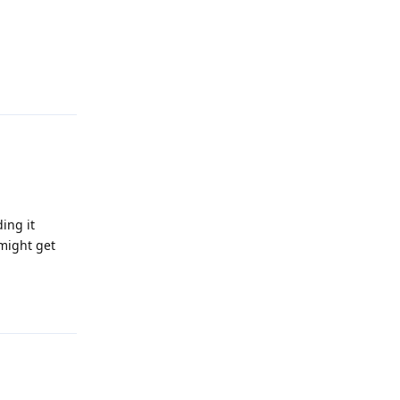
Reply
ing it
 might get
Reply