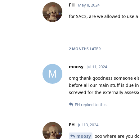
FH
May 8, 2024
for SAC3, are we allowed to use a
2 MONTHS
LATER
moosy
Jul 11, 2024
M
omg thank goodness someone else i
before all our main stuff is due i
screwed for the externally assess
FH
replied to this.
FH
Jul 13, 2024
moosy
ooo where are you doi