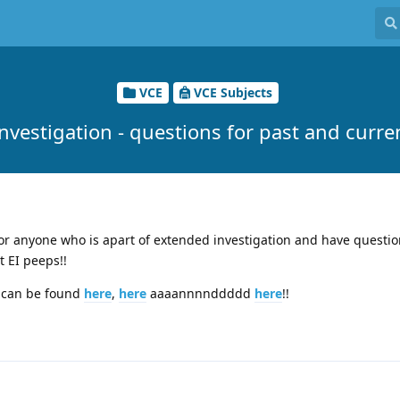
VCE
VCE Subjects
nvestigation - questions for past and curre
for anyone who is apart of extended investigation and have questi
 EI peeps!!
t can be found
here
,
here
aaaannnnddddd
here
!!