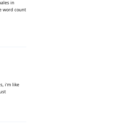
ales in
he word count
Reply
, i'm like
ust
Reply