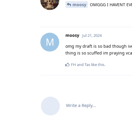
moosy
OMGGG I HAVENT EV
moosy
Jul 21, 2024
M
omg my draft is so bad though iv
thing is so scuffed im praying v
FH
and
Tas
like this
.
Write a Reply...