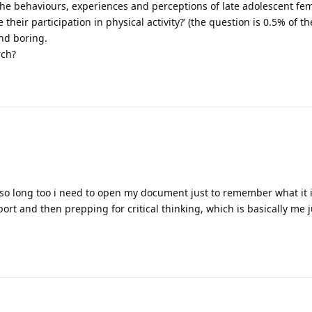
the behaviours, experiences and perceptions of late adolescent fem
heir participation in physical activity?’ (the question is 0.5% of t
nd boring.
rch?
o long too i need to open my document just to remember what it is
eport and then prepping for critical thinking, which is basically me j