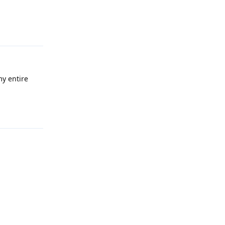
Reply
my entire
Reply