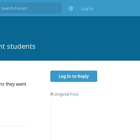
Log In
nt students
Log In to Reply
ons they want
Original Post
Reply