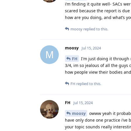
i’m finding it quite well- SACs we
scared because the report is due
how are you doing, and what’s your
moosy
replied to this.
moosy
Jul 15, 2024
M
FH
I'm just doing it through 
3/4, im so jealous of all the guys
how people view their bodies and 
FH
replied to this.
FH
Jul 15, 2024
moosy
owww yeah it probably 
have only done one practice i’ve
your topic sounds really interesti