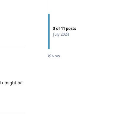
8
of
11
posts
July 2024
Reply
0
UNREAD
Now
d i might be
Reply