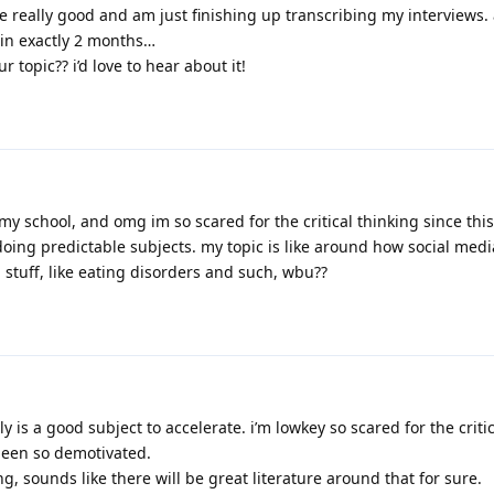
re really good and am just finishing up transcribing my interviews. a
 in exactly 2 months…
 topic?? i’d love to hear about it!
my school, and omg im so scared for the critical thinking since this
 doing predictable subjects. my topic is like around how social med
stuff, like eating disorders and such, wbu??
is a good subject to accelerate. i’m lowkey so scared for the critic
 been so demotivated.
ng, sounds like there will be great literature around that for sure.