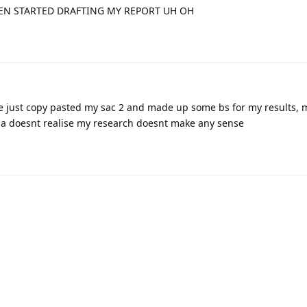
EN STARTED DRAFTING MY REPORT UH OH
e just copy pasted my sac 2 and made up some bs for my results, 
caa doesnt realise my research doesnt make any sense