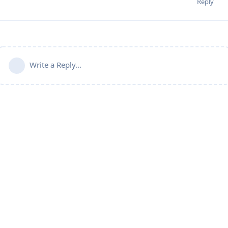
Reply
Write a Reply...