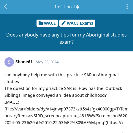
1
of
1
post
WACE
WACE Exams
Does anybody have any tips for my Aboriginal studies
exam?
Shane61
S
May 23, 2024
can anybody help me with this practice SAR in Aboriginal
studies
The question for my priactice SAR is: How has the 'Outback
Siblings' image conveyed an idea about childhood?
IMAGE:
[file:///var/folders/dy/v14jnwp97373kztt5s4zfgx40000gp/T/Tem
poraryItems/NSIRD_screencaptureui_481BWV/Screenshot%20
2024-05-23%20at%2010.22.53%E2%80%AFAM.png](https://)