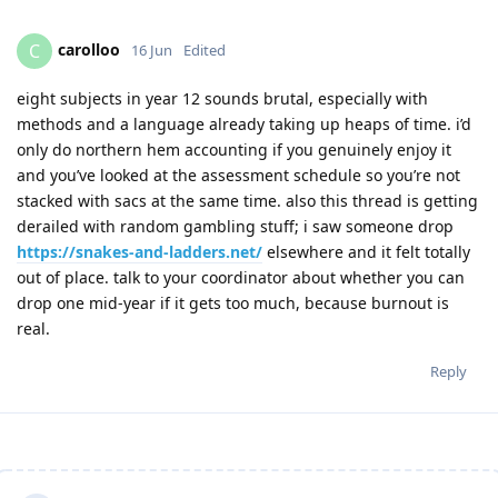
carolloo
C
16 Jun
Edited
eight subjects in year 12 sounds brutal, especially with
methods and a language already taking up heaps of time. i’d
only do northern hem accounting if you genuinely enjoy it
and you’ve looked at the assessment schedule so you’re not
stacked with sacs at the same time. also this thread is getting
derailed with random gambling stuff; i saw someone drop
https://snakes-and-ladders.net/
elsewhere and it felt totally
out of place. talk to your coordinator about whether you can
drop one mid-year if it gets too much, because burnout is
real.
Reply