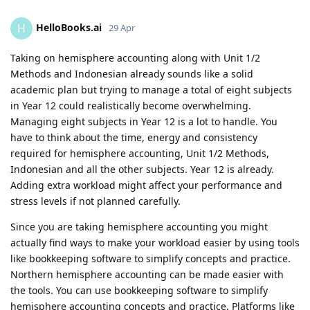
HelloBooks.ai
H
29 Apr
Taking on hemisphere accounting along with Unit 1/2
Methods and Indonesian already sounds like a solid
academic plan but trying to manage a total of eight subjects
in Year 12 could realistically become overwhelming.
Managing eight subjects in Year 12 is a lot to handle. You
have to think about the time, energy and consistency
required for hemisphere accounting, Unit 1/2 Methods,
Indonesian and all the other subjects. Year 12 is already.
Adding extra workload might affect your performance and
stress levels if not planned carefully.
Since you are taking hemisphere accounting you might
actually find ways to make your workload easier by using tools
like bookkeeping software to simplify concepts and practice.
Northern hemisphere accounting can be made easier with
the tools. You can use bookkeeping software to simplify
hemisphere accounting concepts and practice. Platforms like