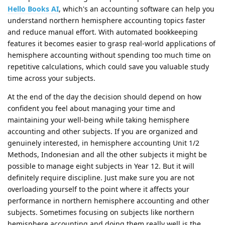
Hello Books AI
, which's an accounting software can help you
understand northern hemisphere accounting topics faster
and reduce manual effort. With automated bookkeeping
features it becomes easier to grasp real-world applications of
hemisphere accounting without spending too much time on
repetitive calculations, which could save you valuable study
time across your subjects.
At the end of the day the decision should depend on how
confident you feel about managing your time and
maintaining your well-being while taking hemisphere
accounting and other subjects. If you are organized and
genuinely interested, in hemisphere accounting Unit 1/2
Methods, Indonesian and all the other subjects it might be
possible to manage eight subjects in Year 12. But it will
definitely require discipline. Just make sure you are not
overloading yourself to the point where it affects your
performance in northern hemisphere accounting and other
subjects. Sometimes focusing on subjects like northern
hemisphere accounting and doing them really well is the