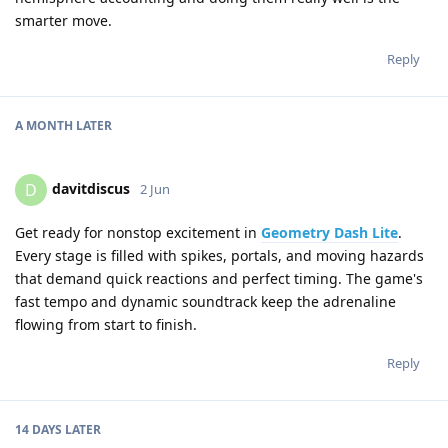
smarter move.
Reply
A MONTH
LATER
davitdiscus
D
2 Jun
Get ready for nonstop excitement in
Geometry Dash Lite
.
Every stage is filled with spikes, portals, and moving hazards
that demand quick reactions and perfect timing. The game's
fast tempo and dynamic soundtrack keep the adrenaline
flowing from start to finish.
Reply
14 DAYS
LATER