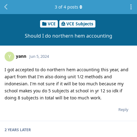
3
of
4
posts
VCE
VCE Subjects
Should I do northern hem accounting
yann
Y
Jun 5, 2024
I got accepted to do northern hem accounting this year, and
apart from that I'm also doing unit 1/2 methods and
indonesian. I'm not sure if it will be too much because my
school makes you do 5 subjects at school in yr 12 so idk if
doing 8 subjects in total will be too much work.
Reply
2 YEARS
LATER