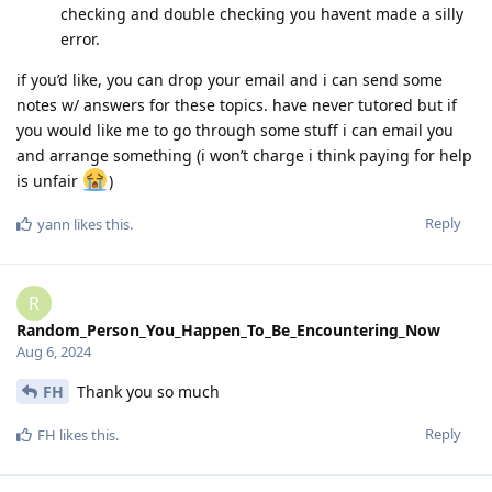
checking and double checking you havent made a silly
error.
if you’d like, you can drop your email and i can send some
notes w/ answers for these topics. have never tutored but if
you would like me to go through some stuff i can email you
and arrange something (i won’t charge i think paying for help
is unfair
)
Reply
yann
likes this
.
R
Random_Person_You_Happen_To_Be_Encountering_Now
Aug 6, 2024
FH
Thank you so much
Reply
FH
likes this
.