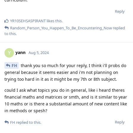
Reply
YR10SEHSASPIRANT
likes this
.
Random_Person_You_Happen_To_Be_Encountering_Now
replied
to this.
yann
Y
Aug 5, 2024
FH
thank you so much for your reply, I think i'll probs do
general because it seems easier and i'm not planning on
trying too hard in it as it might be my 7th or 8th subject.
could I ask what topics you do in general, like i heard theres
financial maths and matrices or smth, and is it similar to year
10 maths or is there a substantial amount of new content like
in methods or spesh?
Reply
FH
replied to this.