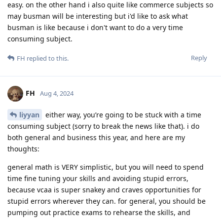
easy. on the other hand i also quite like commerce subjects so
may busman will be interesting but i'd like to ask what
busman is like because i don't want to do a very time
consuming subject.
Reply
FH
replied to this.
FH
Aug 4, 2024
liyyan
either way, you’re going to be stuck with a time
consuming subject (sorry to break the news like that). i do
both general and business this year, and here are my
thoughts:
general math is VERY simplistic, but you will need to spend
time fine tuning your skills and avoiding stupid errors,
because vcaa is super snakey and craves opportunities for
stupid errors wherever they can. for general, you should be
pumping out practice exams to rehearse the skills, and