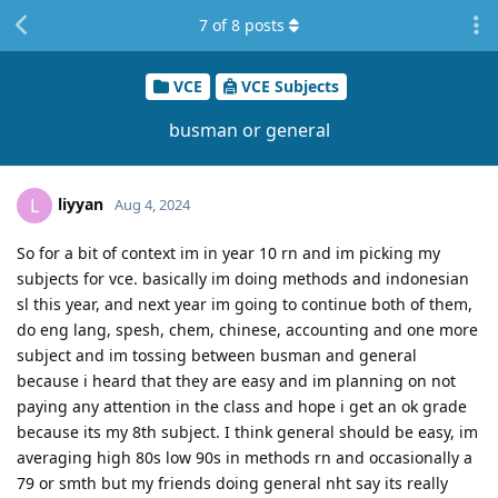
7
of
8
posts
VCE
VCE Subjects
busman or general
liyyan
L
Aug 4, 2024
So for a bit of context im in year 10 rn and im picking my
subjects for vce. basically im doing methods and indonesian
sl this year, and next year im going to continue both of them,
do eng lang, spesh, chem, chinese, accounting and one more
subject and im tossing between busman and general
because i heard that they are easy and im planning on not
paying any attention in the class and hope i get an ok grade
because its my 8th subject. I think general should be easy, im
averaging high 80s low 90s in methods rn and occasionally a
79 or smth but my friends doing general nht say its really