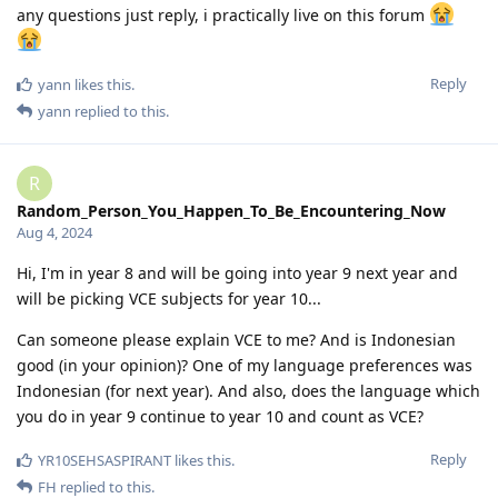
any questions just reply, i practically live on this forum
Reply
yann
likes this
.
yann
replied to this.
R
Random_Person_You_Happen_To_Be_Encountering_Now
Aug 4, 2024
Hi, I'm in year 8 and will be going into year 9 next year and
will be picking VCE subjects for year 10...
Can someone please explain VCE to me? And is Indonesian
good (in your opinion)? One of my language preferences was
Indonesian (for next year). And also, does the language which
you do in year 9 continue to year 10 and count as VCE?
Reply
YR10SEHSASPIRANT
likes this
.
FH
replied to this.