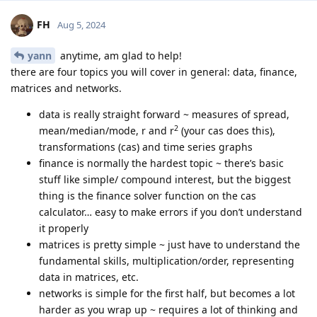
FH
Aug 5, 2024
yann
anytime, am glad to help!
there are four topics you will cover in general: data, finance,
matrices and networks.
data is really straight forward ~ measures of spread,
2
mean/median/mode, r and r
(your cas does this),
transformations (cas) and time series graphs
finance is normally the hardest topic ~ there’s basic
stuff like simple/ compound interest, but the biggest
thing is the finance solver function on the cas
calculator… easy to make errors if you don’t understand
it properly
matrices is pretty simple ~ just have to understand the
fundamental skills, multiplication/order, representing
data in matrices, etc.
networks is simple for the first half, but becomes a lot
harder as you wrap up ~ requires a lot of thinking and