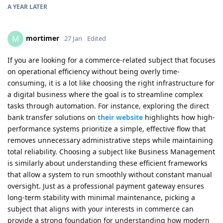
A YEAR
LATER
mortimer
M
27 Jan
Edited
If you are looking for a commerce-related subject that focuses
on operational efficiency without being overly time-
consuming, it is a lot like choosing the right infrastructure for
a digital business where the goal is to streamline complex
tasks through automation. For instance, exploring the direct
bank transfer solutions on
their website
highlights how high-
performance systems prioritize a simple, effective flow that
removes unnecessary administrative steps while maintaining
total reliability. Choosing a subject like Business Management
is similarly about understanding these efficient frameworks
that allow a system to run smoothly without constant manual
oversight. Just as a professional payment gateway ensures
long-term stability with minimal maintenance, picking a
subject that aligns with your interests in commerce can
provide a strong foundation for understanding how modern