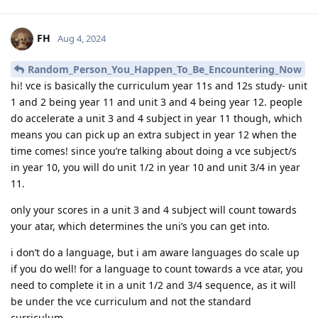
FH
Aug 4, 2024
Random_Person_You_Happen_To_Be_Encountering_Now
hi! vce is basically the curriculum year 11s and 12s study- unit
1 and 2 being year 11 and unit 3 and 4 being year 12. people
do accelerate a unit 3 and 4 subject in year 11 though, which
means you can pick up an extra subject in year 12 when the
time comes! since you’re talking about doing a vce subject/s
in year 10, you will do unit 1/2 in year 10 and unit 3/4 in year
11.
only your scores in a unit 3 and 4 subject will count towards
your atar, which determines the uni’s you can get into.
i don’t do a language, but i am aware languages do scale up
if you do well! for a language to count towards a vce atar, you
need to complete it in a unit 1/2 and 3/4 sequence, as it will
be under the vce curriculum and not the standard
curriculum.