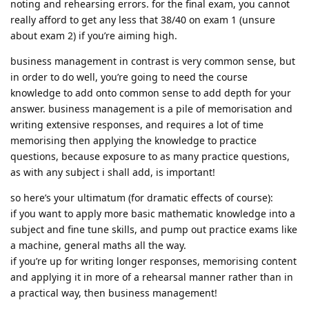
noting and rehearsing errors. for the final exam, you cannot
really afford to get any less that 38/40 on exam 1 (unsure
about exam 2) if you’re aiming high.
business management in contrast is very common sense, but
in order to do well, you’re going to need the course
knowledge to add onto common sense to add depth for your
answer. business management is a pile of memorisation and
writing extensive responses, and requires a lot of time
memorising then applying the knowledge to practice
questions, because exposure to as many practice questions,
as with any subject i shall add, is important!
so here’s your ultimatum (for dramatic effects of course):
if you want to apply more basic mathematic knowledge into a
subject and fine tune skills, and pump out practice exams like
a machine, general maths all the way.
if you’re up for writing longer responses, memorising content
and applying it in more of a rehearsal manner rather than in
a practical way, then business management!