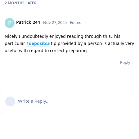
2 MONTHS
LATER
Patrick 244
P
Nov 27, 2025
Edited
Nicely I undoubtedly enjoyed reading through this.This
particular
1depositca
tip provided by a person is actually very
useful with regard to correct preparing
Reply
Write a Reply...