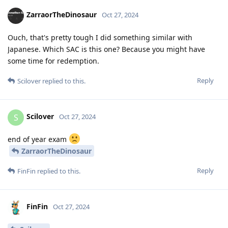
ZarraorTheDinosaur
Oct 27, 2024
Ouch, that's pretty tough I did something similar with
Japanese. Which SAC is this one? Because you might have
some time for redemption.
Reply
Scilover
replied to this.
Scilover
S
Oct 27, 2024
end of year exam
ZarraorTheDinosaur
Reply
FinFin
replied to this.
FinFin
Oct 27, 2024