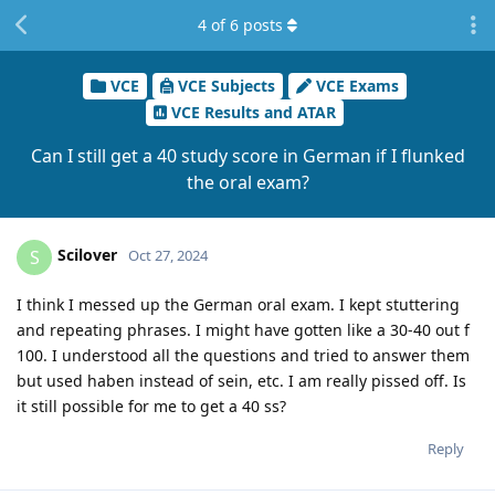
4
of
6
posts
VCE
VCE Subjects
VCE Exams
VCE Results and ATAR
Can I still get a 40 study score in German if I flunked
the oral exam?
Scilover
S
Oct 27, 2024
I think I messed up the German oral exam. I kept stuttering
and repeating phrases. I might have gotten like a 30-40 out f
100. I understood all the questions and tried to answer them
but used haben instead of sein, etc. I am really pissed off. Is
it still possible for me to get a 40 ss?
Reply