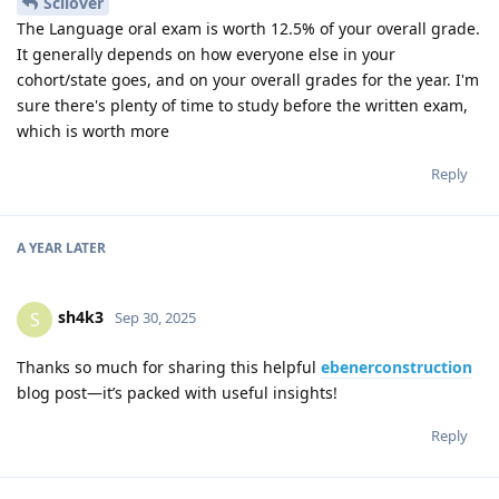
Scilover
The Language oral exam is worth 12.5% of your overall grade.
It generally depends on how everyone else in your
cohort/state goes, and on your overall grades for the year. I'm
sure there's plenty of time to study before the written exam,
which is worth more
Reply
A YEAR
LATER
sh4k3
S
Sep 30, 2025
Thanks so much for sharing this helpful
ebenerconstruction
blog post—it’s packed with useful insights!
Reply