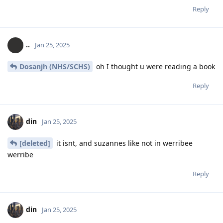
Reply
..
Jan 25, 2025
Dosanjh (NHS/SCHS)
oh I thought u were reading a book
Reply
din
Jan 25, 2025
[deleted]
it isnt, and suzannes like not in werribee
werribe
Reply
din
Jan 25, 2025