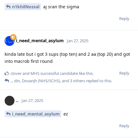
n1khilNossal
aj sran the sigma
Reply
i_need_mental_asylum
Jan 27, 2025
kinda late but i got 3 sups (top ten) and 2 aa (top 20) and got
into macrob first round
Reply
clover
and
MHS successful candidate
like this
.
..
,
din
,
Dosanjh (NHS/SCHS)
, and
3
others
replied to this.
..
Jan 27, 2025
i_need_mental_asylum
ez
Reply