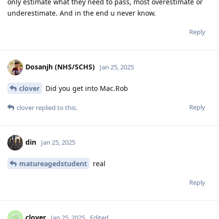
only estimate what they need to pass, most overestimate or
underestimate. And in the end u never know.
Reply
Dosanjh (NHS/SCHS)
Jan 25, 2025
clover
Did you get into Mac.Rob
Reply
clover
replied to this.
din
Jan 25, 2025
matureagedstudent
real
Reply
clover
Jan 25, 2025
Edited