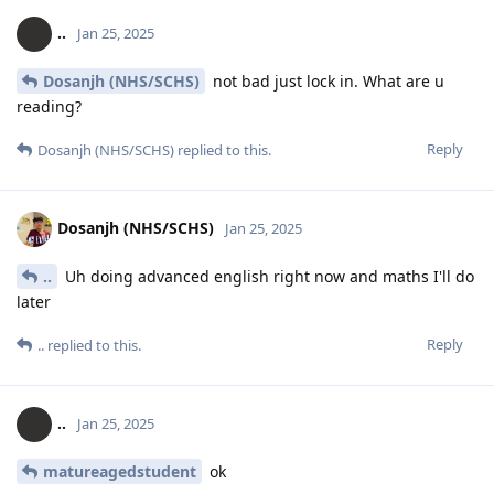
..
Jan 25, 2025
Dosanjh (NHS/SCHS)
not bad just lock in. What are u
reading?
Reply
Dosanjh (NHS/SCHS)
replied to this.
Dosanjh (NHS/SCHS)
Jan 25, 2025
..
Uh doing advanced english right now and maths I'll do
later
Reply
..
replied to this.
..
Jan 25, 2025
matureagedstudent
ok