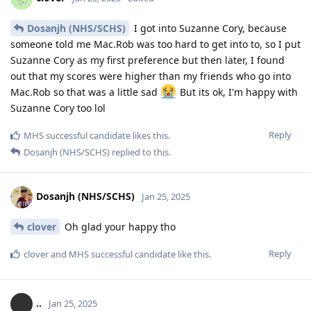
Dosanjh (NHS/SCHS)
I got into Suzanne Cory, because
someone told me Mac.Rob was too hard to get into to, so I put
Suzanne Cory as my first preference but then later, I found
out that my scores were higher than my friends who go into
Mac.Rob so that was a little sad
But its ok, I'm happy with
Suzanne Cory too lol
Reply
MHS successful candidate
likes this
.
Dosanjh (NHS/SCHS)
replied to this.
Dosanjh (NHS/SCHS)
Jan 25, 2025
clover
Oh glad your happy tho
Reply
clover
and
MHS successful candidate
like this
.
..
Jan 25, 2025