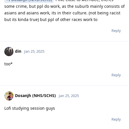
some crime, but ppl do work, as the suburb mainly consists of
asians and asians work, its in their culture. (not being racist
but its kinda true) but ppl of other races work to
Reply
din
Jan 25, 2025
too*
Reply
Dosanjh (NHS/SCHS)
Jan 25, 2025
Lofi studying session guys
Reply