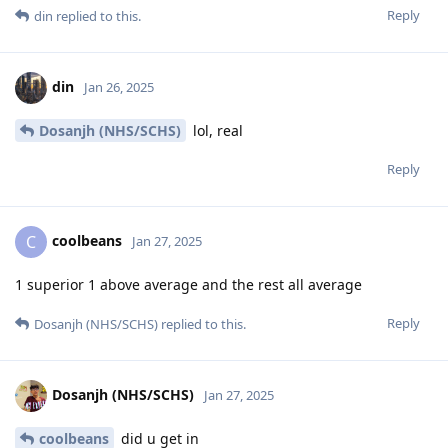
Reply
din
replied to this.
din
Jan 26, 2025
Dosanjh (NHS/SCHS)
lol, real
Reply
coolbeans
C
Jan 27, 2025
1 superior 1 above average and the rest all average
Reply
Dosanjh (NHS/SCHS)
replied to this.
Dosanjh (NHS/SCHS)
Jan 27, 2025
coolbeans
did u get in