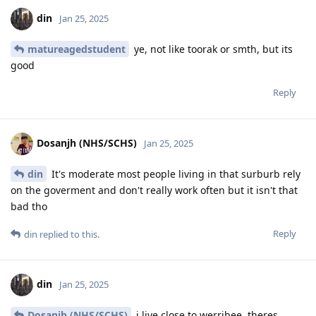
din
Jan 25, 2025
matureagedstudent
ye, not like toorak or smth, but its
good
Reply
Dosanjh (NHS/SCHS)
Jan 25, 2025
din
It's moderate most people living in that surburb rely
on the goverment and don't really work often but it isn't that
bad tho
Reply
din
replied to this.
din
Jan 25, 2025
Dosanjh (NHS/SCHS)
i live close to werribee, theres