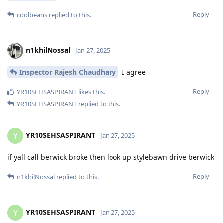
Reply
coolbeans
replied to this.
n1khilNossal
Jan 27, 2025
Inspector Rajesh Chaudhary
I agree
Reply
YR10SEHSASPIRANT
likes this
.
YR10SEHSASPIRANT
replied to this.
YR10SEHSASPIRANT
Y
Jan 27, 2025
if yall call berwick broke then look up stylebawn drive berwick
Reply
n1khilNossal
replied to this.
YR10SEHSASPIRANT
Y
Jan 27, 2025