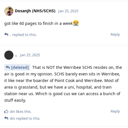
Dosanjh (NHS/SCHS)
Jan 25, 2025
got like 60 pages to finish in a week
Reply
..
replied to this.
..
Jan 25, 2025
[deleted]
That is NOT the Werribee SCHS resides on, the
air is good in my opinion. SCHS barely even sits in Werribee,
it like near the boarder of Point Cook and Werribee. Most of
area is grassland, but we have a uni, hospital, and train
station near us. Which is good cus we can access a bunch of
stuff easily.
Reply
din
likes this
.
din
replied to this.