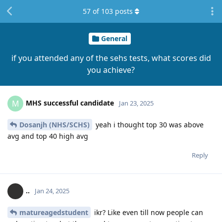
57
of
103
posts
General
if you attended any of the sehs tests, what scores did
you achieve?
MHS successful candidate
M
Jan 23, 2025
Dosanjh (NHS/SCHS)
yeah i thought top 30 was above
avg and top 40 high avg
Reply
..
Jan 24, 2025
matureagedstudent
ikr? Like even till now people can