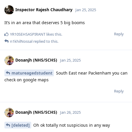
Inspector Rajesh Chaudhary
Jan 25, 2025
It’s in an area that deserves 5 big booms
Reply
YR10SEHSASPIRANT
likes this
.
n1khilNossal
replied to this.
Dosanjh (NHS/SCHS)
Jan 25, 2025
matureagedstudent
South East near Packenham you can
check on google maps
Reply
Dosanjh (NHS/SCHS)
Jan 26, 2025
[deleted]
Oh ok totally not suspicious in any way