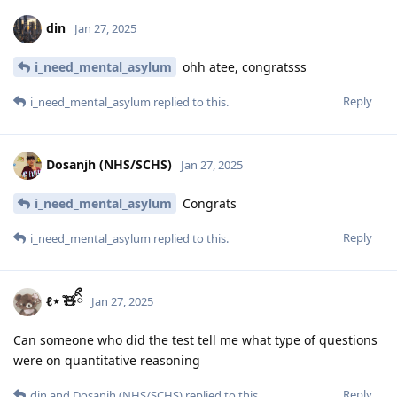
din
Jan 27, 2025
i_need_mental_asylum
ohh atee, congratsss
Reply
i_need_mental_asylum
replied to this.
Dosanjh (NHS/SCHS)
Jan 27, 2025
i_need_mental_asylum
Congrats
Reply
i_need_mental_asylum
replied to this.
ℓ⋆ ̊🧸ིྀ
Jan 27, 2025
Can someone who did the test tell me what type of questions
were on quantitative reasoning
Reply
din
and
Dosanjh (NHS/SCHS)
replied to this.