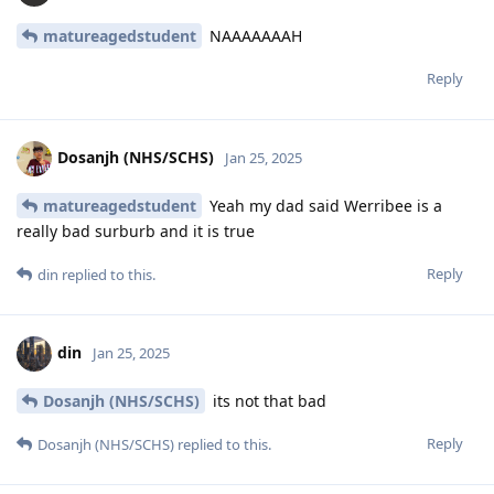
matureagedstudent
NAAAAAAAH
Reply
Dosanjh (NHS/SCHS)
Jan 25, 2025
matureagedstudent
Yeah my dad said Werribee is a
really bad surburb and it is true
Reply
din
replied to this.
din
Jan 25, 2025
Dosanjh (NHS/SCHS)
its not that bad
Reply
Dosanjh (NHS/SCHS)
replied to this.