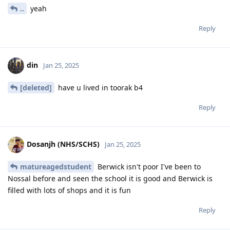
..
yeah
Reply
din
Jan 25, 2025
[deleted]
have u lived in toorak b4
Reply
Dosanjh (NHS/SCHS)
Jan 25, 2025
matureagedstudent
Berwick isn't poor I've been to
Nossal before and seen the school it is good and Berwick is
filled with lots of shops and it is fun
Reply