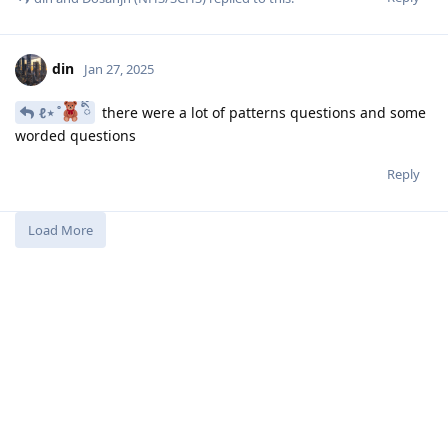
din
Jan 27, 2025
ℓ⋆ ̊
ིྀ
there were a lot of patterns questions and some
worded questions
Reply
Load More