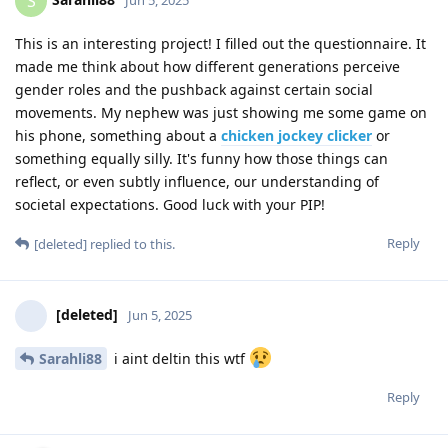
S
This is an interesting project! I filled out the questionnaire. It
made me think about how different generations perceive
gender roles and the pushback against certain social
movements. My nephew was just showing me some game on
his phone, something about a
chicken jockey clicker
or
something equally silly. It's funny how those things can
reflect, or even subtly influence, our understanding of
societal expectations. Good luck with your PIP!
Reply
[deleted]
replied to this.
[deleted]
Jun 5, 2025
Sarahli88
i aint deltin this wtf
Reply