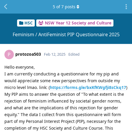
5
of
7
posts
HSC
NSW Year 12 Society and Culture
Feminism / AntiFeminist PIP Questionnaire 2025
protozoa503
P
Feb 12, 2025
Edited
Hello everyone,
I am currently conducting a questionnaire for my pip and
would appreciate some new perspectives from outside my
micro level lmao. link: (
https://forms.gle/bxKfKWgfji8sCkq17
)
My PIP aims to answer the question of "To what extent is the
rejection of feminism influenced by societal gender norms,
and what are the implications of this rejection for gender
equity." The data I collect from this questionnaire will form
part of my Personal Interest Project (PIP), necessary for the
completion of my HSC Society and Culture Course. This