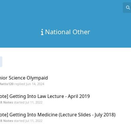
National Other
nior Science Olympaid
Matto120
replied
Jun 14, 2024
ote] Getting Into Law Lecture - April 2019
R Notes
started
Jul 11, 2022
ote] Getting Into Medicine (Lecture Slides - July 2018)
R Notes
started
Jul 11, 2022