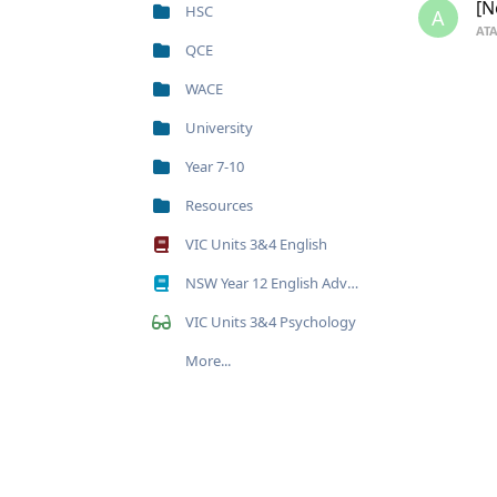
[N
HSC
A
ATA
QCE
WACE
University
Year 7-10
Resources
VIC Units 3&4 English
NSW Year 12 English Advanced
VIC Units 3&4 Psychology
More...