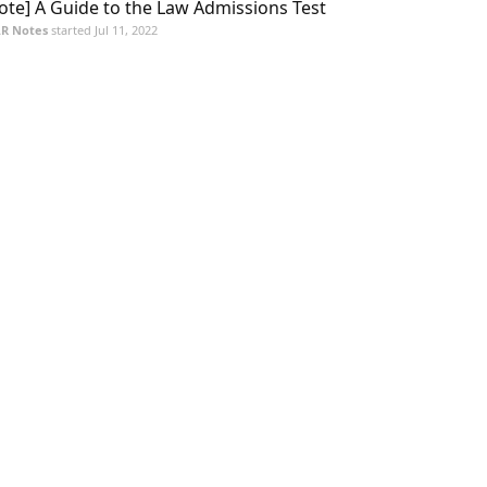
ote] A Guide to the Law Admissions Test
R Notes
started
Jul 11, 2022