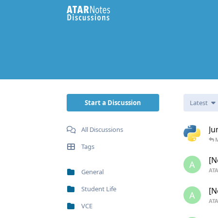
Start a Discussion
Latest
Ju
All Discussions
Tags
[N
A
ATA
General
Student Life
[N
A
ATA
VCE