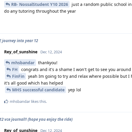
RB- NossalStudent Y10 2026
just a random public school in 
do any tutoring throughout the year
E journey into year 12
Rey_of_sunshine
Dec 12, 2024
mhsbandar
thankyou!
FH
congrats and it's a shame I won't get to see you around
FinFin
yeah Im going to try and relax where possible but I ha
it's all good which has helped
MHS successful candidate
yep lol
mhsbandar
likes this
.
2 vce journal!! (hope you enjoy the ride)
Rey_of_sunshine
Dec 12, 2024