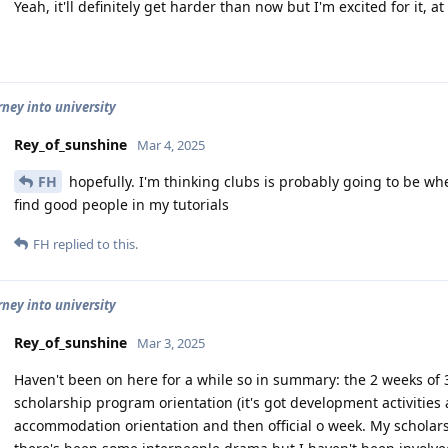
Yeah, it'll definitely get harder than now but I'm excited for it, a
rney into university
Rey_of_sunshine
Mar 4, 2025
FH
hopefully. I'm thinking clubs is probably going to be whe
find good people in my tutorials
FH
replied to this.
rney into university
Rey_of_sunshine
Mar 3, 2025
Haven't been on here for a while so in summary: the 2 weeks of 3
scholarship program orientation (it's got development activities 
accommodation orientation and then official o week. My scholar