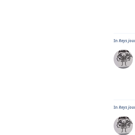
In
Reys jou
In
Reys jou