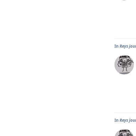
In
Reys jou
In
Reys jou