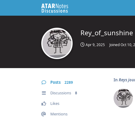
Rey_of_sunshine
Apr 9, 2025
Joined
Oct 10, 
In
Reys jou
Posts
2289
Discussions
8
Likes
Mentions