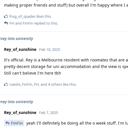
making proper friends and stuff) but overall I'm happy where I
frog_of_spades
likes this
.
FH
and
FinFin
replied to this.
rney into university
Rey_of_sunshine
Feb 10, 2025
It's official. Rey is a Melbourne resident with roomates that ar
pretty decent storage for uni accommodation and the view is spe
Still can't believe I'm here tbh
Leeshi
,
FinFin
,
FH
, and
4
others
like this
.
rney into university
Rey_of_sunshine
Feb 7, 2025
FinFin
yeah I'll definitely be doing all the o week stuff. I'm 