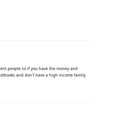
Reply
erent people so if you have the money and
 textbooks and don't have a high income family
Reply