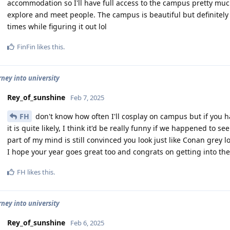
accommodation so I'll have full access to the campus pretty muc
explore and meet people. The campus is beautiful but definitely p
times while figuring it out lol
FinFin
likes this
.
rney into university
Rey_of_sunshine
Feb 7, 2025
FH
don't know how often I'll cosplay on campus but if you
it is quite likely, I think it'd be really funny if we happened to s
part of my mind is still convinced you look just like Conan grey lo
I hope your year goes great too and congrats on getting into the
FH
likes this
.
rney into university
Rey_of_sunshine
Feb 6, 2025