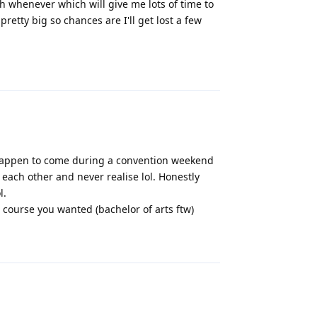
h whenever which will give me lots of time to
retty big so chances are I'll get lost a few
Reply
 happen to come during a convention weekend
ee each other and never realise lol. Honestly
l.
 course you wanted (bachelor of arts ftw)
Reply