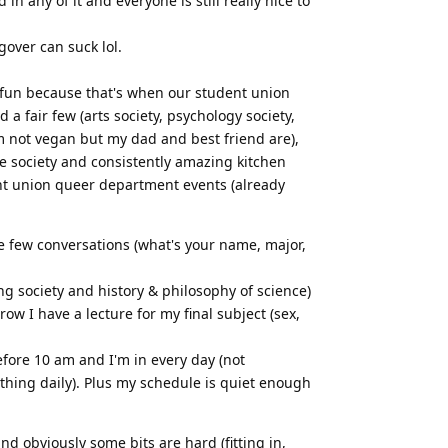
n any of it and everyone is still really nice to
over can suck lol.
s fun because that's when our student union
a fair few (arts society, psychology society,
'm not vegan but my dad and best friend are),
te society and consistently amazing kitchen
ent union queer department events (already
ame few conversations (what's your name, major,
ing society and history & philosophy of science)
ow I have a lecture for my final subject (sex,
efore 10 am and I'm in every day (not
ething daily). Plus my schedule is quiet enough
 and obviously some bits are hard (fitting in,