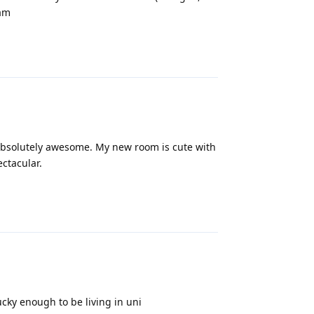
 am
Reply
e absolutely awesome. My new room is cute with
ctacular.
Reply
lucky enough to be living in uni