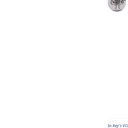
In
Rey's VC