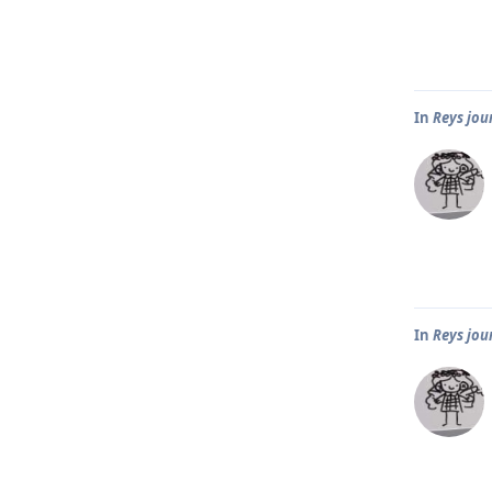
In
Reys jou
In
Reys jou