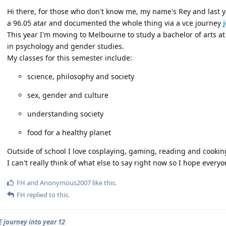
Hi there, for those who don't know me, my name's Rey and last 
a 96.05 atar and documented the whole thing via a vce journey
This year I'm moving to Melbourne to study a bachelor of arts a
in psychology and gender studies.
My classes for this semester include:
science, philosophy and society
sex, gender and culture
understanding society
food for a healthy planet
Outside of school I love cosplaying, gaming, reading and cookin
I can't really think of what else to say right now so I hope every
FH
and
Anonymous2007
like this
.
FH
replied to this.
E journey into year 12