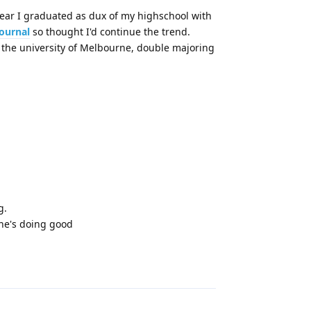
year I graduated as dux of my highschool with
journal
so thought I'd continue the trend.
t the university of Melbourne, double majoring
g.
one's doing good
Reply