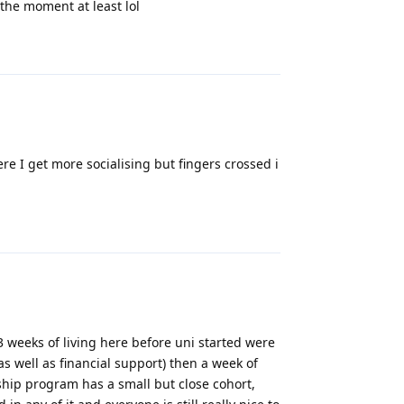
t the moment at least lol
Reply
re I get more socialising but fingers crossed i
Reply
 weeks of living here before uni started were
as well as financial support) then a week of
ship program has a small but close cohort,