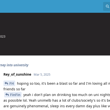
2023
rney into university
Rey_of_sunshine
Mar 5, 2025
FH
hoping so too, it's been a blast so far and I'm loving all 
friends so far
FinFin
yeah i don't plan on drinking too much on uni nights
as possible lol. Yeah unimelb has a lot of clubs/society's so it's
are genuinely phenomenal, sleep ins every damn day plus like 