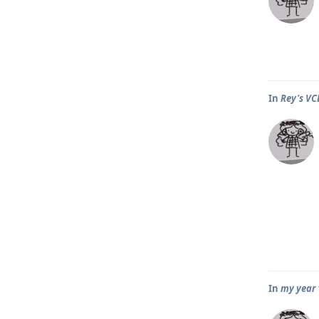
In
Rey's VC
In
my year 1