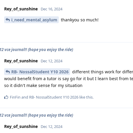
Rey_of_sunshine
Dec 16, 2024
i_need_mental_asylum
thankyou so much!
2 vce journal!! (hope you enjoy the ride)
Rey_of_sunshine
Dec 12, 2024
RB- NossalStudent Y10 2026
different things work for diff
would benefit from a tutor is say go for it but I learn best from
so it didn't make sense for my situation
FinFin
and
RB- NossalStudent Y10 2026
like this
.
2 vce journal!! (hope you enjoy the ride)
Rey_of_sunshine
Dec 12, 2024