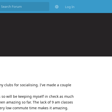
Log In
my clubs for socialising. I've made a couple
 so will be keeping myself in check as much
 been amazing so far. The lack of 9 am classes
very low commute time makes it amazing.