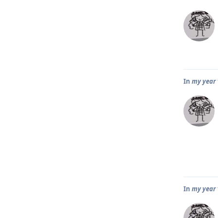
In
my year 1
In
my year 1