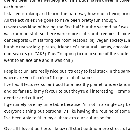
there's been some interpeople drama but I haven't been involved i
each other.
I started drinking and learnt the hard way how much being hung
All the activities I've gone to have been pretty fun though.
O week was kind of boring the first half but the second half wa
was running stuff so there were more clubs and freebies. I joined 
dancesports (I'm starting ballroom lessons lol), vegan society (I
bubble tea society, pirates, friends of unnatural llamas, chocola
endeavours (or CAKE). Plus I'm going to go to some of the stud
went to an ace one and it was chill).
People at uni are really nice but it's easy to feel stuck in the s
where are you from) so I forget a lot of names.
I've had 3 lectures so far (food for a healthy planet, understand
and so far HPS is my favourite but they're all interesting. Tommor
gender and culture).
I genuinely love my time table because I'm not in a single day b
everyone's thing but personally I like having the routine of som
I've been able to fit in my clubs/extra curriculurs so far.
Overall I love it up here, I know it'll start getting more stressful