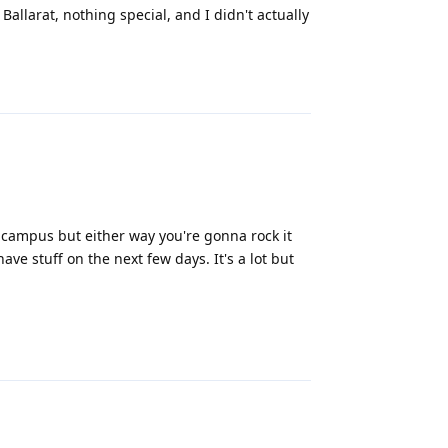
Ballarat, nothing special, and I didn't actually
Reply
 campus but either way you're gonna rock it
ve stuff on the next few days. It's a lot but
Reply