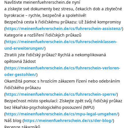
Navštivte meinenfuehrerschein.de nyní
a získejte své dokumenty bez stresu, čekacích dob a zbytečné
byrokracie – rychle, bezpečně a spolehlivě!
Bezpečná cesta k řidičskému průkazu: Už žádné kompromisy
(
https://meinenfuehrerschein.de/cs/fuhrerschein-assistenz/
)
Kategorie a rozšíření řidičských průkazů
(
https://meinenfuehrerschein.de/cs/fuhrerscheinklassen-
und-erweiterungen/
)
Ztratili jste řidičský průkaz? Rychlá a nekomplikovaná
opětovná žádost
(
https://meinenfuehrerschein.de/cs/fuhrerschein-verloren-
oder-gestohlen/
)
Okamžitá pomoc s hrozícím zákazem řízení nebo odebráním
řidičského průkazu
(
https://meinenfuehrerschein.de/cs/fuhrerschein-sperre/
)
Bezpečnost místo spekulací: Získejte zpět svůj řidičský průkaz
bez lékařsko-psychologického posouzení (MPU)
(
https://meinenfuehrerschein.de/cs/mpu-legal-umgehen/
)
Náš blog (
https://meinenfuehrerschein.de/cs/der-blog/
)
Recenze zákazníků