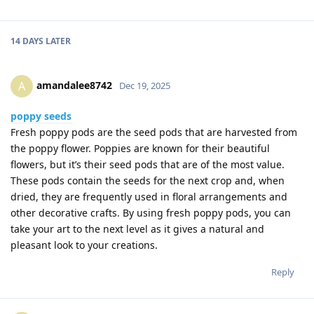
14 DAYS
LATER
amandalee8742
A
Dec 19, 2025
poppy seeds
Fresh poppy pods are the seed pods that are harvested from
the poppy flower. Poppies are known for their beautiful
flowers, but it’s their seed pods that are of the most value.
These pods contain the seeds for the next crop and, when
dried, they are frequently used in floral arrangements and
other decorative crafts. By using fresh poppy pods, you can
take your art to the next level as it gives a natural and
pleasant look to your creations.
Reply