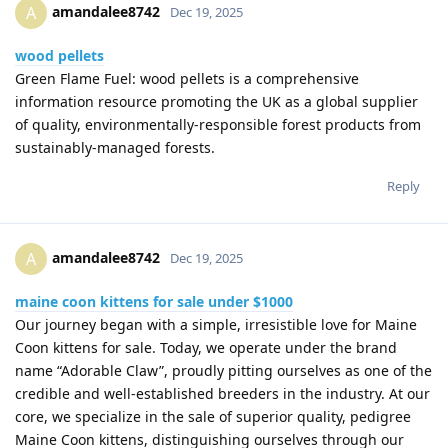
amandalee8742
A
Dec 19, 2025
wood pellets
Green Flame Fuel: wood pellets is a comprehensive
information resource promoting the UK as a global supplier
of quality, environmentally-responsible forest products from
sustainably-managed forests.
Reply
amandalee8742
A
Dec 19, 2025
maine coon kittens for sale under $1000
Our journey began with a simple, irresistible love for Maine
Coon kittens for sale. Today, we operate under the brand
name “Adorable Claw”, proudly pitting ourselves as one of the
credible and well-established breeders in the industry. At our
core, we specialize in the sale of superior quality, pedigree
Maine Coon kittens, distinguishing ourselves through our