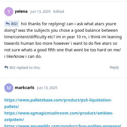
yelena
Y
Jun 13, 2025
Edited
BG!
hiii thanks for replying! can i ask what atars youre
doing? was the subjects you chose a good balance between
time/content/difficulty etc? im in year 10 rn, i think im leaning
towards human bio more however i want to do five atars so
not sure whats a good fifth one that wont be too hard on me/
i like/know i can do.
Reply
BG!
replied to this.
markcarls
M
Jun 13, 2025
https://www.palletsbase.com/product/ps5-liquidation-
pallets/
https://www.sgmagicmushroom.com/product/ambien-
zolpidem/
https://www.aquawilds.com/product/buy-golden-arowana/