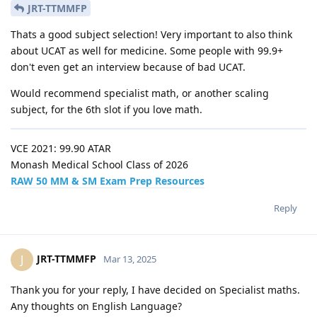
JRT-TTMMFP
Thats a good subject selection! Very important to also think
about UCAT as well for medicine. Some people with 99.9+
don't even get an interview because of bad UCAT.
Would recommend specialist math, or another scaling
subject, for the 6th slot if you love math.
VCE 2021: 99.90 ATAR
Monash Medical School Class of 2026
RAW 50 MM & SM Exam Prep Resources
Reply
JRT-TTMMFP
J
Mar 13, 2025
Thank you for your reply, I have decided on Specialist maths.
Any thoughts on English Language?