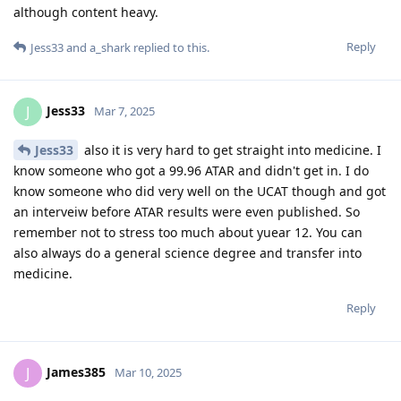
although content heavy.
Reply
Jess33
and
a_shark
replied to this.
Jess33
J
Mar 7, 2025
Jess33
also it is very hard to get straight into medicine. I
know someone who got a 99.96 ATAR and didn't get in. I do
know someone who did very well on the UCAT though and got
an interveiw before ATAR results were even published. So
remember not to stress too much about yuear 12. You can
also always do a general science degree and transfer into
medicine.
Reply
James385
J
Mar 10, 2025