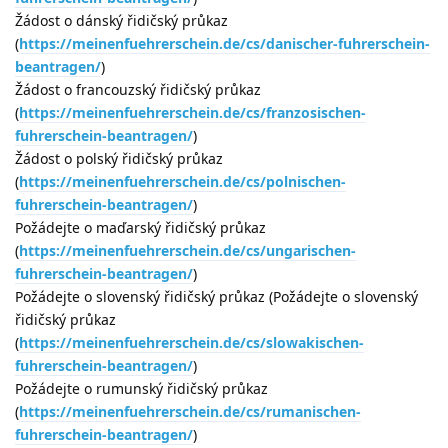
Žádost o dánský řidičský průkaz
(
https://meinenfuehrerschein.de/cs/danischer-fuhrerschein-
beantragen/
)
Žádost o francouzský řidičský průkaz
(
https://meinenfuehrerschein.de/cs/franzosischen-
fuhrerschein-beantragen/
)
Žádost o polský řidičský průkaz
(
https://meinenfuehrerschein.de/cs/polnischen-
fuhrerschein-beantragen/
)
Požádejte o maďarský řidičský průkaz
(
https://meinenfuehrerschein.de/cs/ungarischen-
fuhrerschein-beantragen/
)
Požádejte o slovenský řidičský průkaz (Požádejte o slovenský
řidičský průkaz
(
https://meinenfuehrerschein.de/cs/slowakischen-
fuhrerschein-beantragen/
)
Požádejte o rumunský řidičský průkaz
(
https://meinenfuehrerschein.de/cs/rumanischen-
fuhrerschein-beantragen/
)