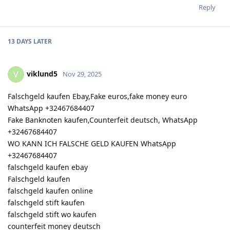
Reply
13 DAYS
LATER
viklund5
V
Nov 29, 2025
Falschgeld kaufen Ebay,Fake euros,fake money euro
WhatsApp +32467684407
Fake Banknoten kaufen,Counterfeit deutsch, WhatsApp
+32467684407
WO KANN ICH FALSCHE GELD KAUFEN WhatsApp
+32467684407
falschgeld kaufen ebay
Falschgeld kaufen
falschgeld kaufen online
falschgeld stift kaufen
falschgeld stift wo kaufen
counterfeit money deutsch