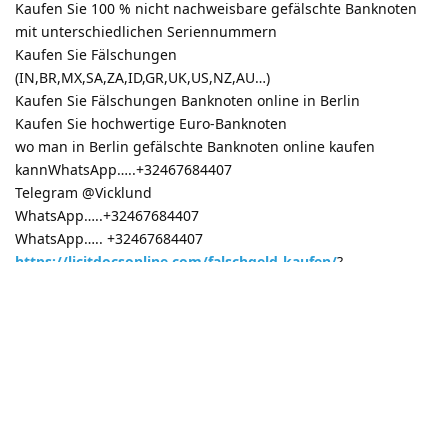
Kaufen Sie 100 % nicht nachweisbare gefälschte Banknoten
mit unterschiedlichen Seriennummern
Kaufen Sie Fälschungen
(IN,BR,MX,SA,ZA,ID,GR,UK,US,NZ,AU…)
Kaufen Sie Fälschungen Banknoten online in Berlin
Kaufen Sie hochwertige Euro-Banknoten
wo man in Berlin gefälschte Banknoten online kaufen
kannWhatsApp…..+32467684407
Telegram @Vicklund
WhatsApp…..+32467684407
WhatsApp….. +32467684407
https://licitdocsonline.com/falschgeld-kaufen/
?
Reply
3 MONTHS
LATER
real real
R
16 Mar