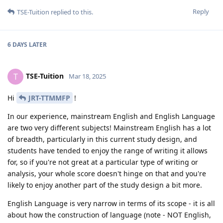
Reply
TSE-Tuition
replied to this.
6 DAYS
LATER
TSE-Tuition
T
Mar 18, 2025
Hi
JRT-TTMMFP
!
In our experience, mainstream English and English Language
are two very different subjects! Mainstream English has a lot
of breadth, particularly in this current study design, and
students have tended to enjoy the range of writing it allows
for, so if you're not great at a particular type of writing or
analysis, your whole score doesn't hinge on that and you're
likely to enjoy another part of the study design a bit more.
English Language is very narrow in terms of its scope - it is all
about how the construction of language (note - NOT English,