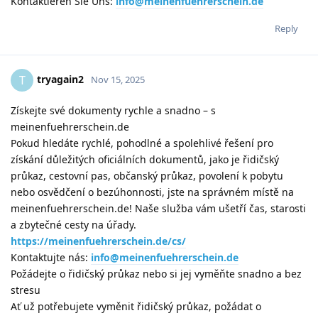
Kontaktieren Sie Uns:
info@meinenfuehrerschein.de
Reply
tryagain2
T
Nov 15, 2025
Získejte své dokumenty rychle a snadno – s
meinenfuehrerschein.de
Pokud hledáte rychlé, pohodlné a spolehlivé řešení pro
získání důležitých oficiálních dokumentů, jako je řidičský
průkaz, cestovní pas, občanský průkaz, povolení k pobytu
nebo osvědčení o bezúhonnosti, jste na správném místě na
meinenfuehrerschein.de! Naše služba vám ušetří čas, starosti
a zbytečné cesty na úřady.
https://meinenfuehrerschein.de/cs/
Kontaktujte nás:
info@meinenfuehrerschein.de
Požádejte o řidičský průkaz nebo si jej vyměňte snadno a bez
stresu
Ať už potřebujete vyměnit řidičský průkaz, požádat o