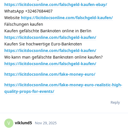
https://licitdocsonline.com/falschgeld-kaufen-ebay/
WhatsApp +32467684407
Website
https://licitdocsonline.com/falschgeld-kaufen/
Fälschungen kaufen
Kaufen gefälschte Banknoten online in Berlin
https://licitdocsonline.com/falschgeld-kaufen/
Kaufen Sie hochwertige Euro-Banknoten
https://licitdocsonline.com/falschgeld-kaufen/
Wo kann man gefälschte Banknoten online kaufen?
https://licitdocsonline.com/falschgeld-kaufen/
https://licitdocsonline.com/fake-money-euro/
https://licitdocsonline.com/fake-money-euro-realistic-high-
quality-props-for-events/
Reply
viklund5
V
Nov 29, 2025