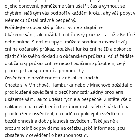
o jeho obnovení, pomůžeme vám ušetřit čas a vyhnout se
chybám. Náš tým vás podpoří v každém kroku, aby váš pobyt v
Německu zůstal právně bezpečný.
Požádejte o občanský průkaz rychle a digitálně
Ukážeme vám, jak požádat o občanský průkaz – ať už v Berlíně
nebo online. S našimi tipy si můžete snadno aktivovat svůj
online občanský průkaz, používat funkci online ID a dokonce i
zjistit číslo svého dokladu o občanském průkazu. Ať už žádáte
o občanský průkaz online nebo tradičním způsobem, celý
proces je transparentní a jednoduchý.
Osvědčení o bezúhonnosti v několika krocích
Chcete si v Mnichově, Hamburku nebo v Mnichově požádat o
prodloužené osvědčení o bezúhonnosti? Žádný problém!
Ukážeme vám, jak to udělat rychle a bezpečně. Zjistěte vše o
nákladech na osvědčení o bezúhonnosti, včetně nákladů na
prodloužené osvědčení, nákladů na policejní osvědčení o
bezúhonnosti a doby platnosti osvědčení. Také jasně a
srozumitelně odpovídáme na otázku „Jaké informace jsou
obsaženy v osvědčení o bezúhonnosti?“.