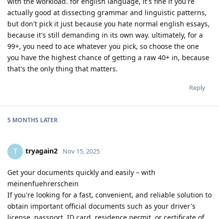
with the workload. for english language, it's fine if you're
actually good at dissecting grammar and linguistic patterns,
but don't pick it just because you hate normal english essays,
because it's still demanding in its own way. ultimately, for a
99+, you need to ace whatever you pick, so choose the one
you have the highest chance of getting a raw 40+ in, because
that's the only thing that matters.
Reply
5 MONTHS
LATER
tryagain2
T
Nov 15, 2025
Get your documents quickly and easily – with
meinenfuehrerschein
If you're looking for a fast, convenient, and reliable solution to
obtain important official documents such as your driver's
license, passport, ID card, residence permit, or certificate of