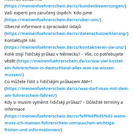
(
https://meinenfuehrerschein.de/cs/kundenbewertungen/
)
Vaši experti pro zaručený úspěch: Kdo jsme
(
https://meinenfuehrerschein.de/cs/uber-uns/
)
Obecné informace o zpracování údajů
(
https://meinenfuehrerschein.de/cs/datenschutzerklarung/
)
Kontaktujte nás
(
https://meinenfuehrerschein.de/cs/kontaktieren-sie-uns/
)
Kolik stojí řidičský průkaz v Německu? – Vše, co potřebujete
vědět (
https://meinenfuehrerschein.de/cs/wie-viel-kostet-
ein-fuhrerschein-in-deutschland-alles-was-sie-wissen-
mussen/
)
Co můžete řídit s řidičským průkazem AM+?
(
https://meinenfuehrerschein.de/cs/was-darf-man-mit-dem-
am-fuhrerschein-fahren/
)
Kdy si musím vyměnit řidičský průkaz? – Důležité termíny a
informace
(
https://meinenfuehrerschein.de/cs/%f0%9f%95%92-wann-
muss-ich-meinen-fuhrerschein-umtauschen-wichtige-
fristen-und-informationen/
)