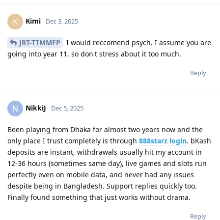
Kimi
K
Dec 3, 2025
JRT-TTMMFP
I would reccomend psych. I assume you are
going into year 11, so don't stress about it too much.
Reply
NikkiJ
N
Dec 5, 2025
Been playing from Dhaka for almost two years now and the
only place I trust completely is through
888starz login
. bKash
deposits are instant, withdrawals usually hit my account in
12-36 hours (sometimes same day), live games and slots run
perfectly even on mobile data, and never had any issues
despite being in Bangladesh. Support replies quickly too.
Finally found something that just works without drama.
Reply