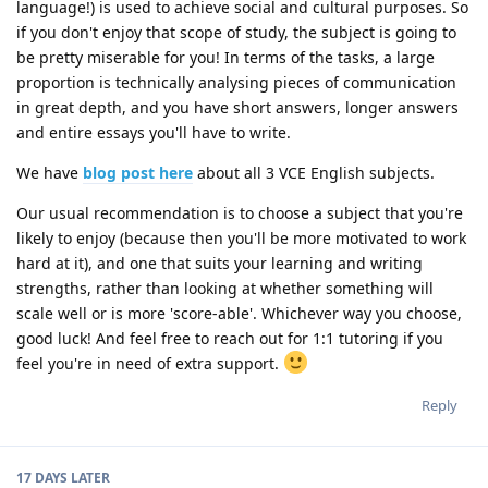
language!) is used to achieve social and cultural purposes. So
if you don't enjoy that scope of study, the subject is going to
be pretty miserable for you! In terms of the tasks, a large
proportion is technically analysing pieces of communication
in great depth, and you have short answers, longer answers
and entire essays you'll have to write.
We have
blog post here
about all 3 VCE English subjects.
Our usual recommendation is to choose a subject that you're
likely to enjoy (because then you'll be more motivated to work
hard at it), and one that suits your learning and writing
strengths, rather than looking at whether something will
scale well or is more 'score-able'. Whichever way you choose,
good luck! And feel free to reach out for 1:1 tutoring if you
feel you're in need of extra support.
Reply
17 DAYS
LATER