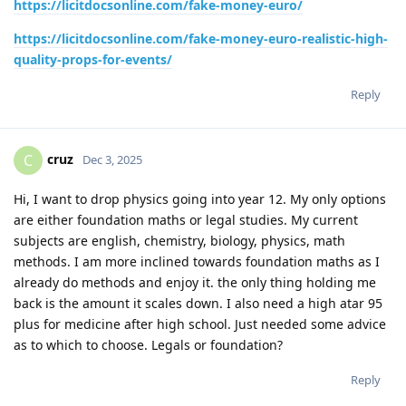
https://licitdocsonline.com/fake-money-euro/
https://licitdocsonline.com/fake-money-euro-realistic-high-
quality-props-for-events/
Reply
cruz
C
Dec 3, 2025
Hi, I want to drop physics going into year 12. My only options
are either foundation maths or legal studies. My current
subjects are english, chemistry, biology, physics, math
methods. I am more inclined towards foundation maths as I
already do methods and enjoy it. the only thing holding me
back is the amount it scales down. I also need a high atar 95
plus for medicine after high school. Just needed some advice
as to which to choose. Legals or foundation?
Reply