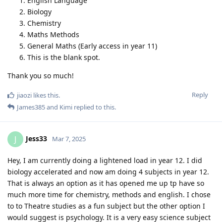
English Language
Biology
Chemistry
Maths Methods
General Maths (Early access in year 11)
This is the blank spot.
Thank you so much!
Reply
jiaozi
likes this
.
James385
and
Kimi
replied to this.
Jess33
J
Mar 7, 2025
Hey, I am currently doing a lightened load in year 12. I did
biology accelerated and now am doing 4 subjects in year 12.
That is always an option as it has opened me up tp have so
much more time for chemistry, methods and english. I chose
to to Theatre studies as a fun subject but the other option I
would suggest is psychology. It is a very easy science subject