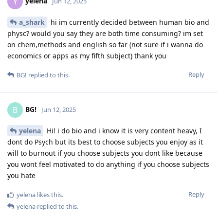
yelena
Y
Jun 12, 2025
a_shark
hi im currently decided between human bio and
physc? would you say they are both time consuming? im set
on chem,methods and english so far (not sure if i wanna do
economics or apps as my fifth subject) thank you
Reply
BG!
replied to this.
BG!
B
Jun 12, 2025
yelena
Hi! i do bio and i know it is very content heavy, I
dont do Psych but its best to choose subjects you enjoy as it
will to burnout if you choose subjects you dont like because
you wont feel motivated to do anything if you choose subjects
you hate
Reply
yelena
likes this
.
yelena
replied to this.