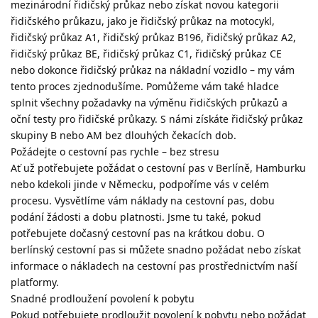
mezinárodní řidičský průkaz nebo získat novou kategorii
řidičského průkazu, jako je řidičský průkaz na motocykl,
řidičský průkaz A1, řidičský průkaz B196, řidičský průkaz A2,
řidičský průkaz BE, řidičský průkaz C1, řidičský průkaz CE
nebo dokonce řidičský průkaz na nákladní vozidlo – my vám
tento proces zjednodušíme. Pomůžeme vám také hladce
splnit všechny požadavky na výměnu řidičských průkazů a
oční testy pro řidičské průkazy. S námi získáte řidičský průkaz
skupiny B nebo AM bez dlouhých čekacích dob.
Požádejte o cestovní pas rychle – bez stresu
Ať už potřebujete požádat o cestovní pas v Berlíně, Hamburku
nebo kdekoli jinde v Německu, podpoříme vás v celém
procesu. Vysvětlíme vám náklady na cestovní pas, dobu
podání žádosti a dobu platnosti. Jsme tu také, pokud
potřebujete dočasný cestovní pas na krátkou dobu. O
berlínský cestovní pas si můžete snadno požádat nebo získat
informace o nákladech na cestovní pas prostřednictvím naší
platformy.
Snadné prodloužení povolení k pobytu
Pokud potřebujete prodloužit povolení k pobytu nebo požádat