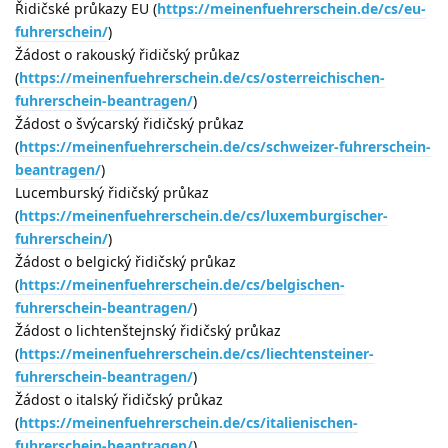
Řidičské průkazy EU (
https://meinenfuehrerschein.de/cs/eu-
fuhrerschein/
)
Žádost o rakouský řidičský průkaz
(
https://meinenfuehrerschein.de/cs/osterreichischen-
fuhrerschein-beantragen/
)
Žádost o švýcarský řidičský průkaz
(
https://meinenfuehrerschein.de/cs/schweizer-fuhrerschein-
beantragen/
)
Lucemburský řidičský průkaz
(
https://meinenfuehrerschein.de/cs/luxemburgischer-
fuhrerschein/
)
Žádost o belgický řidičský průkaz
(
https://meinenfuehrerschein.de/cs/belgischen-
fuhrerschein-beantragen/
)
Žádost o lichtenštejnský řidičský průkaz
(
https://meinenfuehrerschein.de/cs/liechtensteiner-
fuhrerschein-beantragen/
)
Žádost o italský řidičský průkaz
(
https://meinenfuehrerschein.de/cs/italienischen-
fuhrerschein-beantragen/
)