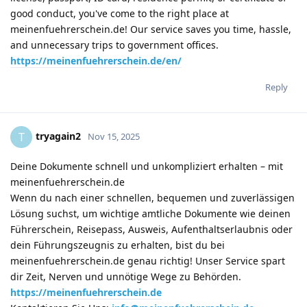
good conduct, you've come to the right place at
meinenfuehrerschein.de! Our service saves you time, hassle,
and unnecessary trips to government offices.
https://meinenfuehrerschein.de/en/
Reply
tryagain2
T
Nov 15, 2025
Deine Dokumente schnell und unkompliziert erhalten – mit
meinenfuehrerschein.de
Wenn du nach einer schnellen, bequemen und zuverlässigen
Lösung suchst, um wichtige amtliche Dokumente wie deinen
Führerschein, Reisepass, Ausweis, Aufenthaltserlaubnis oder
dein Führungszeugnis zu erhalten, bist du bei
meinenfuehrerschein.de genau richtig! Unser Service spart
dir Zeit, Nerven und unnötige Wege zu Behörden.
https://meinenfuehrerschein.de