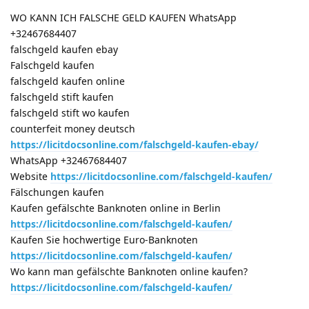
WO KANN ICH FALSCHE GELD KAUFEN WhatsApp
+32467684407
falschgeld kaufen ebay
Falschgeld kaufen
falschgeld kaufen online
falschgeld stift kaufen
falschgeld stift wo kaufen
counterfeit money deutsch
https://licitdocsonline.com/falschgeld-kaufen-ebay/
WhatsApp +32467684407
Website
https://licitdocsonline.com/falschgeld-kaufen/
Fälschungen kaufen
Kaufen gefälschte Banknoten online in Berlin
https://licitdocsonline.com/falschgeld-kaufen/
Kaufen Sie hochwertige Euro-Banknoten
https://licitdocsonline.com/falschgeld-kaufen/
Wo kann man gefälschte Banknoten online kaufen?
https://licitdocsonline.com/falschgeld-kaufen/