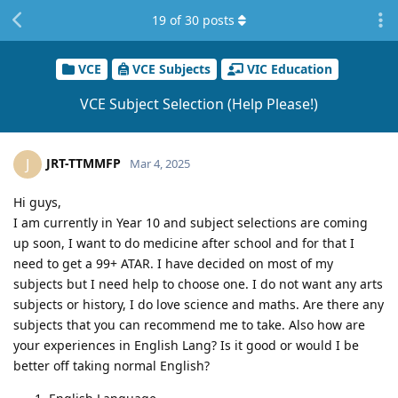
19
of
30
posts
VCE
VCE Subjects
VIC Education
VCE Subject Selection (Help Please!)
JRT-TTMMFP
J
Mar 4, 2025
Hi guys,
I am currently in Year 10 and subject selections are coming
up soon, I want to do medicine after school and for that I
need to get a 99+ ATAR. I have decided on most of my
subjects but I need help to choose one. I do not want any arts
subjects or history, I do love science and maths. Are there any
subjects that you can recommend me to take. Also how are
your experiences in English Lang? Is it good or would I be
better off taking normal English?