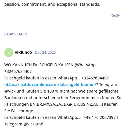
passion, commitment, and exceptional standards.
Reply
5 DAYS
LATER
viklund5
V
Dec 24, 2025
WO KANN ICH FALSCHGELD KAUFEN (WhatsApp
+32467684407
Falschgeld kaufen in essen WhatsApp… +32467684407
https://licitdocsonline.com/falschgeld-kaufen/
? Telegram
@Vicklund Kaufen Sie 100 % nicht nachweisbare gefälschte
Banknoten mit unterschiedlichen Seriennummern Kaufen Sie
Fälschungen (IN,BR,MX,SA,ZA,ID,GR,UK,US,NZ,AU…) Kaufen
Sie Fälschunge
Falschgeld kaufen in essen WhatsApp….. +49 176 20673974
Telegram @Vicklund