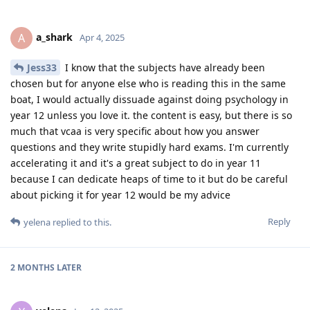
a_shark
A
Apr 4, 2025
Jess33
I know that the subjects have already been
chosen but for anyone else who is reading this in the same
boat, I would actually dissuade against doing psychology in
year 12 unless you love it. the content is easy, but there is so
much that vcaa is very specific about how you answer
questions and they write stupidly hard exams. I'm currently
accelerating it and it's a great subject to do in year 11
because I can dedicate heaps of time to it but do be careful
about picking it for year 12 would be my advice
Reply
yelena
replied to this.
2 MONTHS
LATER