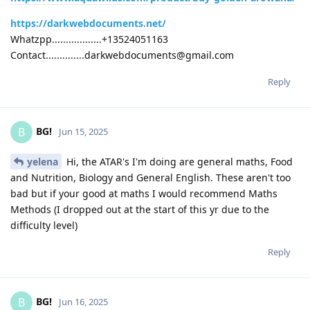
https://darkwebdocuments.net/
Whatzpp..................+13524051163
Contact..............darkwebdocuments@gmail.com
Reply
BG!
B
Jun 15, 2025
yelena
Hi, the ATAR's I'm doing are general maths, Food
and Nutrition, Biology and General English. These aren't too
bad but if your good at maths I would recommend Maths
Methods (I dropped out at the start of this yr due to the
difficulty level)
Reply
BG!
B
Jun 16, 2025