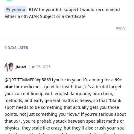
yelena
BTW for your 6th subject I would recommend
either a 6th ATAR Subject or a Certificate
Reply
9 DAYS
LATER
jiaozi
Jun 25, 2025
@"JRT-TTMMFP"#p58631you're in year 10, aiming for a
99+
atar
for medicine .. good luck with that, it's a brutal target.
your current lineup with english language, bio, chem,
methods, and early general maths is heavy, so that "blank
spot" needs to be something that actually gets you those
points, not just something you "love." if you're serious about
that 99+, you're probably stuck between specialist maths or
physics, they scale like crazy, but they'll also crush your soul