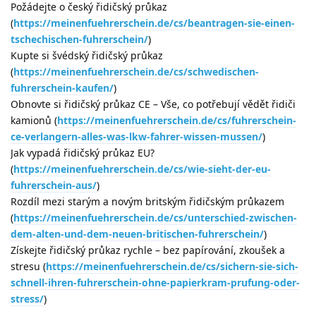
Požádejte o český řidičský průkaz
(
https://meinenfuehrerschein.de/cs/beantragen-sie-einen-
tschechischen-fuhrerschein/
)
Kupte si švédský řidičský průkaz
(
https://meinenfuehrerschein.de/cs/schwedischen-
fuhrerschein-kaufen/
)
Obnovte si řidičský průkaz CE – Vše, co potřebují vědět řidiči
kamionů (
https://meinenfuehrerschein.de/cs/fuhrerschein-
ce-verlangern-alles-was-lkw-fahrer-wissen-mussen/
)
Jak vypadá řidičský průkaz EU?
(
https://meinenfuehrerschein.de/cs/wie-sieht-der-eu-
fuhrerschein-aus/
)
Rozdíl mezi starým a novým britským řidičským průkazem
(
https://meinenfuehrerschein.de/cs/unterschied-zwischen-
dem-alten-und-dem-neuen-britischen-fuhrerschein/
)
Získejte řidičský průkaz rychle – bez papírování, zkoušek a
stresu (
https://meinenfuehrerschein.de/cs/sichern-sie-sich-
schnell-ihren-fuhrerschein-ohne-papierkram-prufung-oder-
stress/
)