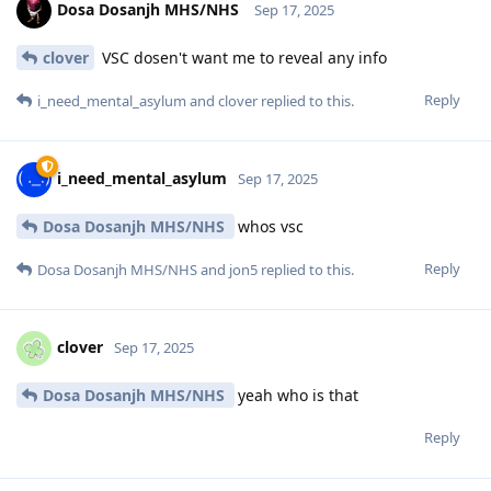
Dosa Dosanjh MHS/NHS
Sep 17, 2025
clover
VSC dosen't want me to reveal any info
Reply
i_need_mental_asylum
and
clover
replied to this.
i_need_mental_asylum
Sep 17, 2025
Dosa Dosanjh MHS/NHS
whos vsc
Reply
Dosa Dosanjh MHS/NHS
and
jon5
replied to this.
clover
Sep 17, 2025
Dosa Dosanjh MHS/NHS
yeah who is that
Reply