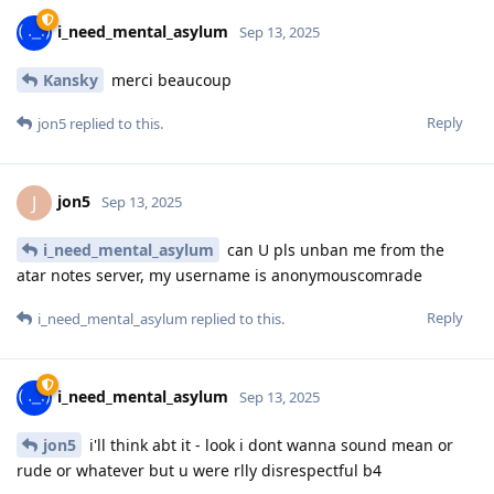
i_need_mental_asylum
Sep 13, 2025
Kansky
merci beaucoup
Reply
jon5
replied to this.
jon5
J
Sep 13, 2025
i_need_mental_asylum
can U pls unban me from the
atar notes server, my username is anonymouscomrade
Reply
i_need_mental_asylum
replied to this.
i_need_mental_asylum
Sep 13, 2025
jon5
i'll think abt it - look i dont wanna sound mean or
rude or whatever but u were rlly disrespectful b4