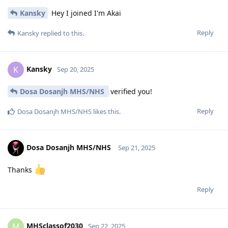
Kansky
Hey I joined I'm Akai
Reply
Kansky
replied to this.
Kansky
K
Sep 20, 2025
Dosa Dosanjh MHS/NHS
verified you!
Reply
Dosa Dosanjh MHS/NHS
likes this
.
Dosa Dosanjh MHS/NHS
Sep 21, 2025
Thanks
Reply
MHSclassof2030
M
Sep 22, 2025