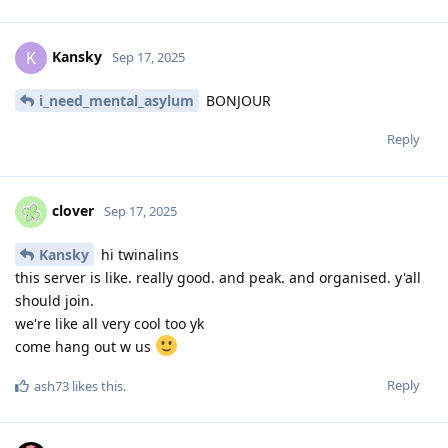
Kansky
K
Sep 17, 2025
i_need_mental_asylum
BONJOUR
Reply
clover
Sep 17, 2025
Kansky
hi twinalins
this server is like. really good. and peak. and organised. y'all
should join.
we're like all very cool too yk
come hang out w us
Reply
ash73
likes this
.