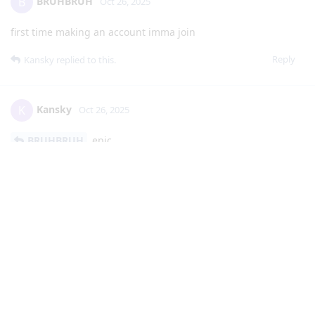
BRUHBRUH
B
Oct 26, 2025
first time making an account imma join
Reply
Kansky
replied to this.
Kansky
K
Oct 26, 2025
BRUHBRUH
epic
Reply
Kansky
K
Oct 28, 2025
bump
for the new people here, joining this server can aid you with
getting into JMSS and SEHS, or other pathways, along with
furthering your studies