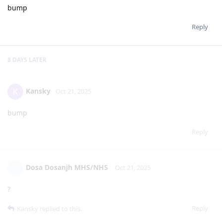
bump
Reply
8 DAYS
LATER
Kansky
K
Oct 21, 2025
bump
Reply
Dosa Dosanjh MHS/NHS
Oct 21, 2025
?
Reply
Kansky
replied to this.