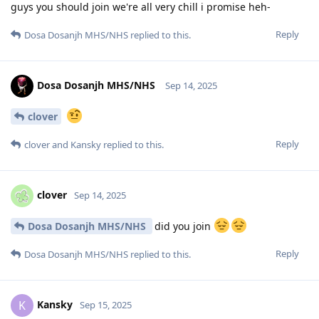
guys you should join we're all very chill i promise heh-
Reply
Dosa Dosanjh MHS/NHS
replied to this.
Dosa Dosanjh MHS/NHS
Sep 14, 2025
clover
Reply
clover
and
Kansky
replied to this.
clover
Sep 14, 2025
Dosa Dosanjh MHS/NHS
did you join
Reply
Dosa Dosanjh MHS/NHS
replied to this.
Kansky
K
Sep 15, 2025