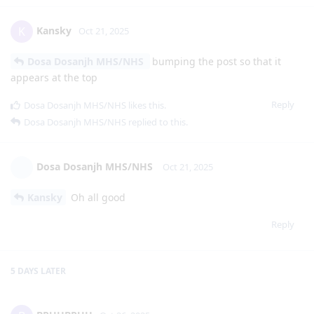
Kansky
K
Oct 21, 2025
Dosa Dosanjh MHS/NHS
bumping the post so that it
appears at the top
Reply
Dosa Dosanjh MHS/NHS
likes this
.
Dosa Dosanjh MHS/NHS
replied to this.
Dosa Dosanjh MHS/NHS
Oct 21, 2025
Kansky
Oh all good
Reply
5 DAYS
LATER