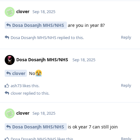
clover
Sep 18, 2025
Dosa Dosanjh MHS/NHS
are you in year 8?
Reply
Dosa Dosanjh MHS/NHS
replied to this.
Dosa Dosanjh MHS/NHS
Sep 18, 2025
clover
No
Reply
ash73
likes this
.
clover
replied to this.
clover
Sep 18, 2025
Dosa Dosanjh MHS/NHS
is ok year 7 can still join
Reply
Dosa Dosanjh MHS/NHS
likes this
.