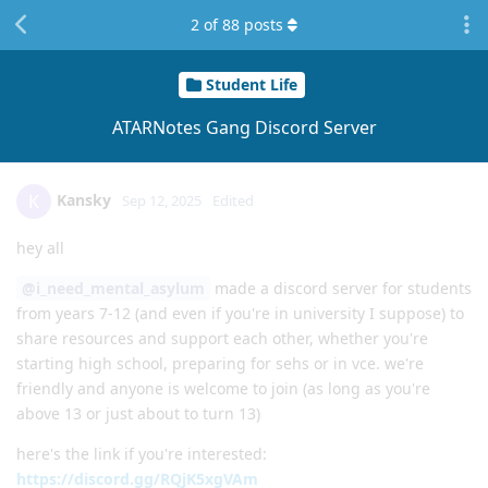
2
of
88
posts
Student Life
ATARNotes Gang Discord Server
Kansky
K
Sep 12, 2025
Edited
hey all
@i_need_mental_asylum
made a discord server for students
from years 7-12 (and even if you're in university I suppose) to
share resources and support each other, whether you're
starting high school, preparing for sehs or in vce. we're
friendly and anyone is welcome to join (as long as you're
above 13 or just about to turn 13)
here's the link if you're interested:
https://discord.gg/RQjK5xgVAm