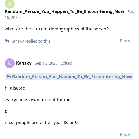
R
Random_Person_You_Happen_To_Be_Encountering_Now
Sep
16, 2025
what are the current demographics of the server?
Reply
Kansky
replied to this.
Kansky
K
Sep 16, 2025
Edited
Random_Person_You_Happen_To_Be_Encountering_Now
hi discord
everyone is asian except for me
):
most people are either year 8s or 9s
Reply