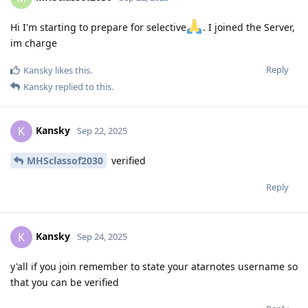
Hi I'm starting to prepare for selective
. I joined the Server,
im charge
Reply
Kansky
likes this
.
Kansky
replied to this.
Kansky
K
Sep 22, 2025
MHSclassof2030
verified
Reply
Kansky
K
Sep 24, 2025
y'all if you join remember to state your atarnotes username so
that you can be verified