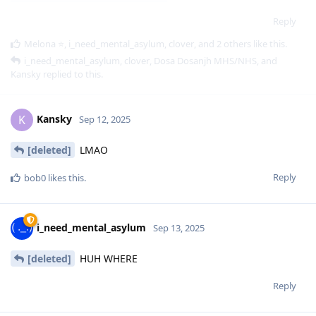
Reply
Melona ⭐
,
i_need_mental_asylum
,
clover
, and
2
others
like this
.
i_need_mental_asylum
,
clover
,
Dosa Dosanjh MHS/NHS
, and
Kansky
replied to this.
Kansky
K
Sep 12, 2025
[deleted]
LMAO
Reply
bob0
likes this
.
i_need_mental_asylum
Sep 13, 2025
[deleted]
HUH WHERE
Reply