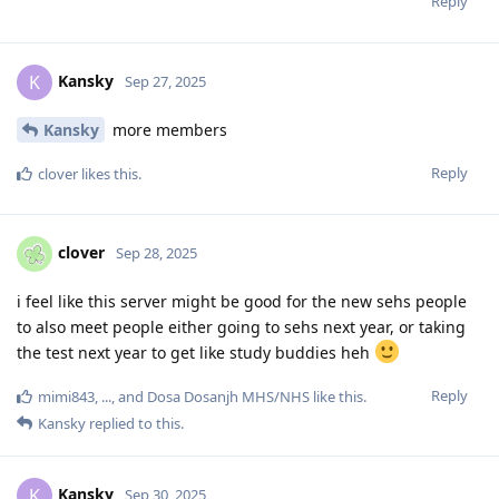
Reply
Kansky
K
Sep 27, 2025
Kansky
more members
Reply
clover
likes this
.
clover
Sep 28, 2025
i feel like this server might be good for the new sehs people
to also meet people either going to sehs next year, or taking
the test next year to get like study buddies heh
Reply
mimi843
,
...
, and
Dosa Dosanjh MHS/NHS
like this
.
Kansky
replied to this.
Kansky
K
Sep 30, 2025