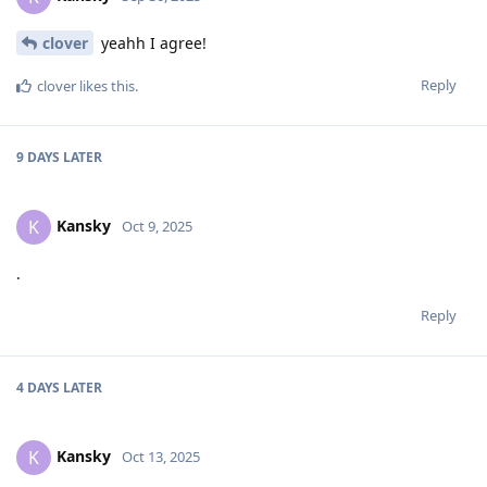
clover
yeahh I agree!
Reply
clover
likes this
.
9 DAYS
LATER
Kansky
K
Oct 9, 2025
.
Reply
4 DAYS
LATER
Kansky
K
Oct 13, 2025