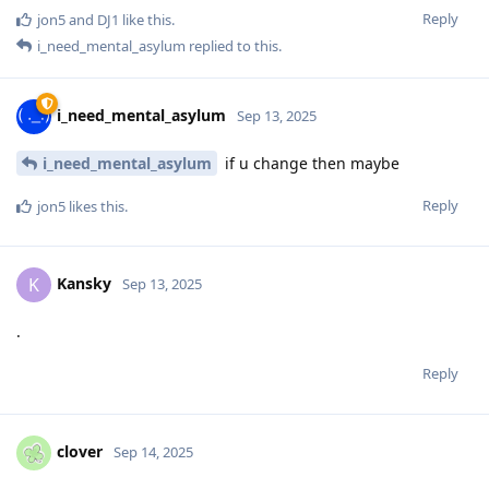
Reply
jon5
and
DJ1
like this
.
i_need_mental_asylum
replied to this.
i_need_mental_asylum
Sep 13, 2025
i_need_mental_asylum
if u change then maybe
Reply
jon5
likes this
.
Kansky
K
Sep 13, 2025
.
Reply
clover
Sep 14, 2025