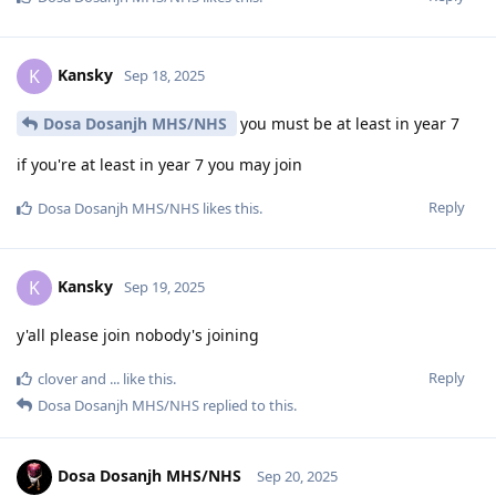
Kansky
K
Sep 18, 2025
Dosa Dosanjh MHS/NHS
you must be at least in year 7
if you're at least in year 7 you may join
Reply
Dosa Dosanjh MHS/NHS
likes this
.
Kansky
K
Sep 19, 2025
y'all please join nobody's joining
Reply
clover
and
...
like this
.
Dosa Dosanjh MHS/NHS
replied to this.
Dosa Dosanjh MHS/NHS
Sep 20, 2025