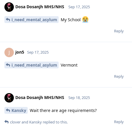
Dosa Dosanjh MHS/NHS
Sep 17, 2025
i_need_mental_asylum
My School
Reply
jon5
J
Sep 17, 2025
i_need_mental_asylum
Vermont
Reply
Dosa Dosanjh MHS/NHS
Sep 18, 2025
Kansky
Wait there are age requirements?
Reply
clover
and
Kansky
replied to this.