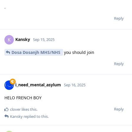
.
Reply
Kansky
K
Sep 15, 2025
Dosa Dosanjh MHS/NHS
you should join
Reply
i_need_mental_asylum
Sep 16, 2025
HELO FRENCH BOY
Reply
clover
likes this
.
Kansky
replied to this.