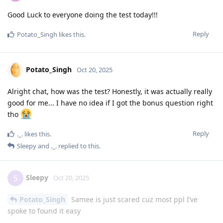
Good Luck to everyone doing the test today!!!
Reply
Potato_Singh
likes this
.
Potato_Singh
Oct 20, 2025
Alright chat, how was the test? Honestly, it was actually really
good for me... I have no idea if I got the bonus question right
tho
Reply
._.
likes this
.
Sleepy
and
._.
replied to this.
Sleepy
S
Oct 20, 2025
Potato_Singh
Samee is just scared cuz most ppl I’ve
spoke to found it easy