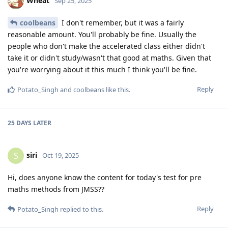
Wheat
Sep 25, 2025
coolbeans
I don't remember, but it was a fairly
reasonable amount. You'll probably be fine. Usually the
people who don't make the accelerated class either didn't
take it or didn't study/wasn't that good at maths. Given that
you're worrying about it this much I think you'll be fine.
Reply
Potato_Singh
and
coolbeans
like this
.
25 DAYS
LATER
siri
S
Oct 19, 2025
Hi, does anyone know the content for today's test for pre
maths methods from JMSS??
Reply
Potato_Singh
replied to this.