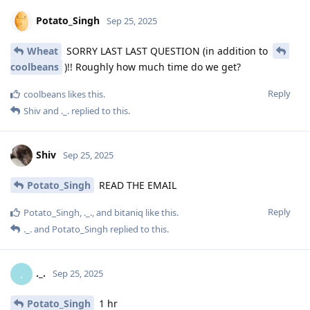
Potato_Singh
Sep 25, 2025
Wheat
SORRY LAST LAST QUESTION (in addition to
coolbeans
)!! Roughly how much time do we get?
Reply
coolbeans
likes this
.
Shiv
and
._.
replied to this.
Shiv
Sep 25, 2025
Potato_Singh
READ THE EMAIL
Reply
Potato_Singh
,
._.
, and
bitaniq
like this
.
._.
and
Potato_Singh
replied to this.
._.
.
Sep 25, 2025
Potato_Singh
1 hr