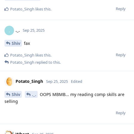
Reply
Potato_Singh
likes this
.
._.
.
Sep 25, 2025
Shiv
fax
Reply
Potato_Singh
likes this
.
Potato_Singh
replied to this.
Potato_Singh
Sep 25, 2025
Edited
Shiv
._.
OOPS MBMB... my reading comp skills are
selling
Reply