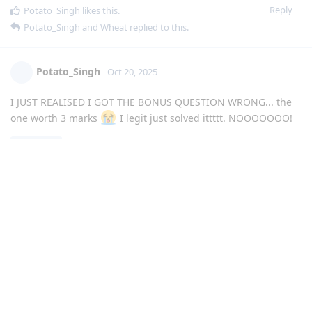
Reply
Potato_Singh
likes this
.
Potato_Singh
and
Wheat
replied to this.
Potato_Singh
Oct 20, 2025
I JUST REALISED I GOT THE BONUS QUESTION WRONG... the
one worth 3 marks
I legit just solved ittttt. NOOOOOOO!
Sleepy
Yeah, that's why i'm also scared... how'd it go for
you?
Reply
Sleepy
replied to this.
Sleepy
S
Oct 20, 2025
Potato_Singh
the questions were pretty easy but idk if I
got like 100 yk, but I most definitely mucked up that 3 mark
question