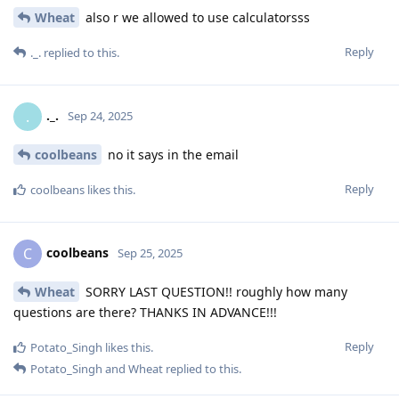
Wheat
also r we allowed to use calculatorsss
Reply
._.
replied to this.
._.
.
Sep 24, 2025
coolbeans
no it says in the email
Reply
coolbeans
likes this
.
coolbeans
C
Sep 25, 2025
Wheat
SORRY LAST QUESTION!! roughly how many
questions are there? THANKS IN ADVANCE!!!
Reply
Potato_Singh
likes this
.
Potato_Singh
and
Wheat
replied to this.