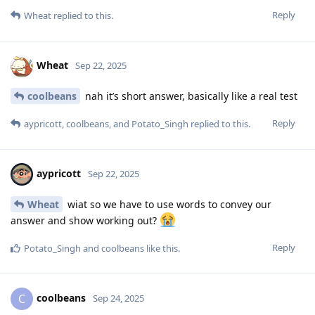
Reply
Wheat
replied to this.
Wheat
Sep 22, 2025
coolbeans
nah it’s short answer, basically like a real test
Reply
aypricott
,
coolbeans
, and
Potato_Singh
replied to this.
aypricott
Sep 22, 2025
Wheat
wiat so we have to use words to convey our
answer and show working out?
Reply
Potato_Singh
and
coolbeans
like this
.
coolbeans
C
Sep 24, 2025