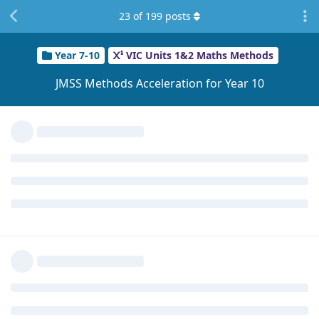
Reply
Ilikecakes
likes this
.
23
of
199
posts
zhaoqai
Z
Sep 18, 2025
do yall have history of acceleration or completing year 10
math like they asked cus idk what they mean
Reply
Potato_Singh
and
Sleepy
replied to this.
Potato_Singh
Sep 18, 2025
zhaoqai
Are you in an accelerated program at your
school? Because that's one example of acceleration, they will
probably answer this question in more detail on the info
night though.
Reply