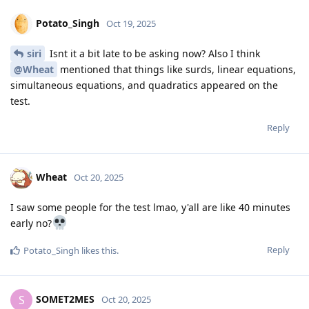
Potato_Singh
Oct 19, 2025
siri
Isnt it a bit late to be asking now? Also I think
@Wheat
mentioned that things like surds, linear equations,
simultaneous equations, and quadratics appeared on the
test.
Reply
Wheat
Oct 20, 2025
I saw some people for the test lmao, y'all are like 40 minutes
early no?
Reply
Potato_Singh
likes this
.
SOMET2MES
S
Oct 20, 2025