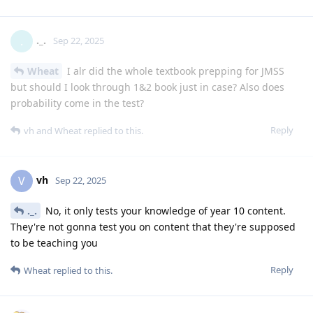
._.
.
Sep 22, 2025
Wheat
I alr did the whole textbook prepping for JMSS
but should I look through 1&2 book just in case? Also does
probability come in the test?
Reply
vh
and
Wheat
replied to this.
vh
V
Sep 22, 2025
._.
No, it only tests your knowledge of year 10 content.
They're not gonna test you on content that they're supposed
to be teaching you
Reply
Wheat
replied to this.