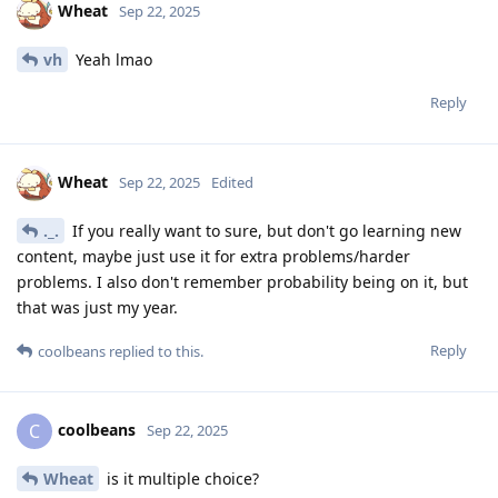
Wheat
Sep 22, 2025
vh
Yeah lmao
Reply
Wheat
Sep 22, 2025
Edited
._.
If you really want to sure, but don't go learning new
content, maybe just use it for extra problems/harder
problems. I also don't remember probability being on it, but
that was just my year.
Reply
coolbeans
replied to this.
coolbeans
C
Sep 22, 2025
Wheat
is it multiple choice?