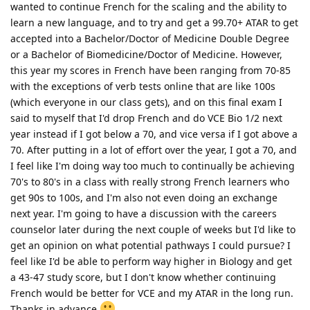
wanted to continue French for the scaling and the ability to
learn a new language, and to try and get a 99.70+ ATAR to get
accepted into a Bachelor/Doctor of Medicine Double Degree
or a Bachelor of Biomedicine/Doctor of Medicine. However,
this year my scores in French have been ranging from 70-85
with the exceptions of verb tests online that are like 100s
(which everyone in our class gets), and on this final exam I
said to myself that I'd drop French and do VCE Bio 1/2 next
year instead if I got below a 70, and vice versa if I got above a
70. After putting in a lot of effort over the year, I got a 70, and
I feel like I'm doing way too much to continually be achieving
70's to 80's in a class with really strong French learners who
get 90s to 100s, and I'm also not even doing an exchange
next year. I'm going to have a discussion with the careers
counselor later during the next couple of weeks but I'd like to
get an opinion on what potential pathways I could pursue? I
feel like I'd be able to perform way higher in Biology and get
a 43-47 study score, but I don't know whether continuing
French would be better for VCE and my ATAR in the long run.
Thanks in advance