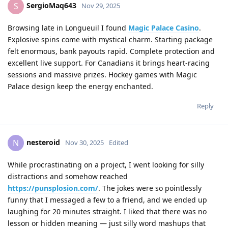
SergioMaq643
S
Nov 29, 2025
Browsing late in Longueuil I found
Magic Palace Casino
.
Explosive spins come with mystical charm. Starting package
felt enormous, bank payouts rapid. Complete protection and
excellent live support. For Canadians it brings heart-racing
sessions and massive prizes. Hockey games with Magic
Palace design keep the energy enchanted.
Reply
nesteroid
N
Nov 30, 2025
Edited
While procrastinating on a project, I went looking for silly
distractions and somehow reached
https://punsplosion.com/
. The jokes were so pointlessly
funny that I messaged a few to a friend, and we ended up
laughing for 20 minutes straight. I liked that there was no
lesson or hidden meaning — just silly word mashups that