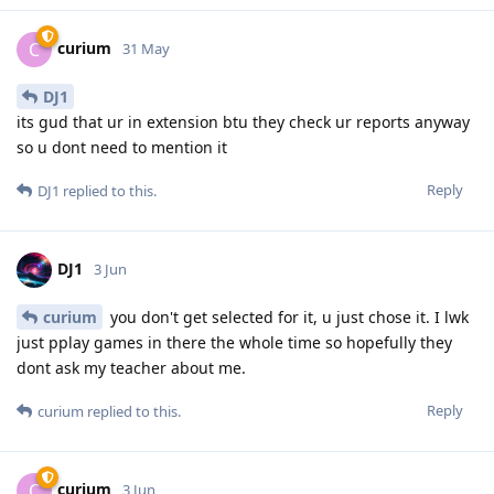
curium
C
31 May
DJ1
its gud that ur in extension btu they check ur reports anyway
so u dont need to mention it
Reply
DJ1
replied to this.
DJ1
3 Jun
curium
you don't get selected for it, u just chose it. I lwk
just pplay games in there the whole time so hopefully they
dont ask my teacher about me.
Reply
curium
replied to this.
curium
C
3 Jun