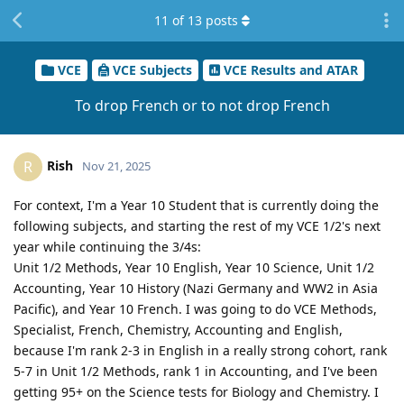
11
of
13
posts
VCE
VCE Subjects
VCE Results and ATAR
To drop French or to not drop French
Rish
R
Nov 21, 2025
For context, I'm a Year 10 Student that is currently doing the
following subjects, and starting the rest of my VCE 1/2's next
year while continuing the 3/4s:
Unit 1/2 Methods, Year 10 English, Year 10 Science, Unit 1/2
Accounting, Year 10 History (Nazi Germany and WW2 in Asia
Pacific), and Year 10 French. I was going to do VCE Methods,
Specialist, French, Chemistry, Accounting and English,
because I'm rank 2-3 in English in a really strong cohort, rank
5-7 in Unit 1/2 Methods, rank 1 in Accounting, and I've been
getting 95+ on the Science tests for Biology and Chemistry. I