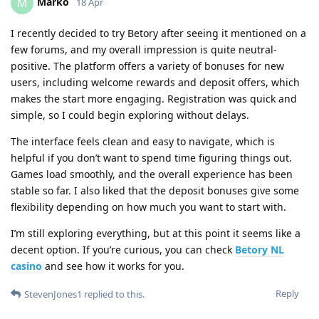
Marko
M
18 Apr
I recently decided to try Betory after seeing it mentioned on a
few forums, and my overall impression is quite neutral-
positive. The platform offers a variety of bonuses for new
users, including welcome rewards and deposit offers, which
makes the start more engaging. Registration was quick and
simple, so I could begin exploring without delays.
The interface feels clean and easy to navigate, which is
helpful if you don’t want to spend time figuring things out.
Games load smoothly, and the overall experience has been
stable so far. I also liked that the deposit bonuses give some
flexibility depending on how much you want to start with.
I’m still exploring everything, but at this point it seems like a
decent option. If you’re curious, you can check
Betory NL
casino
and see how it works for you.
Reply
StevenJones1
replied to this.