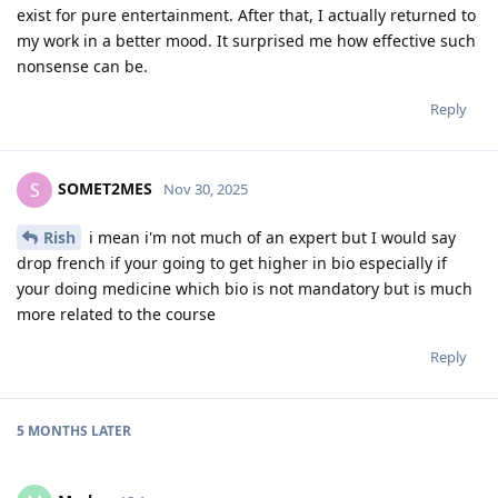
exist for pure entertainment. After that, I actually returned to
my work in a better mood. It surprised me how effective such
nonsense can be.
Reply
SOMET2MES
S
Nov 30, 2025
Rish
i mean i'm not much of an expert but I would say
drop french if your going to get higher in bio especially if
your doing medicine which bio is not mandatory but is much
more related to the course
Reply
5 MONTHS
LATER