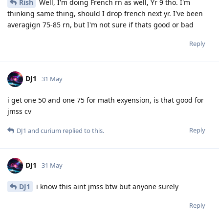
Rish
Well, I'm doing French rn as well, Yr 9 tho. I'm
thinking same thing, should I drop french next yr. I've been
averagign 75-85 rn, but I'm not sure if thats good or bad
Reply
DJ1
31 May
i get one 50 and one 75 for math exyension, is that good for
jmss cv
Reply
DJ1
and
curium
replied to this.
DJ1
31 May
DJ1
i know this aint jmss btw but anyone surely
Reply