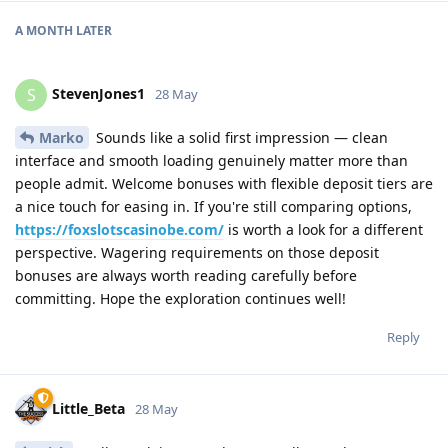
A MONTH
LATER
StevenJones1
S
28 May
Marko
Sounds like a solid first impression — clean
interface and smooth loading genuinely matter more than
people admit. Welcome bonuses with flexible deposit tiers are
a nice touch for easing in. If you're still comparing options,
https://foxslotscasinobe.com/
is worth a look for a different
perspective. Wagering requirements on those deposit
bonuses are always worth reading carefully before
committing. Hope the exploration continues well!
Reply
Little_Beta
28 May