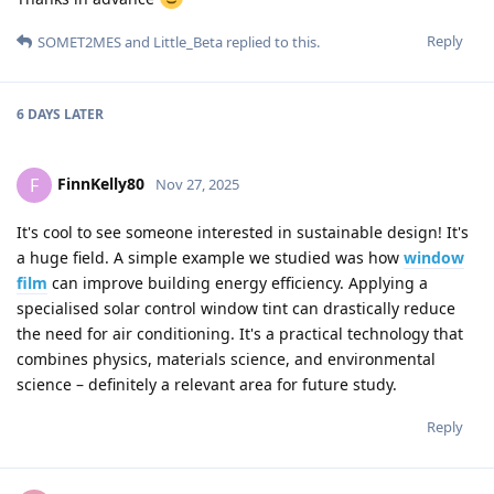
Reply
SOMET2MES
and
Little_Beta
replied to this.
6 DAYS
LATER
FinnKelly80
F
Nov 27, 2025
It's cool to see someone interested in sustainable design! It's
a huge field. A simple example we studied was how
window
film
can improve building energy efficiency. Applying a
specialised solar control window tint can drastically reduce
the need for air conditioning. It's a practical technology that
combines physics, materials science, and environmental
science – definitely a relevant area for future study.
Reply