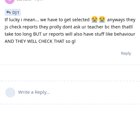
DJ1
tf lucky i mean... we have to get selected
anyways they
js check reports they prolly dont ask ur teacher bc then thatll
take too long BUT ur reports will also have stuff like behaviour
AND THEY WILL CHECK THAT so gl
Reply
Write a Reply...