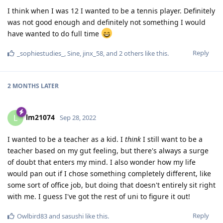
I think when I was 12 I wanted to be a tennis player. Definitely
was not good enough and definitely not something I would
have wanted to do full time
Reply
_sophiestudies_
,
Sine
,
jinx_58
, and
2
others
like this
.
2 MONTHS
LATER
lm21074
L
Sep 28, 2022
I wanted to be a teacher as a kid. I
think
I still want to be a
teacher based on my gut feeling, but there's always a surge
of doubt that enters my mind. I also wonder how my life
would pan out if I chose something completely different, like
some sort of office job, but doing that doesn't entirely sit right
with me. I guess I've got the rest of uni to figure it out!
Reply
Owlbird83
and
sasushi
like this
.