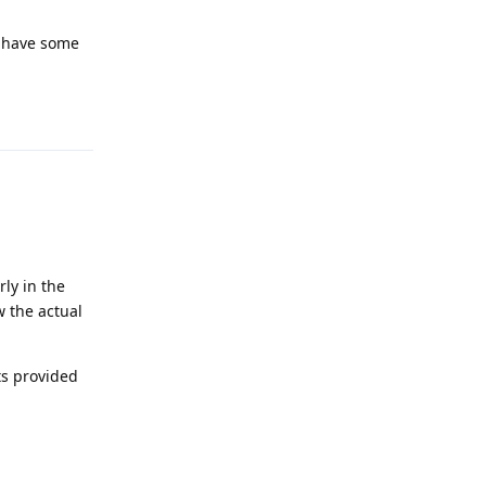
I have some
Reply
rly in the
 the actual
ts provided
Reply