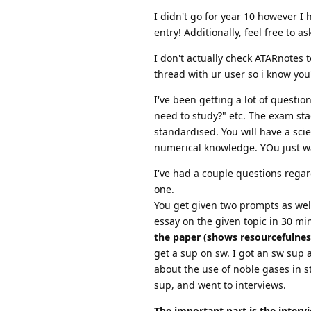
I didn't go for year 10 however I
entry! Additionally, feel free to a
I don't actually check ATARnotes
thread with ur user so i know yo
I've been getting a lot of questio
need to study?" etc. The exam sta
standardised. You will have a sc
numerical knowledge. YOu just wa
I've had a couple questions regard
one.
You get given two prompts as well
essay on the given topic in 30 mi
the paper (shows resourcefulness
get a sup on sw. I got an sw sup 
about the use of noble gases in st
sup, and went to interviews.
The important part is the interv