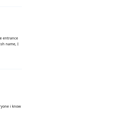
he entrance
ish name, I
Reply
eryone i know