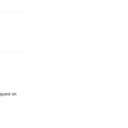
Reply
Reply
equest on
Reply