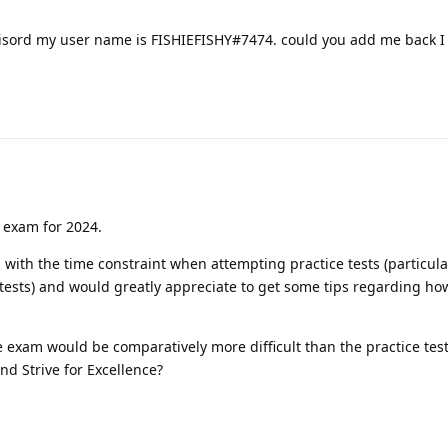
disord my user name is FISHIEFISHY#7474. could you add me back 
ry exam for 2024.
 with the time constraint when attempting practice tests (particula
sts) and would greatly appreciate to get some tips regarding how
 exam would be comparatively more difficult than the practice tes
d Strive for Excellence?