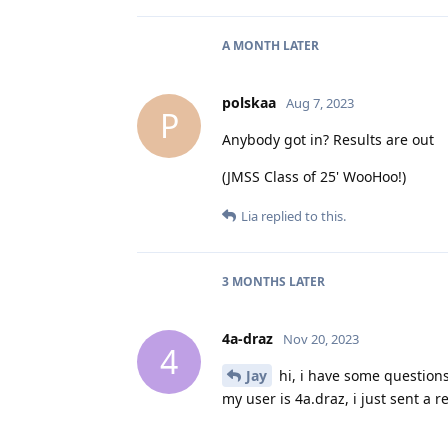
A MONTH
LATER
polskaa
Aug 7, 2023
P
Anybody got in? Results are out
(JMSS Class of 25' WooHoo!)
Lia
replied to this.
3 MONTHS
LATER
4a-draz
Nov 20, 2023
4
Jay
hi, i have some question
my user is 4a.draz, i just sent a 