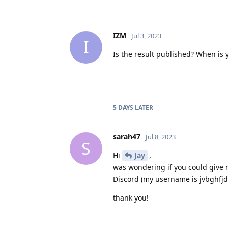
IZM
Jul 3, 2023
I
Is the result published? When is 
5 DAYS
LATER
sarah47
Jul 8, 2023
S
Hi
Jay
,
was wondering if you could give m
Discord (my username is jvbghfjd
thank you!