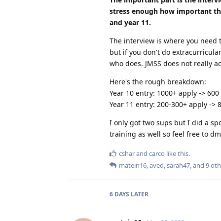
stress enough how important the 
and year 11.
The interview is where you need t
but if you don't do extracurricula
who does. JMSS does not really a
Here's the rough breakdown:
Year 10 entry: 1000+ apply -> 600
Year 11 entry: 200-300+ apply -> 
I only got two sups but I did a sp
training as well so feel free to d
cshar
and
carco
like this
.
matein16
,
aved
,
sarah47
, and
9
oth
6 DAYS
LATER