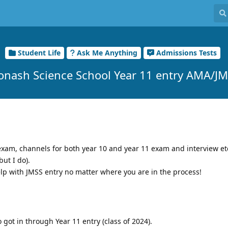
Student Life
Ask Me Anything
Admissions Tests
onash Science School Year 11 entry AMA/J
e exam, channels for both year 10 and year 11 exam and interview e
but I do).
help with JMSS entry no matter where you are in the process!
got in through Year 11 entry (class of 2024).