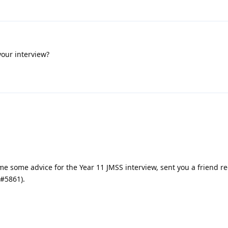
your interview?
e some advice for the Year 11 JMSS interview, sent you a friend r
#5861).