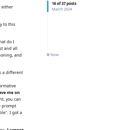
16
of
37
posts
 either
March 2024
 to this
hat do I
t and all
0
UNREAD
Now
soning, and
s a different
formative
gave me on
ht, you can
he prompt
le". I got a
ens,
I cannot