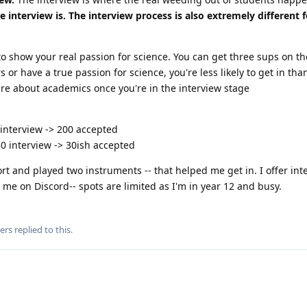
interview is. The interview process is also extremely different f
o show your real passion for science. You can get three sups on th
rs or have a true passion for science, you're less likely to get in t
cre about academics once you're in the interview stage
 interview -> 200 accepted
80 interview -> 30ish accepted
ort and played two instruments -- that helped me get in. I offer int
m me on Discord-- spots are limited as I'm in year 12 and busy.
ers
replied to this.