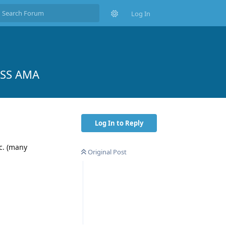
Log In
MSS AMA
Log In to Reply
tc. (many
Original Post