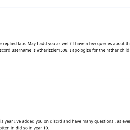
ve replied late. May I add you as well? I have a few queries about t
cord username is #therizzler1508. I apologize for the rather child
his year I've added you on discrd and have many questions.. as ev
tten in did so in year 10.