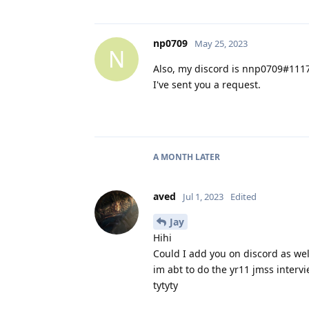
np0709
May 25, 2023
N
Also, my discord is nnp0709#111
I've sent you a request.
A MONTH
LATER
aved
Jul 1, 2023
Edited
Jay
Hihi
Could I add you on discord as we
im abt to do the yr11 jmss interv
tytyty