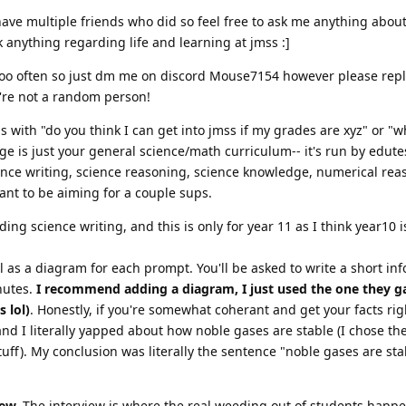
 have multiple friends who did so feel free to ask me anything about
sk anything regarding life and learning at jmss :]
 too often so just dm me on discord Mouse7154 however please reply
u're not a random person!
ns with "do you think I can get into jmss if my grades are xyz" or "w
ge is just your general science/math curriculum-- it's run by edutes
ience writing, science reasoning, science knowledge, numerical rea
nt to be aiming for a couple sups.
ing science writing, and this is only for year 11 as I think year10 i
 as a diagram for each prompt. You'll be asked to write a short in
nutes.
I recommend adding a diagram, I just used the one they 
 lol)
. Honestly, if you're somewhat coherant and get your facts rig
and I literally yapped about how noble gases are stable (I chose t
uff). My conclusion was literally the sentence "noble gases are stab
iew.
The interview is where the real weeding out of students happ