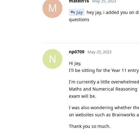
matein16
May 25, 2023
M
Jay
hey jay, i added you on 
questions
np0709
May 25, 2023
N
Hi Jay,
I'll be sitting for the Year 11 ent
I'm currently a little overwhelmed
Maths and Numerical Reasoning te
exam will be.
I was also wondering whether the
on websites such as Brainworks an
Thank you so much.