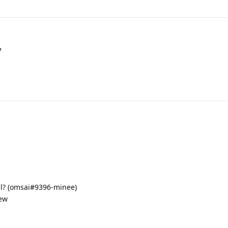
7
ll? (omsai#9396-minee)
iew