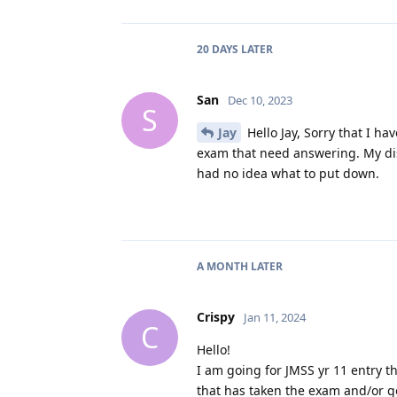
20 DAYS
LATER
San
Dec 10, 2023
S
Jay
Hello Jay, Sorry that I ha
exam that need answering. My dis
had no idea what to put down.
A MONTH
LATER
Crispy
Jan 11, 2024
C
Hello!
I am going for JMSS yr 11 entry t
that has taken the exam and/or go