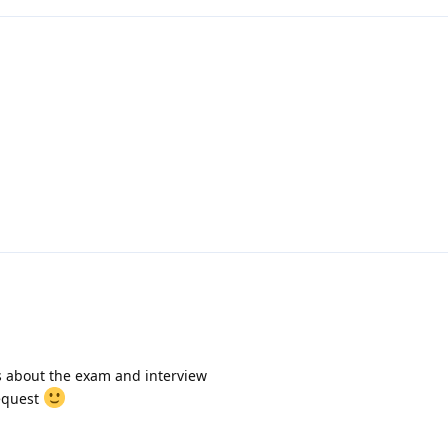
s about the exam and interview
request