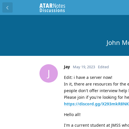
John M
Jay
May 19, 2023
Edited
J
Edit: i have a server now!
In it, there are resources for th
people don't offer interview help 
Please join if you're looking for 
https://discord.gg/X293mkR8NK
Hello all!
I'm a current student at JMSS who 