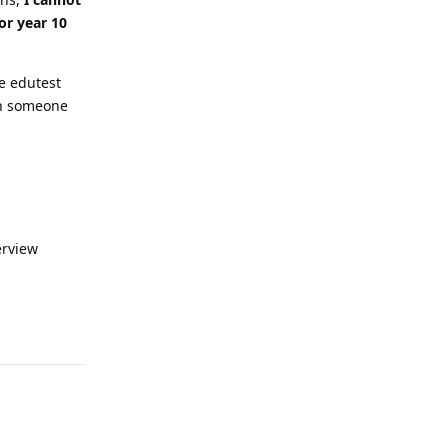
or year 10
e edutest
han someone
erview
Reply