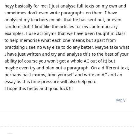
heyy basically for me, I just analyse full texts on my own and
sometimes don't even write paragraphs on them. I have
analysed my teachers emails that he has sent out, or even
random stuff I find like the articles for my contemporary
examples. I use acronyms that we have been taught in class
to help memorise what each one means but apart from
practising I see no way else to do any better. Maybe take what
I have just written and try and analyse this to the best of your
ability (of course you won't get a whole AC out of it) but
maybe even try and plan out a paragraph. On a different text,
perhaps past exams, time yourself and write an AC and an
essay as this time pressure will also help you.
I hope this helps and good luck !!!
Reply