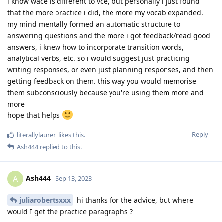
i know wace is different to vce, but personally i just found
that the more practice i did, the more my vocab expanded.
my mind mentally formed an automatic structure to
answering questions and the more i got feedback/read good
answers, i knew how to incorporate transition words,
analytical verbs, etc. so i would suggest just practicing
writing responses, or even just planning responses, and then
getting feedback on them. this way you would memorise
them subconsciously because you're using them more and
more
hope that helps
Reply
literallylauren
likes this
.
Ash444
replied to this.
Ash444
A
Sep 13, 2023
juliarobertsxxx
hi thanks for the advice, but where
would I get the practice paragraphs ?