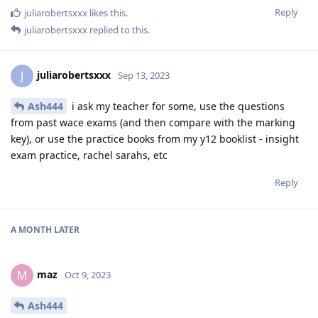
Reply
juliarobertsxxx
likes this
.
juliarobertsxxx
replied to this.
juliarobertsxxx
J
Sep 13, 2023
Ash444
i ask my teacher for some, use the questions
from past wace exams (and then compare with the marking
key), or use the practice books from my y12 booklist - insight
exam practice, rachel sarahs, etc
Reply
A MONTH
LATER
maz
M
Oct 9, 2023
Ash444