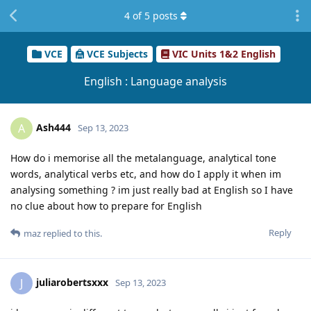
4
of
5
posts
VCE
VCE Subjects
VIC Units 1&2 English
English : Language analysis
Ash444
A
Sep 13, 2023
How do i memorise all the metalanguage, analytical tone
words, analytical verbs etc, and how do I apply it when im
analysing something ? im just really bad at English so I have
no clue about how to prepare for English
Reply
maz
replied to this.
juliarobertsxxx
J
Sep 13, 2023