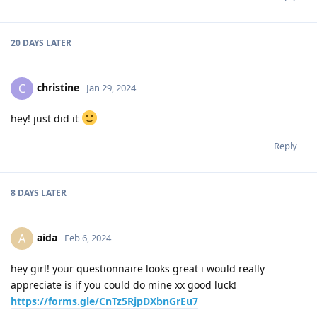
20 DAYS
LATER
christine
C
Jan 29, 2024
hey! just did it
Reply
8 DAYS
LATER
aida
A
Feb 6, 2024
hey girl! your questionnaire looks great i would really
appreciate is if you could do mine xx good luck!
https://forms.gle/CnTz5RjpDXbnGrEu7