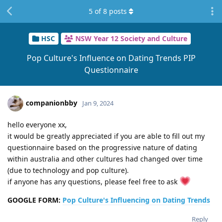
5
of
8
posts
HSC
NSW Year 12 Society and Culture
Pop Culture's Influence on Dating Trends PIP
Questionnaire
companionbby
Jan 9, 2024
hello everyone xx,
it would be greatly appreciated if you are able to fill out my
questionnaire based on the progressive nature of dating
within australia and other cultures had changed over time
(due to technology and pop culture).
if anyone has any questions, please feel free to ask
GOOGLE FORM:
Pop Culture's Influencing on Dating Trends
Reply