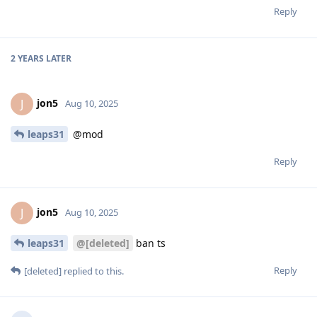
Reply
2 YEARS
LATER
jon5
J
Aug 10, 2025
leaps31
@mod
Reply
jon5
J
Aug 10, 2025
leaps31
@[deleted]
ban ts
Reply
[deleted]
replied to this.