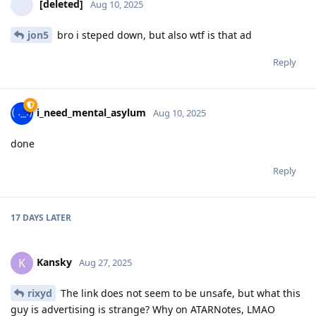
[deleted]
Aug 10, 2025
jon5
bro i steped down, but also wtf is that ad
Reply
i_need_mental_asylum
Aug 10, 2025
done
Reply
17 DAYS
LATER
Kansky
K
Aug 27, 2025
rixyd
The link does not seem to be unsafe, but what this
guy is advertising is strange? Why on ATARNotes, LMAO