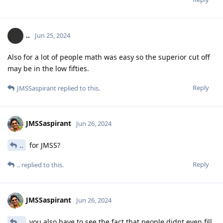
..
Jun 25, 2024
Also for a lot of people math was easy so the superior cut off
may be in the low fifties.
Reply
JMSSaspirant
replied to this.
JMSSaspirant
Jun 26, 2024
..
for JMSS?
Reply
..
replied to this.
JMSSaspirant
Jun 26, 2024
..
you also have to see the fact that people didnt even fill