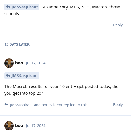
JMSSaspirant
Suzanne cory, MHS, NHS, Macrob. those
schools
Reply
15 DAYS
LATER
boo
Jul 17, 2024
JMSSaspirant
The Macrob results for year 10 entry got posted today, did
you get into top 20?
Reply
JMSSaspirant
and
nonexistent
replied to this.
boo
Jul 17, 2024