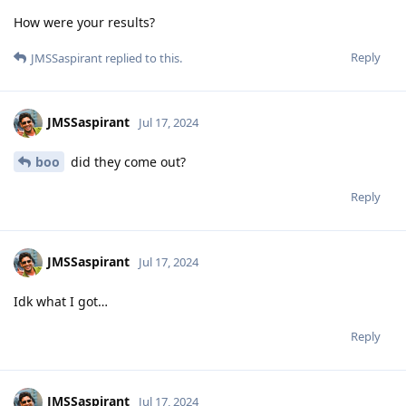
How were your results?
Reply
JMSSaspirant
replied to this.
JMSSaspirant
Jul 17, 2024
boo
did they come out?
Reply
JMSSaspirant
Jul 17, 2024
Idk what I got…
Reply
JMSSaspirant
Jul 17, 2024