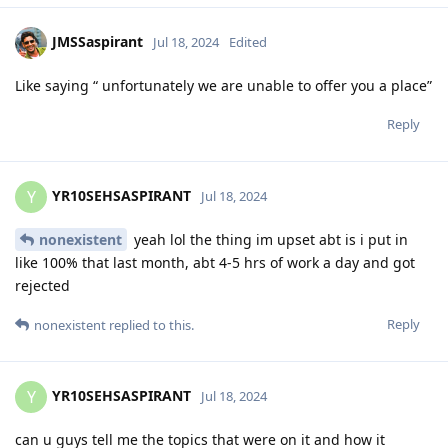
JMSSaspirant
Jul 18, 2024
Edited
Like saying “ unfortunately we are unable to offer you a place”
Reply
YR10SEHSASPIRANT
Y
Jul 18, 2024
nonexistent
yeah lol the thing im upset abt is i put in
like 100% that last month, abt 4-5 hrs of work a day and got
rejected
Reply
nonexistent
replied to this.
YR10SEHSASPIRANT
Y
Jul 18, 2024
can u guys tell me the topics that were on it and how it