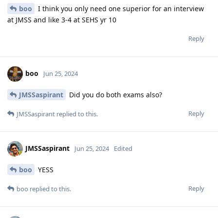
boo
I think you only need one superior for an interview
at JMSS and like 3-4 at SEHS yr 10
Reply
boo
Jun 25, 2024
JMSSaspirant
Did you do both exams also?
Reply
JMSSaspirant
replied to this.
JMSSaspirant
Jun 25, 2024
Edited
boo
YESS
Reply
boo
replied to this.