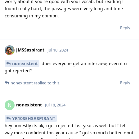
worry about if you're good with your vocab, but reading I
found really hard, the passages were very long and time-
consuming in my opinion.
Reply
JMSSaspirant
Jul 18, 2024
nonexistent
does everyone get an interview, even if u
got rejected?
Reply
nonexistent
replied to this.
nonexistent
N
Jul 18, 2024
YR10SEHSASPIRANT
hey honestly its ok, i got rejected last year as well but I felt
way more confident this year cause I got so much better. dont