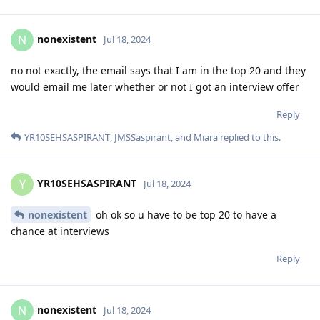
nonexistent
N
Jul 18, 2024
no not exactly, the email says that I am in the top 20 and they
would email me later whether or not I got an interview offer
Reply
YR10SEHSASPIRANT
,
JMSSaspirant
, and
Miara
replied to this.
YR10SEHSASPIRANT
Y
Jul 18, 2024
nonexistent
oh ok so u have to be top 20 to have a
chance at interviews
Reply
nonexistent
N
Jul 18, 2024