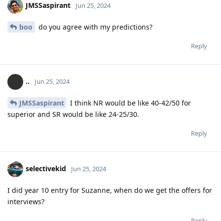
JMSSaspirant
Jun 25, 2024
boo
do you agree with my predictions?
Reply
..
Jun 25, 2024
JMSSaspirant
I think NR would be like 40-42/50 for
superior and SR would be like 24-25/30.
Reply
selectivekid
Jun 25, 2024
I did year 10 entry for Suzanne, when do we get the offers for
interviews?
Reply