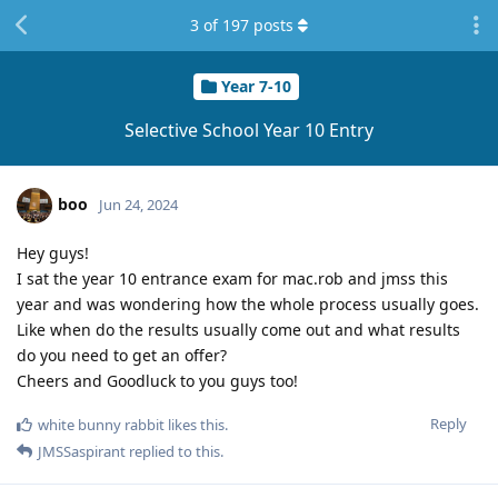
3
of
197
posts
Year 7-10
Selective School Year 10 Entry
boo
Jun 24, 2024
Hey guys!
I sat the year 10 entrance exam for mac.rob and jmss this
year and was wondering how the whole process usually goes.
Like when do the results usually come out and what results
do you need to get an offer?
Cheers and Goodluck to you guys too!
Reply
white bunny rabbit
likes this
.
JMSSaspirant
replied to this.