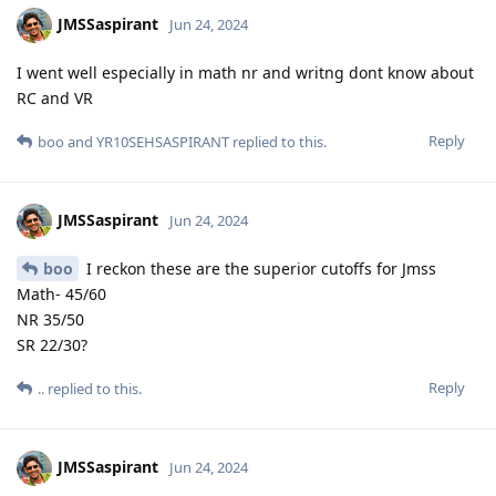
JMSSaspirant
Jun 24, 2024
I went well especially in math nr and writng dont know about
RC and VR
Reply
boo
and
YR10SEHSASPIRANT
replied to this.
JMSSaspirant
Jun 24, 2024
boo
I reckon these are the superior cutoffs for Jmss
Math- 45/60
NR 35/50
SR 22/30?
Reply
..
replied to this.
JMSSaspirant
Jun 24, 2024