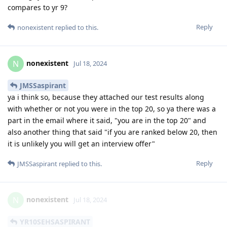
compares to yr 9?
Reply
nonexistent
replied to this.
nonexistent
N
Jul 18, 2024
JMSSaspirant
ya i think so, because they attached our test results along
with whether or not you were in the top 20, so ya there was a
part in the email where it said, "you are in the top 20" and
also another thing that said "if you are ranked below 20, then
it is unlikely you will get an interview offer"
Reply
JMSSaspirant
replied to this.
nonexistent
N
Jul 18, 2024
YR10SEHSASPIRANT