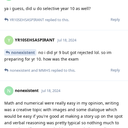
ya i guess, did u do selective year 10 as well?
Reply
YR10SEHSASPIRANT
replied to this.
YR10SEHSASPIRANT
Y
Jul 18, 2024
nonexistent
no i did yr 9 but got rejected lol. so im
preparing for yr 10. how was the exam
Reply
nonexistent
and
MMHS
replied to this.
nonexistent
N
Jul 18, 2024
Math and numerical were really easy in my opinion, writing
was a creative topic with images and some dialogue which
would be easy if you're good at making a story up on the spot
and verbal reasoning was pretty typical so nothing much to