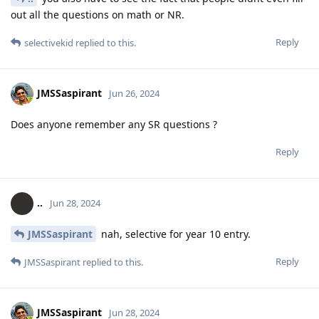
out all the questions on math or NR.
Reply
selectivekid
replied to this.
JMSSaspirant
Jun 26, 2024
Does anyone remember any SR questions ?
Reply
..
Jun 28, 2024
JMSSaspirant
nah, selective for year 10 entry.
Reply
JMSSaspirant
replied to this.
JMSSaspirant
Jun 28, 2024