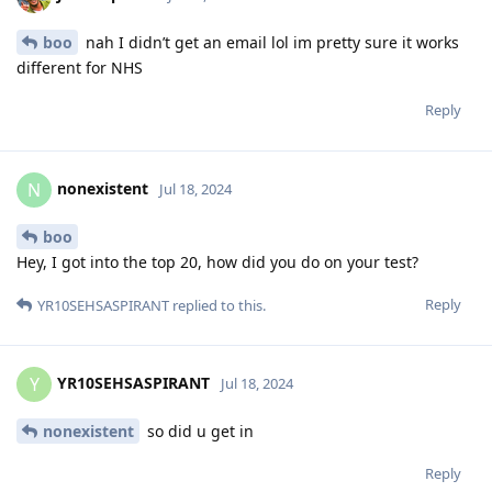
boo
nah I didn’t get an email lol im pretty sure it works
different for NHS
Reply
nonexistent
N
Jul 18, 2024
boo
Hey, I got into the top 20, how did you do on your test?
Reply
YR10SEHSASPIRANT
replied to this.
YR10SEHSASPIRANT
Y
Jul 18, 2024
nonexistent
so did u get in
Reply