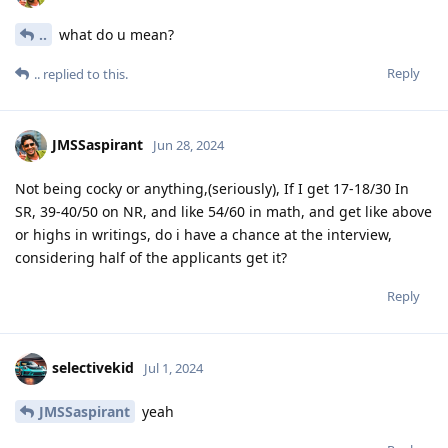
..
what do u mean?
Reply
..
replied to this.
JMSSaspirant
Jun 28, 2024
Not being cocky or anything,(seriously), If I get 17-18/30 In
SR, 39-40/50 on NR, and like 54/60 in math, and get like above
or highs in writings, do i have a chance at the interview,
considering half of the applicants get it?
Reply
selectivekid
Jul 1, 2024
JMSSaspirant
yeah