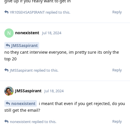
give up if you really want to get in
Reply
YR10SEHSASPIRANT
replied to this.
nonexistent
N
Jul 18, 2024
JMSSaspirant
no they cant interview everyone, im pretty sure its only the
top 20
Reply
JMSSaspirant
replied to this.
JMSSaspirant
Jul 18, 2024
nonexistent
i meant that even if you get rejected, do you
still get the email?
Reply
nonexistent
replied to this.