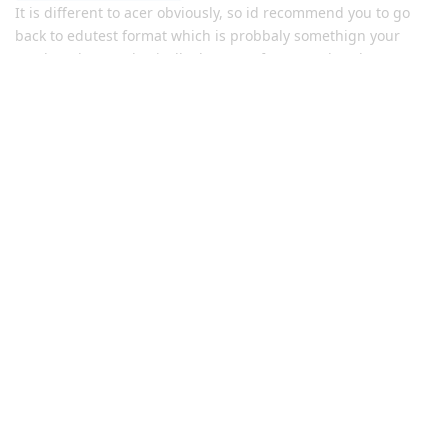
It is different to acer obviously, so id recommend you to go
back to edutest format which is probbaly somethign your
used to. they are basically the same format as hendersons
tests, so like back when acer didnt conduct the selective tests.
Maths was yr 9 level, the only new questions were
quadratic/parabola questions and numerical was normal and
same with everything else, just stay at an yr 9 - 10 level
Reply
YR10SEHSASPIRANT
replied to this.
JMSSaspirant
Jul 18, 2024
nonexistent
dawg I didn’t get shit
(email)
Reply
nonexistent
replied to this.
YR10SEHSASPIRANT
Y
Jul 18, 2024