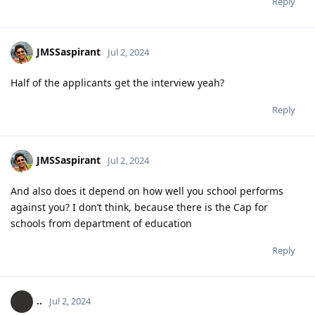
Reply
JMSSaspirant
Jul 2, 2024
Half of the applicants get the interview yeah?
Reply
JMSSaspirant
Jul 2, 2024
And also does it depend on how well you school performs
against you? I don’t think, because there is the Cap for
schools from department of education
Reply
..
Jul 2, 2024