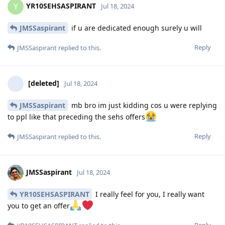
YR10SEHSASPIRANT
Y
Jul 18, 2024
JMSSaspirant
if u are dedicated enough surely u will
Reply
JMSSaspirant
replied to this.
[deleted]
Jul 18, 2024
JMSSaspirant
mb bro im just kidding cos u were replying
to ppl like that preceding the sehs offers
Reply
JMSSaspirant
replied to this.
JMSSaspirant
Jul 18, 2024
YR10SEHSASPIRANT
I really feel for you, I really want
you to get an offer
Reply