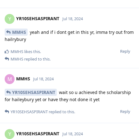
YR10SEHSASPIRANT
Y
Jul 18, 2024
MMHS
yeah and if i dont get in this yr, imma try out from
hailrybury
Reply
MMHS
likes this
.
MMHS
replied to this.
MMHS
M
Jul 18, 2024
YR10SEHSASPIRANT
wait so u achieved the scholarship
for haileybury yet or have they not done it yet
Reply
YR10SEHSASPIRANT
replied to this.
YR10SEHSASPIRANT
Y
Jul 18, 2024