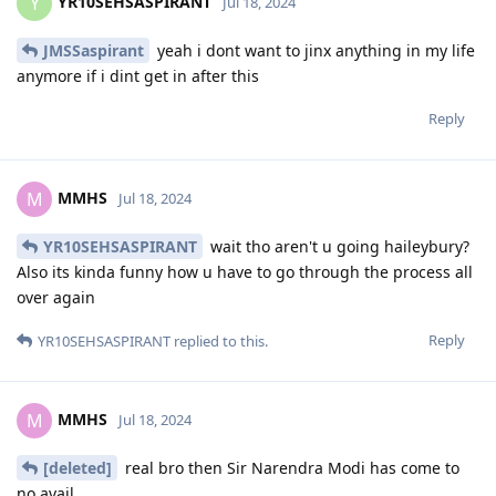
YR10SEHSASPIRANT
Y
Jul 18, 2024
JMSSaspirant
yeah i dont want to jinx anything in my life
anymore if i dint get in after this
Reply
MMHS
M
Jul 18, 2024
YR10SEHSASPIRANT
wait tho aren't u going haileybury?
Also its kinda funny how u have to go through the process all
over again
Reply
YR10SEHSASPIRANT
replied to this.
MMHS
M
Jul 18, 2024
[deleted]
real bro then Sir Narendra Modi has come to
no avail