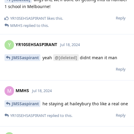
1 school in Melbourne!
Reply
YR10SEHSASPIRANT
likes this
.
MMHS
replied to this.
YR10SEHSASPIRANT
Y
Jul 18, 2024
JMSSaspirant
yeah
@[deleted]
didnt mean it man
Reply
MMHS
M
Jul 18, 2024
JMSSaspirant
he staying at haileybury tho like a real one
Reply
YR10SEHSASPIRANT
replied to this.