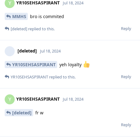
YR10SEHSASPIRANT
Y
Jul 18, 2024
MMHS
bro is commited
Reply
[deleted]
replied to this.
[deleted]
Jul 18, 2024
YR10SEHSASPIRANT
yeh loyalty
Reply
YR10SEHSASPIRANT
replied to this.
YR10SEHSASPIRANT
Y
Jul 18, 2024
[deleted]
fr w
Reply