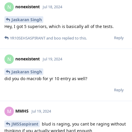
nonexistent
N
Jul 18, 2024
Jaskaran Singh
Hey, I got 5 superiors, which is basically all of the tests.
Reply
YR10SEHSASPIRANT
and
boo
replied to this.
nonexistent
N
Jul 19, 2024
Jaskaran Singh
did you do macrob for yr 10 entry as well?
Reply
MMHS
M
Jul 19, 2024
JMSSaspirant
blud is raging, you cant be raging without
thinking if you actually worked hard enough