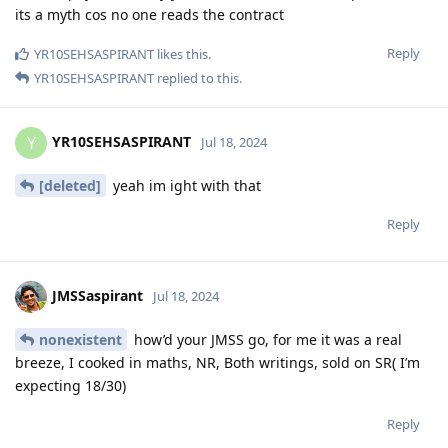
its a myth cos no one reads the contract
Reply
YR10SEHSASPIRANT
likes this
.
YR10SEHSASPIRANT
replied to this.
YR10SEHSASPIRANT
Y
Jul 18, 2024
[deleted]
yeah im ight with that
Reply
JMSSaspirant
Jul 18, 2024
nonexistent
how’d your JMSS go, for me it was a real
breeze, I cooked in maths, NR, Both writings, sold on SR( I’m
expecting 18/30)
Reply