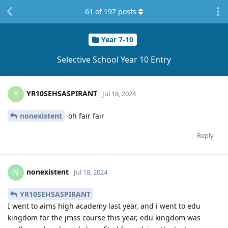
61
of
197
posts
Year 7-10
Selective School Year 10 Entry
YR10SEHSASPIRANT
Y
Jul 18, 2024
nonexistent
oh fair fair
Reply
nonexistent
N
Jul 18, 2024
YR10SEHSASPIRANT
I went to aims high academy last year, and i went to edu
kingdom for the jmss course this year, edu kingdom was