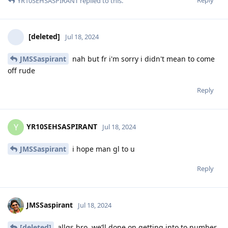
YR10SEHSASPIRANT
replied to this.
[deleted]
Jul 18, 2024
JMSSaspirant
nah but fr i'm sorry i didn't mean to come
off rude
Reply
YR10SEHSASPIRANT
Y
Jul 18, 2024
JMSSaspirant
i hope man gl to u
Reply
JMSSaspirant
Jul 18, 2024
[deleted]
allgs bro, we’ll done on getting into to number