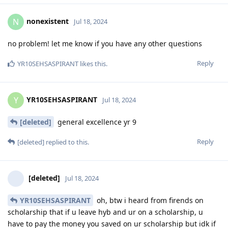
nonexistent
N
Jul 18, 2024
no problem! let me know if you have any other questions
Reply
YR10SEHSASPIRANT
likes this
.
YR10SEHSASPIRANT
Y
Jul 18, 2024
[deleted]
general excellence yr 9
Reply
[deleted]
replied to this.
[deleted]
Jul 18, 2024
YR10SEHSASPIRANT
oh, btw i heard from firends on
scholarship that if u leave hyb and ur on a scholarship, u
have to pay the money you saved on ur scholarship but idk if