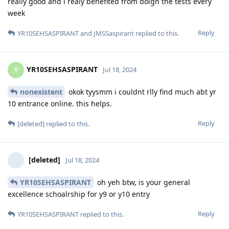
really good and i realy benefited from doign the tests every
week
Reply
YR10SEHSASPIRANT
and
JMSSaspirant
replied to this.
YR10SEHSASPIRANT
Y
Jul 18, 2024
nonexistent
okok tyysmm i couldnt rlly find much abt yr
10 entrance online. this helps.
Reply
[deleted]
replied to this.
[deleted]
Jul 18, 2024
YR10SEHSASPIRANT
oh yeh btw, is your general
excellence schoalrship for y9 or y10 entry
Reply
YR10SEHSASPIRANT
replied to this.