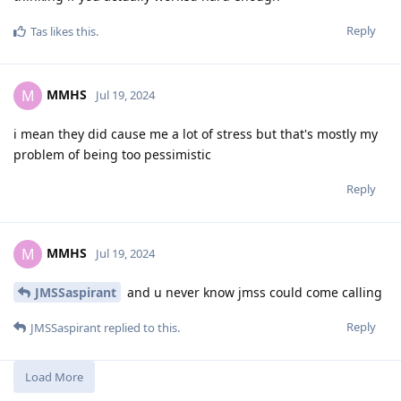
Reply
Tas
likes this
.
MMHS
M
Jul 19, 2024
i mean they did cause me a lot of stress but that's mostly my
problem of being too pessimistic
Reply
MMHS
M
Jul 19, 2024
JMSSaspirant
and u never know jmss could come calling
Reply
JMSSaspirant
replied to this.
Load More