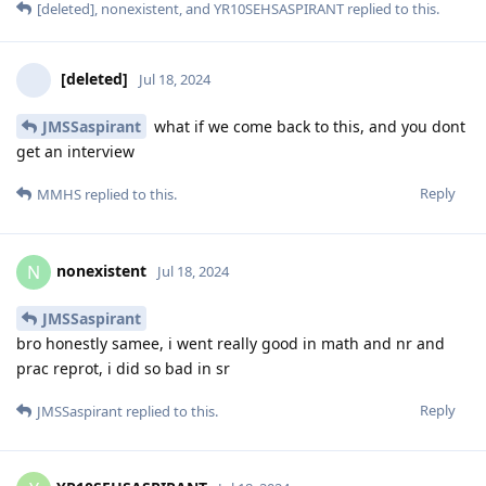
[deleted]
,
nonexistent
, and
YR10SEHSASPIRANT
replied to this.
[deleted]
Jul 18, 2024
JMSSaspirant
what if we come back to this, and you dont
get an interview
Reply
MMHS
replied to this.
nonexistent
N
Jul 18, 2024
JMSSaspirant
bro honestly samee, i went really good in math and nr and
prac reprot, i did so bad in sr
Reply
JMSSaspirant
replied to this.