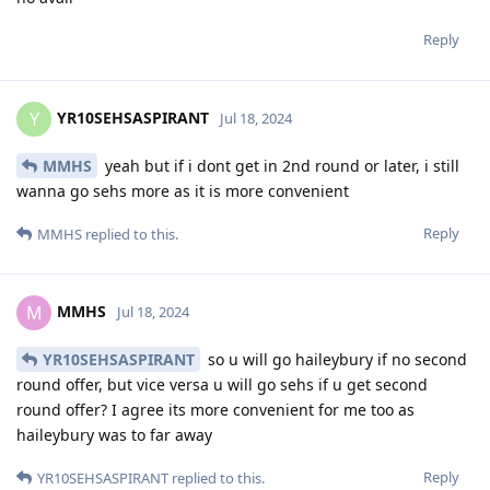
Reply
YR10SEHSASPIRANT
Y
Jul 18, 2024
MMHS
yeah but if i dont get in 2nd round or later, i still
wanna go sehs more as it is more convenient
Reply
MMHS
replied to this.
MMHS
M
Jul 18, 2024
YR10SEHSASPIRANT
so u will go haileybury if no second
round offer, but vice versa u will go sehs if u get second
round offer? I agree its more convenient for me too as
haileybury was to far away
Reply
YR10SEHSASPIRANT
replied to this.