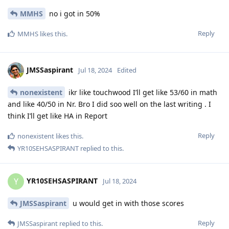
MMHS
no i got in 50%
Reply
MMHS
likes this
.
JMSSaspirant
Jul 18, 2024
Edited
nonexistent
ikr like touchwood I’ll get like 53/60 in math
and like 40/50 in Nr. Bro I did soo well on the last writing . I
think I’ll get like HA in Report
Reply
nonexistent
likes this
.
YR10SEHSASPIRANT
replied to this.
YR10SEHSASPIRANT
Y
Jul 18, 2024
JMSSaspirant
u would get in with those scores
Reply
JMSSaspirant
replied to this.