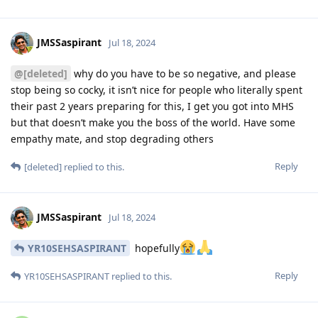
JMSSaspirant
Jul 18, 2024
@[deleted]
why do you have to be so negative, and please
stop being so cocky, it isn’t nice for people who literally spent
their past 2 years preparing for this, I get you got into MHS
but that doesn’t make you the boss of the world. Have some
empathy mate, and stop degrading others
Reply
[deleted]
replied to this.
JMSSaspirant
Jul 18, 2024
YR10SEHSASPIRANT
hopefully
Reply
YR10SEHSASPIRANT
replied to this.