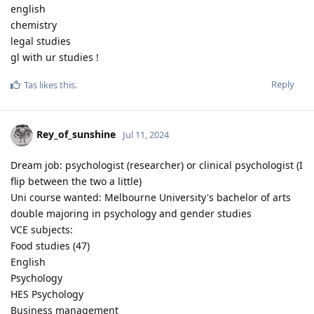
english
chemistry
legal studies
gl with ur studies !
Reply
Tas
likes this
.
Rey_of_sunshine
Jul 11, 2024
Dream job: psychologist (researcher) or clinical psychologist (I
flip between the two a little)
Uni course wanted: Melbourne University's bachelor of arts
double majoring in psychology and gender studies
VCE subjects:
Food studies (47)
English
Psychology
HES Psychology
Business management