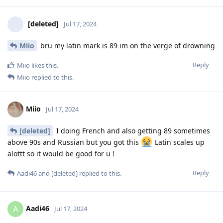
[deleted]
Jul 17, 2024
Miio
bru my latin mark is 89 im on the verge of drowning
Reply
Miio
likes this
.
Miio
replied to this.
Miio
Jul 17, 2024
[deleted]
I doing French and also getting 89 sometimes
above 90s and Russian but you got this
Latin scales up
alottt so it would be good for u !
Reply
Aadi46
and
[deleted]
replied to this.
Aadi46
A
Jul 17, 2024