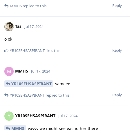
Reply
MMHS
replied to this.
Tas
Jul 17, 2024
o ok
Reply
YR10SEHSASPIRANT
likes this
.
MMHS
M
Jul 17, 2024
YR10SEHSASPIRANT
sameee
Reply
YR10SEHSASPIRANT
replied to this.
YR10SEHSASPIRANT
Y
Jul 17, 2024
MMHS
yayyy we might see eachother there