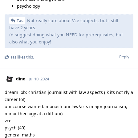
psychology
Tas
Not really sure about Vce subjects, but i still
have 2 years.
i’d suggest doing what you NEED for prerequisites, but
also what you enjoy!
Reply
Tas
likes this
.
dino
Jul 10, 2024
dream job: christian journalist with law aspects (ik its not rly a
career lol)
uni course wanted: monash uni law/arts (major journalism,
minor theology at a diff uni)
vce:
psych (40)
general maths