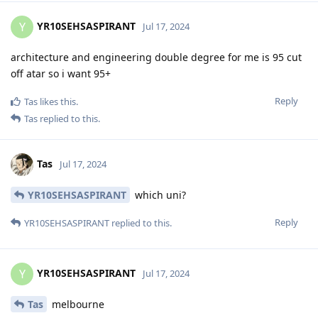
YR10SEHSASPIRANT
Y
Jul 17, 2024
architecture and engineering double degree for me is 95 cut
off atar so i want 95+
Reply
Tas
likes this
.
Tas
replied to this.
Tas
Jul 17, 2024
YR10SEHSASPIRANT
which uni?
Reply
YR10SEHSASPIRANT
replied to this.
YR10SEHSASPIRANT
Y
Jul 17, 2024
Tas
melbourne