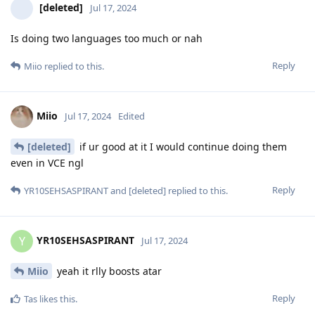
[deleted]
Jul 17, 2024
Is doing two languages too much or nah
Reply
Miio
replied to this.
Miio
Jul 17, 2024
Edited
[deleted]
if ur good at it I would continue doing them
even in VCE ngl
Reply
YR10SEHSASPIRANT
and
[deleted]
replied to this.
YR10SEHSASPIRANT
Y
Jul 17, 2024
Miio
yeah it rlly boosts atar
Reply
Tas
likes this
.