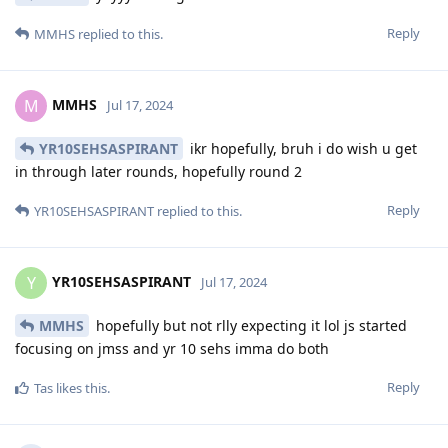
Reply
MMHS
replied to this.
MMHS
M
Jul 17, 2024
YR10SEHSASPIRANT
ikr hopefully, bruh i do wish u get
in through later rounds, hopefully round 2
Reply
YR10SEHSASPIRANT
replied to this.
YR10SEHSASPIRANT
Y
Jul 17, 2024
MMHS
hopefully but not rlly expecting it lol js started
focusing on jmss and yr 10 sehs imma do both
Reply
Tas
likes this
.