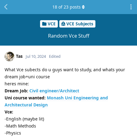
18
of
23
posts
VCE
VCE Subjects
Random Vce Stuff
Tas
Jul 10, 2024
Edited
What Vce subects do u guys want to study, and whats your
dream job+uni course
heres mine:
Dream Job:
Civil engineer/Architect
Uni course wanted:
Monash Uni Engineering and
Architectural Design
Vce:
-English (maybe lit)
-Math Methods
-Physics