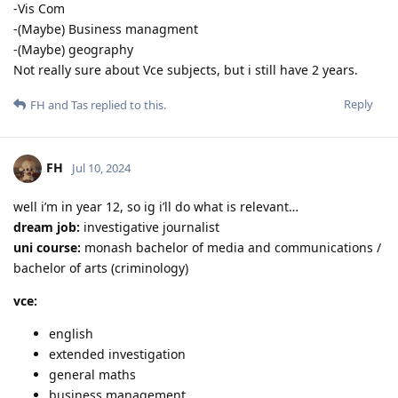
-Vis Com
-(Maybe) Business managment
-(Maybe) geography
Not really sure about Vce subjects, but i still have 2 years.
Reply
FH
and
Tas
replied to this.
FH
Jul 10, 2024
well i’m in year 12, so ig i’ll do what is relevant…
dream job:
investigative journalist
uni course:
monash bachelor of media and communications /
bachelor of arts (criminology)
vce:
english
extended investigation
general maths
business management