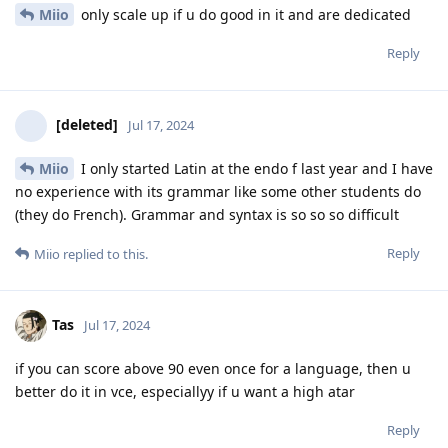
Miio
only scale up if u do good in it and are dedicated
Reply
[deleted]
Jul 17, 2024
Miio
I only started Latin at the endo f last year and I have
no experience with its grammar like some other students do
(they do French). Grammar and syntax is so so so difficult
Reply
Miio
replied to this.
Tas
Jul 17, 2024
if you can score above 90 even once for a language, then u
better do it in vce, especiallyy if u want a high atar
Reply