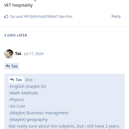
VET hospitality
Reply
Tas
and
YR10SEHSASPIRANT
like this
.
5 DAYS
LATER
Tas
Jul 17, 2024
Tas
Tas
Vce:
-English (maybe lit)
-Math Methods
-Physics
-Vis Com
-(Maybe) Business managment
-(Maybe) geography
Not really sure about Vce subjects, but i still have 2 years.