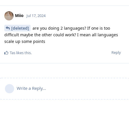
Miio
Jul 17, 2024
[deleted]
are you doing 2 languages? If one is too
difficult maybe the other could work? I mean all languages
scale up some points
Reply
Tas
likes this
.
Write a Reply...