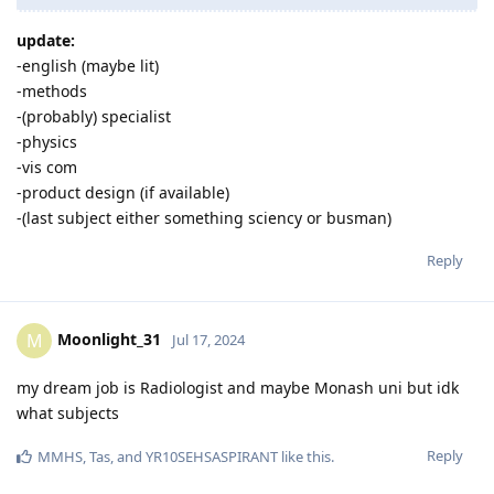
update:
-english (maybe lit)
-methods
-(probably) specialist
-physics
-vis com
-product design (if available)
-(last subject either something sciency or busman)
Reply
Moonlight_31
M
Jul 17, 2024
my dream job is Radiologist and maybe Monash uni but idk
what subjects
Reply
MMHS
,
Tas
, and
YR10SEHSASPIRANT
like this
.