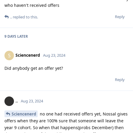
who haven't received offers
Reply
..
replied to this.
9 DAYS
LATER
Sciencenerd
S
Aug 23, 2024
Did anybody get an offer yet?
Reply
..
Aug 23, 2024
Sciencenerd
no one had received offers yet, Nossal gives
offers when they are 100% sure that someone will leave the
year 9 cohort. So when that happens(probs December) then