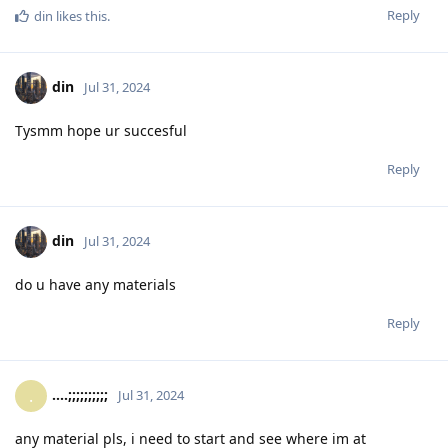
Reply
din
likes this
.
din
Jul 31, 2024
Tysmm hope ur succesful
Reply
din
Jul 31, 2024
do u have any materials
Reply
....;;;;;;;;;;
.
Jul 31, 2024
any material pls, i need to start and see where im at