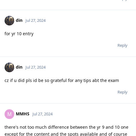
din
Jul 27, 2024
for yr 10 entry
Reply
din
Jul 27, 2024
cz if u did pls id be so grateful for any tips abt the exam
Reply
MMHS
M
Jul 27, 2024
there's not too much difference between the yr 9 and 10 one
except for the content and the spots available and of course