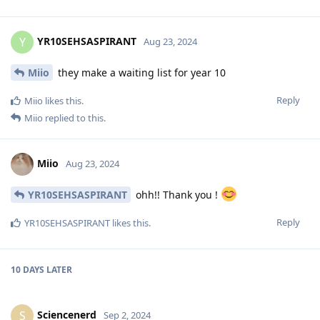
YR10SEHSASPIRANT
Y
Aug 23, 2024
Miio
they make a waiting list for year 10
Reply
Miio
likes this
.
Miio
replied to this.
Miio
Aug 23, 2024
YR10SEHSASPIRANT
ohh!! Thank you !
Reply
YR10SEHSASPIRANT
likes this
.
10 DAYS
LATER
Sciencenerd
S
Sep 2, 2024