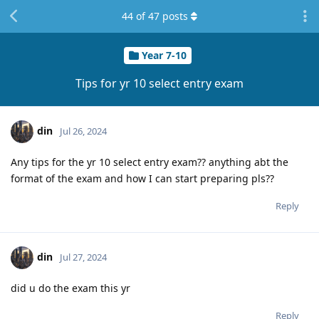
44
of
47
posts
Year 7-10
Tips for yr 10 select entry exam
din
Jul 26, 2024
Any tips for the yr 10 select entry exam?? anything abt the
format of the exam and how I can start preparing pls??
Reply
din
Jul 27, 2024
did u do the exam this yr
Reply