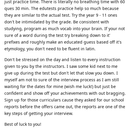
just practice time. There is literally no breathing time with 60
ques 30 min. The edutests practice help so much because
they are similar to the actual test. Try the year 9 - 11 ones
don't be intimidated by the grade. Be consistent with
studying, program as much vocab into your brain. If your not
sure of a word during the test try breaking down to it'
prefixes and roughly make an educated guess based off it's
etymology, you don't need to be fluent in latin.
Don't be stressed on the day and listen to every instruction
given to you by the instructors. I saw some kid next to me
give up during the test but don't let that slow you down. I
myself am not to sure of the interview process as I am still
waiting for the dates for mine (wish me luck!) but just be
confident and show off your achievements with out bragging.
Sign up for those curriculars cause they asked for our school
reports before the offers came out, the reports are one of the
key steps of getting your interview.
Best of luck to you!