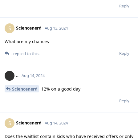
Reply
Sciencenerd
S
Aug 13, 2024
What are my chances
Reply
..
replied to this.
..
Aug 14, 2024
Sciencenerd
12% on a good day
Reply
Sciencenerd
S
Aug 14, 2024
Does the waitlist contain kids who have received offers or only