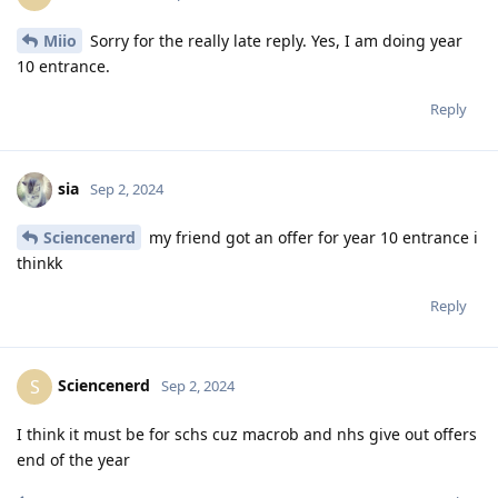
Miio
Sorry for the really late reply. Yes, I am doing year
10 entrance.
Reply
sia
Sep 2, 2024
Sciencenerd
my friend got an offer for year 10 entrance i
thinkk
Reply
Sciencenerd
S
Sep 2, 2024
I think it must be for schs cuz macrob and nhs give out offers
end of the year