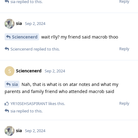
Reply
sia
replied to this.
sia
Sep 2, 2024
Sciencenerd
wait rlly? my friend said macrob thoo
Reply
Sciencenerd
replied to this.
Sciencenerd
S
Sep 2, 2024
sia
Nah, that is what is on atar notes and what my
parents and family friend who attended macrob said
Reply
YR10SEHSASPIRANT
likes this
.
sia
replied to this.
sia
Sep 2, 2024