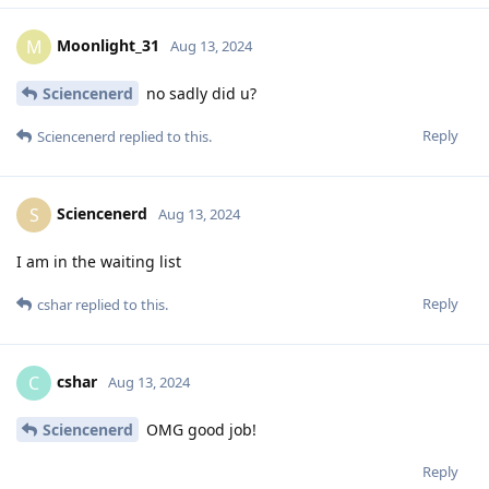
Moonlight_31
M
Aug 13, 2024
Sciencenerd
no sadly did u?
Reply
Sciencenerd
replied to this.
Sciencenerd
S
Aug 13, 2024
I am in the waiting list
Reply
cshar
replied to this.
cshar
C
Aug 13, 2024
Sciencenerd
OMG good job!
Reply