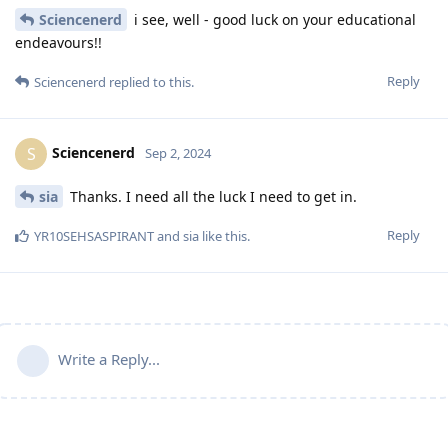
Sciencenerd
i see, well - good luck on your educational
endeavours!!
Reply
Sciencenerd
replied to this.
Sciencenerd
S
Sep 2, 2024
sia
Thanks. I need all the luck I need to get in.
Reply
YR10SEHSASPIRANT
and
sia
like this
.
Write a Reply...