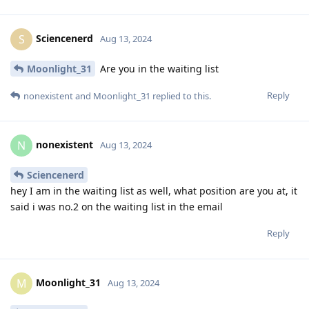
Sciencenerd
S
Aug 13, 2024
Moonlight_31
Are you in the waiting list
Reply
nonexistent
and
Moonlight_31
replied to this.
nonexistent
N
Aug 13, 2024
Sciencenerd
hey I am in the waiting list as well, what position are you at, it
said i was no.2 on the waiting list in the email
Reply
Moonlight_31
M
Aug 13, 2024