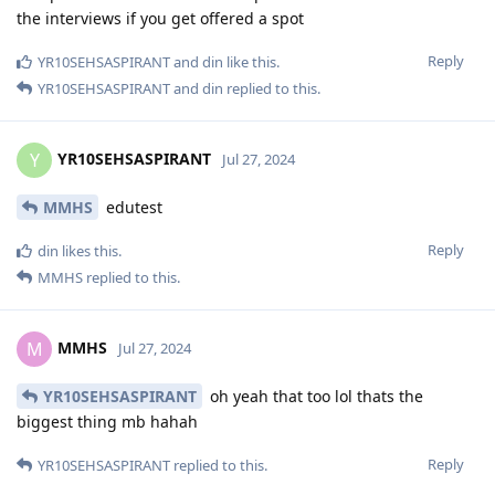
the interviews if you get offered a spot
Reply
YR10SEHSASPIRANT
and
din
like this
.
YR10SEHSASPIRANT
and
din
replied to this.
YR10SEHSASPIRANT
Y
Jul 27, 2024
MMHS
edutest
Reply
din
likes this
.
MMHS
replied to this.
MMHS
M
Jul 27, 2024
YR10SEHSASPIRANT
oh yeah that too lol thats the
biggest thing mb hahah
Reply
YR10SEHSASPIRANT
replied to this.