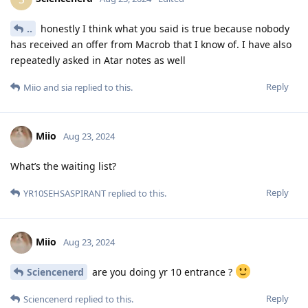
..
honestly I think what you said is true because nobody
has received an offer from Macrob that I know of. I have also
repeatedly asked in Atar notes as well
Reply
Miio
and
sia
replied to this.
Miio
Aug 23, 2024
What’s the waiting list?
Reply
YR10SEHSASPIRANT
replied to this.
Miio
Aug 23, 2024
Sciencenerd
are you doing yr 10 entrance ?
Reply
Sciencenerd
replied to this.