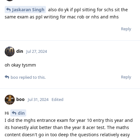
Jaskaran Singh
also do yk if ppl sitting for schs sit the
same exam as ppl writing for mac rob or nhs and mhs
Reply
din
Jul 27, 2024
oh okay tysmm
Reply
boo
replied to this.
boo
Jul 31, 2024
Edited
Hi
din
I did the mghs entrance exam for year 10 entry this year and
its honestly alot better than the year 8 acer test. The maths
content doesn't go in too deep the questions relatively easy