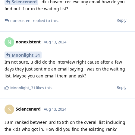
Sciencenerd
idk i havent recieve any email how do you
find out if ur in the waiting list?
Reply
nonexistent
replied to this.
nonexistent
N
Aug 13, 2024
Moonlight_31
Im not sure, u did do the interview right cause after a few
days they just sent me an email saying i was on the waiting
list. Maybe you can email them and ask?
Reply
Moonlight_31
likes this
.
Sciencenerd
S
Aug 13, 2024
I am ranked between 3rd to 8th on the overall list including
the kids who got in. How did you find the existing rank?