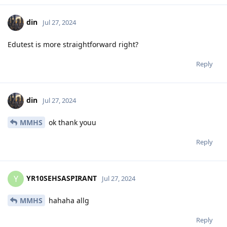
din
Jul 27, 2024
Edutest is more straightforward right?
Reply
din
Jul 27, 2024
MMHS
ok thank youu
Reply
YR10SEHSASPIRANT
Y
Jul 27, 2024
MMHS
hahaha allg
Reply