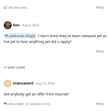
Reply
din
likes this
.
boo
Aug 2, 2024
Jaskaran Singh
I don't think they've been released yet as
I've yet to hear anything yet did u apply?
Reply
11 DAYS
LATER
Sciencenerd
S
Aug 12, 2024
Did anybody get an offer from macrob?
Reply
Moonlight_31
replied to this.