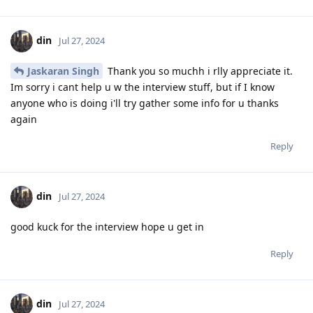
din
Jul 27, 2024
Jaskaran Singh
Thank you so muchh i rlly appreciate it.
Im sorry i cant help u w the interview stuff, but if I know
anyone who is doing i'll try gather some info for u thanks
again
Reply
din
Jul 27, 2024
good kuck for the interview hope u get in
Reply
din
Jul 27, 2024