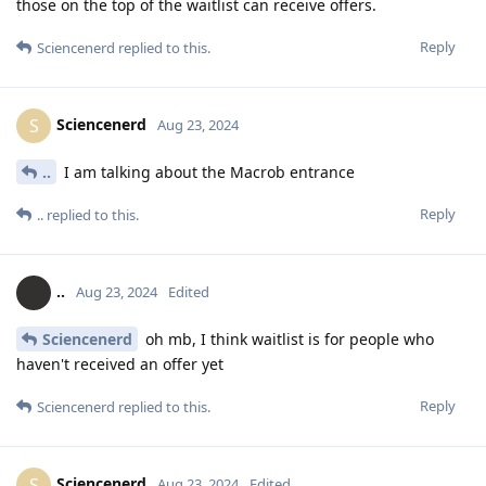
those on the top of the waitlist can receive offers.
Reply
Sciencenerd
replied to this.
Sciencenerd
S
Aug 23, 2024
..
I am talking about the Macrob entrance
Reply
..
replied to this.
..
Aug 23, 2024
Edited
Sciencenerd
oh mb, I think waitlist is for people who
haven't received an offer yet
Reply
Sciencenerd
replied to this.
Sciencenerd
S
Aug 23, 2024
Edited