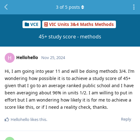
3
of
5
posts
VCE
VIC Units 3&4 Maths Methods
45+ study score - methods
Hellohello
H
Nov 25, 2024
Hi, I am going into year 11 and will be doing methods 3/4. I’m
wondering how possible it is to achieve a study score of 45+
given that I go to an average ranked public school and I have
been averaging about 96% in units 1/2. I am willing to put in
effort but I am wondering how likely it is for me to achieve a
score like this, or if I need a reality check, thanks.
Reply
Hellohello
likes this
.