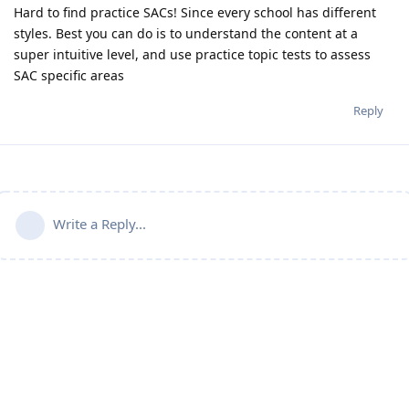
Hard to find practice SACs! Since every school has different
styles. Best you can do is to understand the content at a
super intuitive level, and use practice topic tests to assess
SAC specific areas
Reply
Write a Reply...