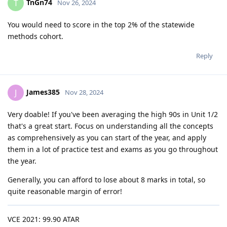
TnGn74
T
Nov 26, 2024
You would need to score in the top 2% of the statewide
methods cohort.
Reply
James385
J
Nov 28, 2024
Very doable! If you've been averaging the high 90s in Unit 1/2
that's a great start. Focus on understanding all the concepts
as comprehensively as you can start of the year, and apply
them in a lot of practice test and exams as you go throughout
the year.
Generally, you can afford to lose about 8 marks in total, so
quite reasonable margin of error!
VCE 2021: 99.90 ATAR