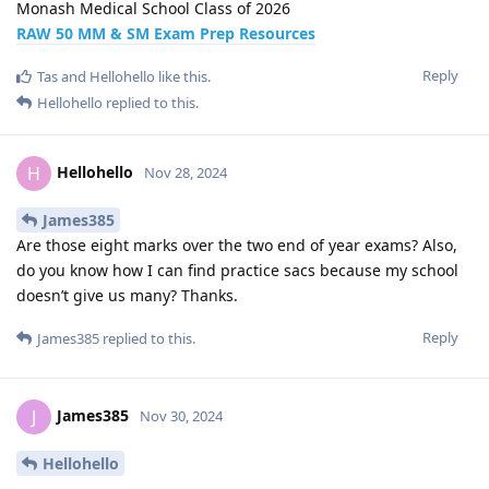
Monash Medical School Class of 2026
RAW 50 MM & SM Exam Prep Resources
Reply
Tas
and
Hellohello
like this
.
Hellohello
replied to this.
Hellohello
H
Nov 28, 2024
James385
Are those eight marks over the two end of year exams? Also,
do you know how I can find practice sacs because my school
doesn’t give us many? Thanks.
Reply
James385
replied to this.
James385
J
Nov 30, 2024
Hellohello