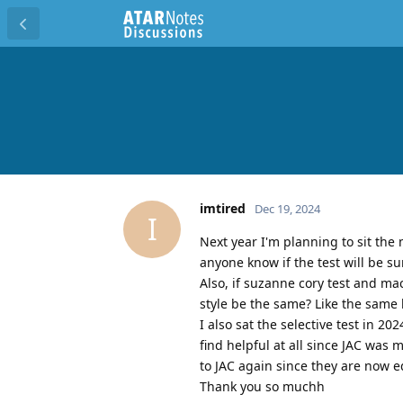
imtired
Dec 19, 2024
I
Next year I'm planning to sit the 
anyone know if the test will be su
Also, if suzanne cory test and mac
style be the same? Like the same 
I also sat the selective test in 20
find helpful at all since JAC was
to JAC again since they are now ed
Thank you so muchh