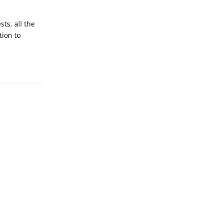
ts, all the
tion to
Reply
Reply
Reply