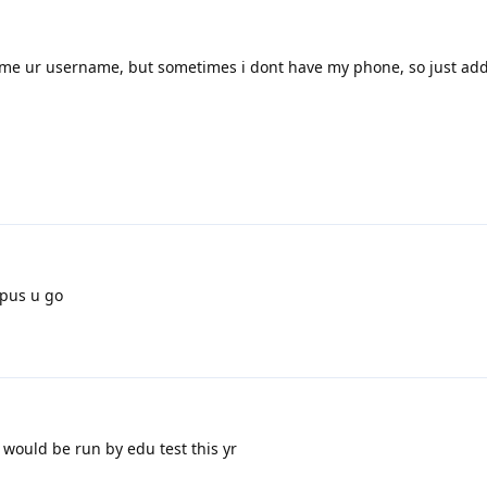
imme ur username, but sometimes i dont have my phone, so just ad
pus u go
 would be run by edu test this yr