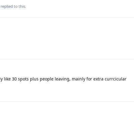
replied to this.
ly like 30 spots plus people leaving, mainly for extra currcicular