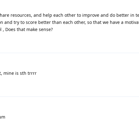
are resources, and help each other to improve and do better in tes
n and try to score better than each other, so that we have a motiva
ol , Does that make sense?
 mine is sth trrrr
rum