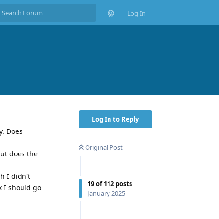
Log In
Log In to Reply
y. Does
Original Post
but does the
h I didn't
19
of
112
posts
k I should go
January 2025