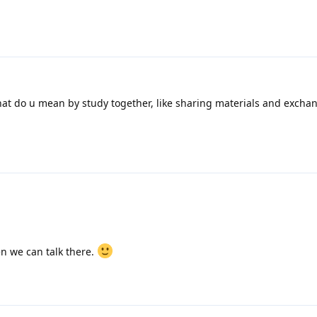
at do u mean by study together, like sharing materials and excha
n we can talk there.