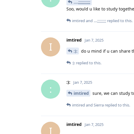
....;;;;;;;;;;
Soo, would u like to study togeth
imtired
and
....;;;;;;;;;;
replied to this.
imtired
Jan 7, 2025
I
:):
do u mind if u can share t
:):
replied to this.
:):
Jan 7, 2025
:
imtired
sure, we can study t
imtired
and
Sierra
replied to this.
imtired
Jan 7, 2025
I