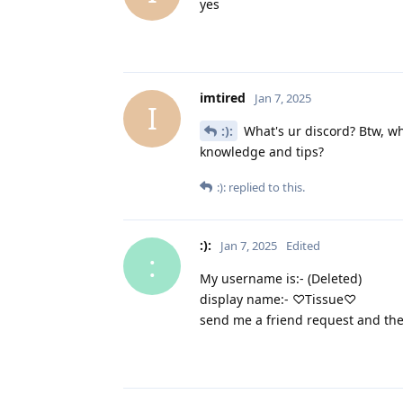
yes
imtired
Jan 7, 2025
I
:):
What's ur discord? Btw, wh
knowledge and tips?
:):
replied to this.
:):
Jan 7, 2025
Edited
:
My username is:- (Deleted)
display name:- ♡Tissue♡
send me a friend request and the