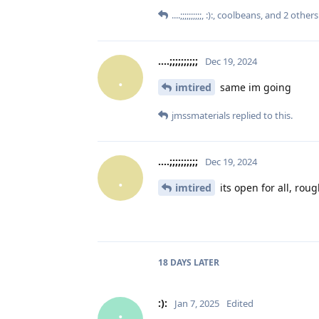
....;;;;;;;;;;
,
:):
,
coolbeans
, and
2
others
....;;;;;;;;;;
Dec 19, 2024
.
imtired
same im going
jmssmaterials
replied to this.
....;;;;;;;;;;
Dec 19, 2024
.
imtired
its open for all, roug
18 DAYS
LATER
:):
Jan 7, 2025
Edited