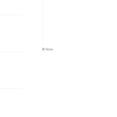
Reply
Reply
0
UNREAD
Now
Reply