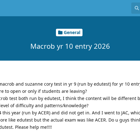
General
Macrob yr 10 entry 2026
macrob and suzanne cory test in yr 9 (run by edutest) for yr 10 entr
re to open or only if students are leaving?
rob test both run by edutest, I think the content will be different 
level of difficulty and patterns/knowledge?
24 this year (run by ACER) and did not get in. And I went to JAC, whic
 more like edutest but the actual exam was like ACER. Do u guys thin
utest. Please help me!!!!