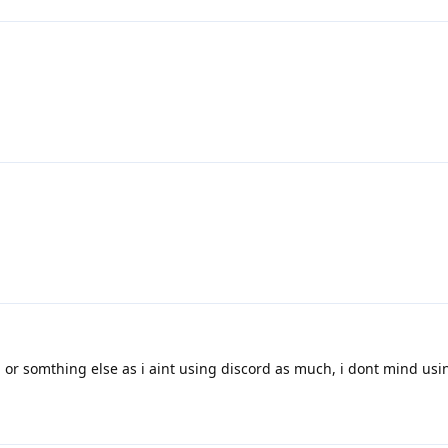
 or somthing else as i aint using discord as much, i dont mind usi