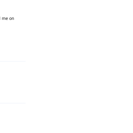
d me on
Reply
Reply