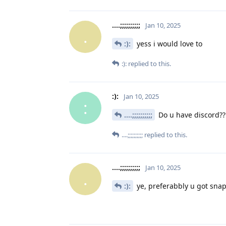
....;;;;;;;;;;
Jan 10, 2025
.
:):
yess i would love to
:):
replied to this.
:):
Jan 10, 2025
:
....;;;;;;;;;;
Do u have discord??
....;;;;;;;;;;
replied to this.
....;;;;;;;;;;
Jan 10, 2025
.
:):
ye, preferabbly u got snap