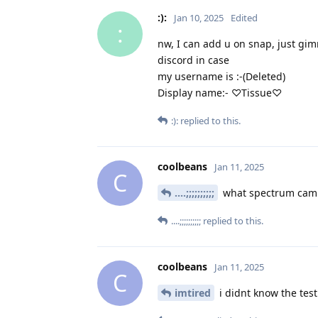
:):
Jan 10, 2025
Edited
:
nw, I can add u on snap, just g
discord in case
my username is :-(Deleted)
Display name:- ♡Tissue♡
:):
replied to this.
coolbeans
Jan 11, 2025
C
....;;;;;;;;;;
what spectrum cam
....;;;;;;;;;;
replied to this.
coolbeans
Jan 11, 2025
C
imtired
i didnt know the test