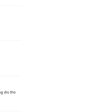
Reply
Reply
ng dis tho
Reply