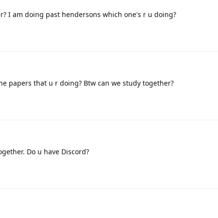
er? I am doing past hendersons which one's r u doing?
he papers that u r doing? Btw can we study together?
ogether. Do u have Discord?