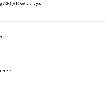
g SCHS yr10 entry this year,
ether?
 papers