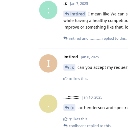
:):
Jan 7, 2025
:
imtired
I mean like We can sh
while having a healthy competitio
improve or something like that. l
imtired
and
....;;;;;;;;;;
replied to this.
imtired
Jan 8, 2025
I
:):
can you accept my request,
:):
likes this
.
....;;;;;;;;;;
Jan 10, 2025
.
:):
jac henderson and spect
:):
likes this
.
coolbeans
replied to this.