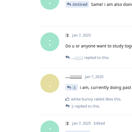
:
imtired
Same! i am also doin
:):
Jan 7, 2025
:
Do u or anyone want to study tog
....;;;;;;;;;;
replied to this.
....;;;;;;;;;;
Jan 7, 2025
.
:):
i am, currently doing past
white bunny rabbit
likes this
.
:):
replied to this.
:):
Jan 7, 2025
Edited
: