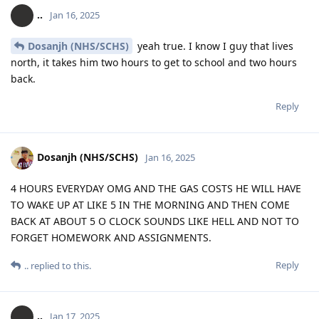
..
Jan 16, 2025
Dosanjh (NHS/SCHS)
yeah true. I know I guy that lives
north, it takes him two hours to get to school and two hours
back.
Reply
Dosanjh (NHS/SCHS)
Jan 16, 2025
4 HOURS EVERYDAY OMG AND THE GAS COSTS HE WILL HAVE
TO WAKE UP AT LIKE 5 IN THE MORNING AND THEN COME
BACK AT ABOUT 5 O CLOCK SOUNDS LIKE HELL AND NOT TO
FORGET HOMEWORK AND ASSIGNMENTS.
Reply
..
replied to this.
..
Jan 17, 2025