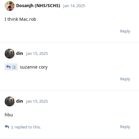
Dosanjh (NHS/SCHS)
Jan 14, 2025
I think Mac.rob
Reply
din
Jan 15, 2025
:):
suzanne cory
Reply
din
Jan 15, 2025
hbu
Reply
:):
replied to this.