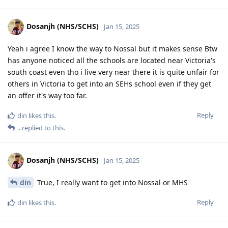
Dosanjh (NHS/SCHS)
Jan 15, 2025
Yeah i agree I know the way to Nossal but it makes sense Btw
has anyone noticed all the schools are located near Victoria's
south coast even tho i live very near there it is quite unfair for
others in Victoria to get into an SEHs school even if they get
an offer it's way too far.
Reply
din
likes this
.
..
replied to this.
Dosanjh (NHS/SCHS)
Jan 15, 2025
din
True, I really want to get into Nossal or MHS
Reply
din
likes this
.