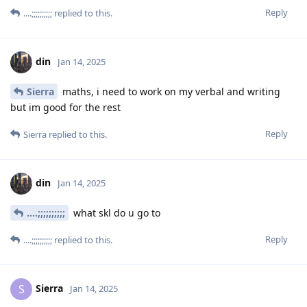
Reply
....;;;;;;;;;;
replied to this.
din
Jan 14, 2025
Sierra
maths, i need to work on my verbal and writing
but im good for the rest
Reply
Sierra
replied to this.
din
Jan 14, 2025
....;;;;;;;;;;
what skl do u go to
Reply
....;;;;;;;;;;
replied to this.
Sierra
S
Jan 14, 2025