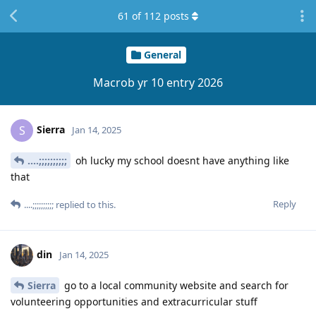
61
of
112
posts
General
Macrob yr 10 entry 2026
Sierra
S
Jan 14, 2025
....;;;;;;;;;;
oh lucky my school doesnt have anything like
that
Reply
....;;;;;;;;;;
replied to this.
din
Jan 14, 2025
Sierra
go to a local community website and search for
volunteering opportunities and extracurricular stuff