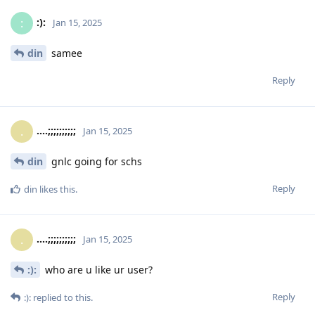
:):
:
Jan 15, 2025
din
samee
Reply
....;;;;;;;;;;
.
Jan 15, 2025
din
gnlc going for schs
Reply
din
likes this
.
....;;;;;;;;;;
.
Jan 15, 2025
:):
who are u like ur user?
Reply
:):
replied to this.