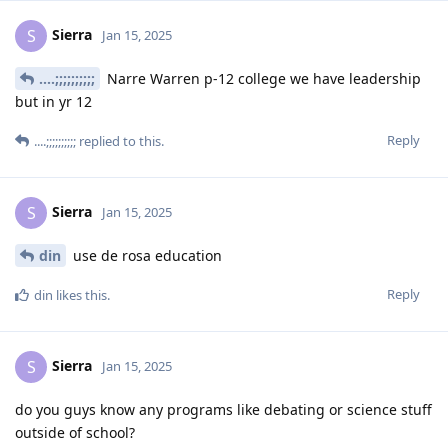
Sierra
S
Jan 15, 2025
....;;;;;;;;;;
Narre Warren p-12 college we have leadership
but in yr 12
Reply
....;;;;;;;;;;
replied to this.
Sierra
S
Jan 15, 2025
din
use de rosa education
Reply
din
likes this
.
Sierra
S
Jan 15, 2025
do you guys know any programs like debating or science stuff
outside of school?