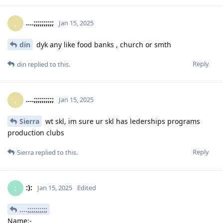
....;;;;;;;;;;
.
Jan 15, 2025
din
dyk any like food banks , church or smth
Reply
din
replied to this.
....;;;;;;;;;;
.
Jan 15, 2025
Sierra
wt skl, im sure ur skl has lederships programs
production clubs
Reply
Sierra
replied to this.
:):
:
Jan 15, 2025
Edited
....;;;;;;;;;;
Name:-