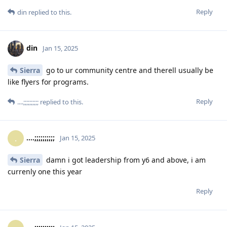
Reply
din
replied to this.
din
Jan 15, 2025
Sierra
go to ur community centre and therell usually be
like flyers for programs.
Reply
....;;;;;;;;;;
replied to this.
....;;;;;;;;;;
.
Jan 15, 2025
Sierra
damn i got leadership from y6 and above, i am
currenly one this year
Reply