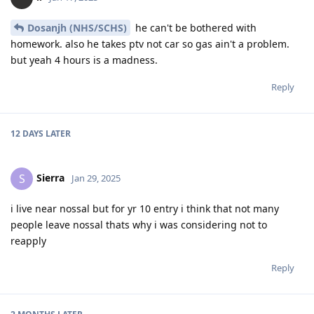
Dosanjh (NHS/SCHS)
he can't be bothered with
homework. also he takes ptv not car so gas ain't a problem.
but yeah 4 hours is a madness.
Reply
12 DAYS
LATER
Sierra
S
Jan 29, 2025
i live near nossal but for yr 10 entry i think that not many
people leave nossal thats why i was considering not to
reapply
Reply