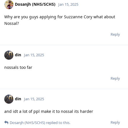
Dosanjh (NHS/SCHS)
Jan 15, 2025
Why are you guys applying for Suzzanne Cory what about
Nossal?
Reply
din
Jan 15, 2025
nossals too far
Reply
din
Jan 15, 2025
and idt a lot of ppl make it to nossal its harder
Reply
Dosanjh (NHS/SCHS)
replied to this.