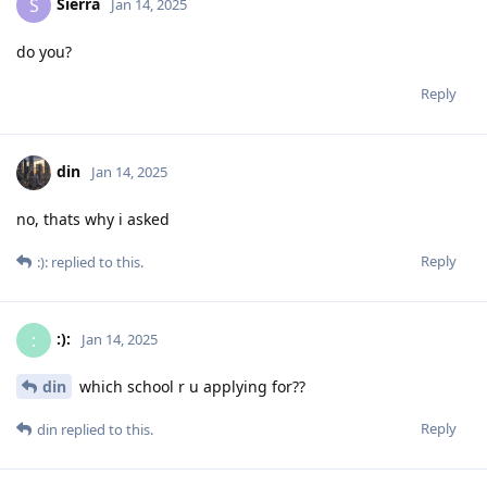
Sierra
S
Jan 14, 2025
do you?
Reply
din
Jan 14, 2025
no, thats why i asked
Reply
:):
replied to this.
:):
:
Jan 14, 2025
din
which school r u applying for??
Reply
din
replied to this.