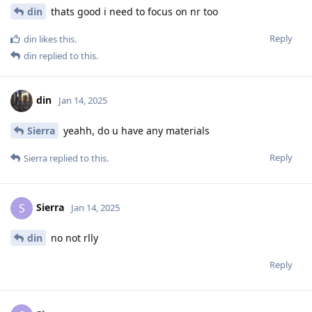
din
thats good i need to focus on nr too
Reply
din
likes this
.
din
replied to this.
din
Jan 14, 2025
Sierra
yeahh, do u have any materials
Reply
Sierra
replied to this.
Sierra
S
Jan 14, 2025
din
no not rlly
Reply