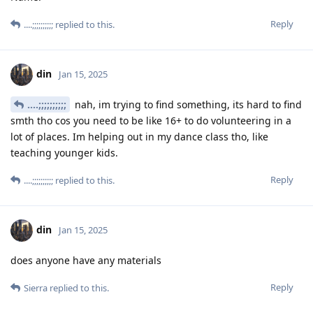
Reply
....;;;;;;;;;;
replied to this.
din
Jan 15, 2025
....;;;;;;;;;;
nah, im trying to find something, its hard to find
smth tho cos you need to be like 16+ to do volunteering in a
lot of places. Im helping out in my dance class tho, like
teaching younger kids.
Reply
....;;;;;;;;;;
replied to this.
din
Jan 15, 2025
does anyone have any materials
Reply
Sierra
replied to this.