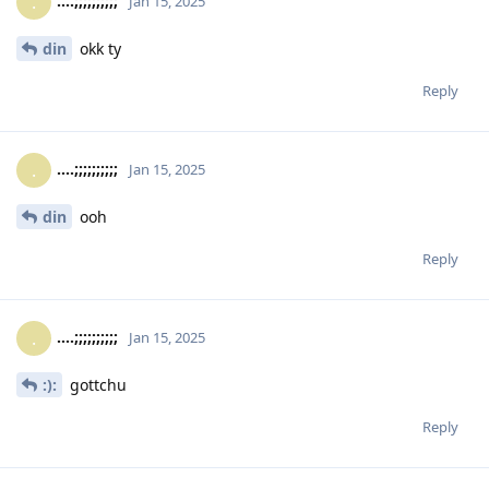
....;;;;;;;;;;
.
Jan 15, 2025
din
okk ty
Reply
....;;;;;;;;;;
.
Jan 15, 2025
din
ooh
Reply
....;;;;;;;;;;
.
Jan 15, 2025
:):
gottchu
Reply