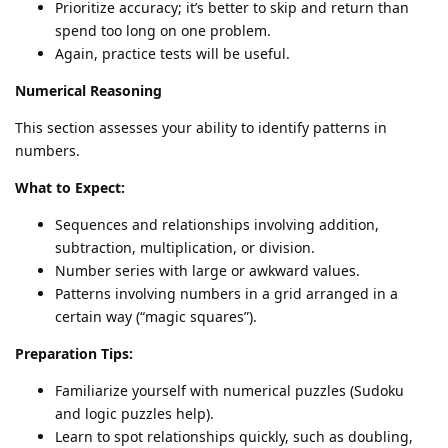
Prioritize accuracy; it’s better to skip and return than
spend too long on one problem.
Again, practice tests will be useful.
Numerical Reasoning
This section assesses your ability to identify patterns in
numbers.
What to Expect:
Sequences and relationships involving addition,
subtraction, multiplication, or division.
Number series with large or awkward values.
Patterns involving numbers in a grid arranged in a
certain way (“magic squares”).
Preparation Tips:
Familiarize yourself with numerical puzzles (Sudoku
and logic puzzles help).
Learn to spot relationships quickly, such as doubling,