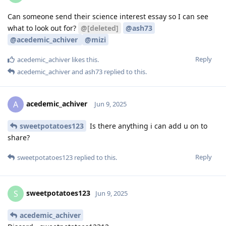
Can someone send their science interest essay so I can see
what to look out for?
@[deleted]
@ash73
@acedemic_achiver
@mizi
Reply
acedemic_achiver
likes this
.
acedemic_achiver
and
ash73
replied to this.
acedemic_achiver
A
Jun 9, 2025
sweetpotatoes123
Is there anything i can add u on to
share?
Reply
sweetpotatoes123
replied to this.
sweetpotatoes123
S
Jun 9, 2025
acedemic_achiver