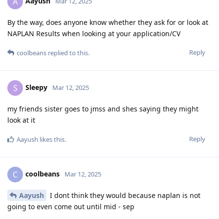
Aayush
A
Mar 12, 2025
By the way, does anyone know whether they ask for or look at
NAPLAN Results when looking at your application/CV
Reply
coolbeans
replied to this.
Sleepy
S
Mar 12, 2025
my friends sister goes to jmss and shes saying they might
look at it
Reply
Aayush
likes this
.
coolbeans
C
Mar 12, 2025
Aayush
I dont think they would because naplan is not
going to even come out until mid - sep