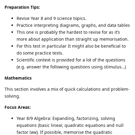
Preparation Tips:
Revise Year 8 and 9 science topics.
Practice interpreting diagrams, graphs, and data tables
This one is probably the hardest to revise for as it’s
more about application than straight up memorisation.
For this test in particular It might also be beneficial to
do some practice tests.
Scientific context is provided for a lot of the questions
(e.g. answer the following questions using stimulus…)
Mathematics
This section involves a mix of quick calculations and problem-
solving.
Focus Areas:
Year 8/9 Algebra: Expanding, factorizing, solving
equations (basic linear, quadratic equations and null
factor law). If possible, memorise the quadratic