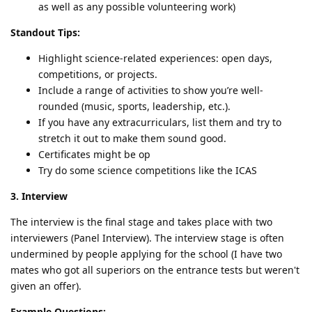
as well as any possible volunteering work)
Standout Tips:
Highlight science-related experiences: open days,
competitions, or projects.
Include a range of activities to show you’re well-
rounded (music, sports, leadership, etc.).
If you have any extracurriculars, list them and try to
stretch it out to make them sound good.
Certificates might be op
Try do some science competitions like the ICAS
3. Interview
The interview is the final stage and takes place with two
interviewers (Panel Interview). The interview stage is often
undermined by people applying for the school (I have two
mates who got all superiors on the entrance tests but weren't
given an offer).
Example Questions: