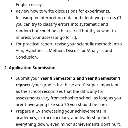
English essay.
Review how to write discussions for experiments,
focusing on interpreting data and identifying errors (If
you can try to classify errors into systematic and
random but could be a bit overkill but if you want to
impress your assessor go for it).
For practical report, revise your scientific method: Intro,
Aim, Hypothesis, Method, Discussion/Analysis and
Conclusion.
2. Application Submission
Submit your
Year 8 Semester 2 and Year 9 Semester 1
reports
(your grades for these aren’t super important
as the school recognises that the difficulty for
assessments vary from school to school, as long as you
aren’t averaging like sub 70 you should be fine)
Prepare a CV showcasing your achievements in
academics, extracurriculars, and leadership (put
everything down, even minor achievements don’t hurt,