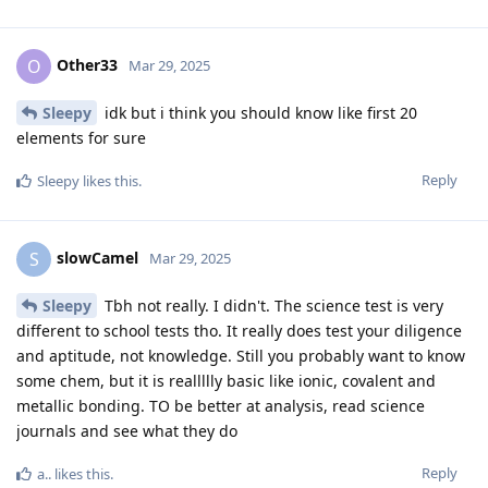
Other33
O
Mar 29, 2025
Sleepy
idk but i think you should know like first 20
elements for sure
Reply
Sleepy
likes this
.
slowCamel
S
Mar 29, 2025
Sleepy
Tbh not really. I didn't. The science test is very
different to school tests tho. It really does test your diligence
and aptitude, not knowledge. Still you probably want to know
some chem, but it is reallllly basic like ionic, covalent and
metallic bonding. TO be better at analysis, read science
journals and see what they do
Reply
a..
likes this
.