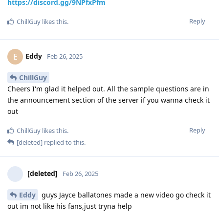
https://discord.gg/9NPfxPfm
Reply
ChillGuy
likes this
.
Eddy
E
Feb 26, 2025
ChillGuy
Cheers I'm glad it helped out. All the sample questions are in
the announcement section of the server if you wanna check it
out
Reply
ChillGuy
likes this
.
[deleted]
replied to this.
[deleted]
Feb 26, 2025
Eddy
guys Jayce ballatones made a new video go check it
out im not like his fans,just tryna help