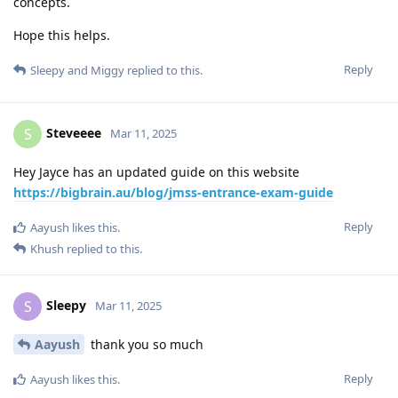
concepts.
Hope this helps.
Reply
Sleepy
and
Miggy
replied to this.
Steveeee
S
Mar 11, 2025
Hey Jayce has an updated guide on this website
https://bigbrain.au/blog/jmss-entrance-exam-guide
Reply
Aayush
likes this
.
Khush
replied to this.
Sleepy
S
Mar 11, 2025
Aayush
thank you so much
Reply
Aayush
likes this
.