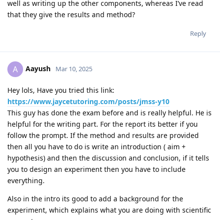
well as writing up the other components, whereas I’ve read
that they give the results and method?
Reply
Aayush
A
Mar 10, 2025
Hey lols, Have you tried this link:
https://www.jaycetutoring.com/posts/jmss-y10
This guy has done the exam before and is really helpful. He is
helpful for the writing part. For the report its better if you
follow the prompt. If the method and results are provided
then all you have to do is write an introduction ( aim +
hypothesis) and then the discussion and conclusion, if it tells
you to design an experiment then you have to include
everything.
Also in the intro its good to add a background for the
experiment, which explains what you are doing with scientific