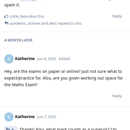
spam it.
Reply
Little_Beta
likes this
.
acedemic_achiver
and
alex!
replied to this.
A MONTH
LATER
Katherine
K
Jun 6, 2025
Edited
Hey, are the exams on paper or online? Just not sure what to
expect/practice for. Also, are you given working out space for
the Maths Exam?
Reply
Katherine
K
Jun 7, 2025
a..
Thanks! Also, what mark counts as a superior? I'm