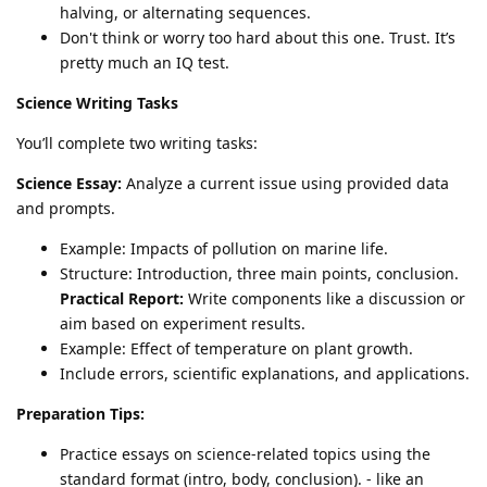
halving, or alternating sequences.
Don't think or worry too hard about this one. Trust. It’s
pretty much an IQ test.
Science Writing Tasks
You’ll complete two writing tasks:
Science Essay:
Analyze a current issue using provided data
and prompts.
Example: Impacts of pollution on marine life.
Structure: Introduction, three main points, conclusion.
Practical Report:
Write components like a discussion or
aim based on experiment results.
Example: Effect of temperature on plant growth.
Include errors, scientific explanations, and applications.
Preparation Tips:
Practice essays on science-related topics using the
standard format (intro, body, conclusion). - like an