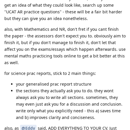
get an idea of what they could look like, search up some
"UCAT AR practice questions" - these will be a fair bit harder
but they can give you an idea nonetheless.
also, with Mathematics and NR, don't fret if you cant finish
the paper - the assessors don't expect you to. obviously aim to
finish it, but if you don't manage to finish it, don't let that
affect you on the exams/essays which happen afterwards. use
mental maths practicing tools online to get a bit better at this
as well.
for science prac reports, stick to 2 main things:
your generalised prac report structure
the sections they actually ask you to do. they wont
always ask you to write all sections. sometimes, they
may even just ask you for a discussion and conclusion.
write only what you explicitly need - this a) saves time
and b) improves clarity and conciseness.
also, as
@Eddy
said, ADD EVERYTHING TO YOUR CV. Just