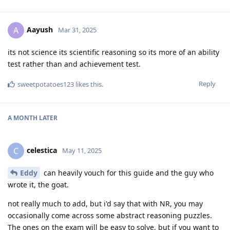
Aayush
A
Mar 31, 2025
its not science its scientific reasoning so its more of an ability
test rather than and achievement test.
Reply
sweetpotatoes123
likes this
.
A MONTH
LATER
celestica
C
May 11, 2025
Eddy
can heavily vouch for this guide and the guy who
wrote it, the goat.
not really much to add, but i'd say that with NR, you may
occasionally come across some abstract reasoning puzzles.
The ones on the exam will be easy to solve, but if you want to