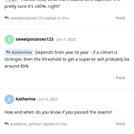
pretty sure it's ≥85%, right?
Reply
sweetpotatoes123
replied to this.
sweetpotatoes123
S
Jun 7, 2025
Katherine
Depends from year to year - if a cohort is
stronger, then the threshold to get a superior will probably be
around 85%
Reply
Katherine
K
Jun 9, 2025
How and when do you know if you passed the exams?
Reply
acedemic_achiver
replied to this.