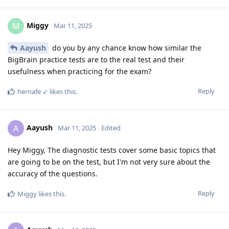
Miggy
M
Mar 11, 2025
Aayush
do you by any chance know how similar the
BigBrain practice tests are to the real test and their
usefulness when practicing for the exam?
Reply
hernafe ➶
likes this
.
Aayush
A
Mar 11, 2025
Edited
Hey Miggy, The diagnostic tests cover some basic topics that
are going to be on the test, but I'm not very sure about the
accuracy of the questions.
Reply
Miggy
likes this
.