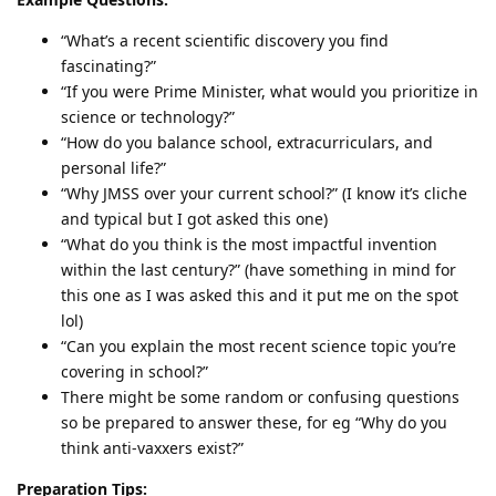
“What’s a recent scientific discovery you find
fascinating?”
“If you were Prime Minister, what would you prioritize in
science or technology?”
“How do you balance school, extracurriculars, and
personal life?”
“Why JMSS over your current school?” (I know it’s cliche
and typical but I got asked this one)
“What do you think is the most impactful invention
within the last century?” (have something in mind for
this one as I was asked this and it put me on the spot
lol)
“Can you explain the most recent science topic you’re
covering in school?”
There might be some random or confusing questions
so be prepared to answer these, for eg “Why do you
think anti-vaxxers exist?”
Preparation Tips: