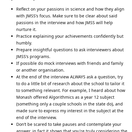
Reflect on your passions in science and how they align
with JMSS’s focus. Make sure to be clear about said
passions in the interview and how JMSS will help
nurture it.
Practice explaining your achievements confidently but
humbly.
Prepare insightful questions to ask interviewers about
JMSS’s programs.
If possible do mock interviews with friends and family
or another organisation.
At the end of the interview ALWAYS ask a question, try
to do a little bit of research about the school to tailor it
to something relevant. For example, I heard about how
Monash offered Algorithmics as a year 12 subject
(something only a couple schools in the state do), and
made sure to express my interest in the subject at the
end of the interview.
Don’t be scared to take pauses and contemplate your
answer, in fact it shows that you're truly considering the