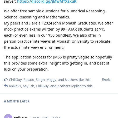
server:
https://discord.gg/jMwMTXSxuK
We offer free sample questions for Numerical Reasoning,
Science Reasoning and Mathematics.
My peers and I are all 2024 John Monash Graduates. We offer
mock practice exams written by 99+ ATAR students at $15
each (or even less in our $50 bundles). We also offer in
person practice interviews at Monash University to replicate
the actual interview environment.
The application process for JMSS is pretty vague so hopefully
this provides some extra insight into getting in, and best of
luck on your preparation.
Reply
ChillGuy
,
Potato_Singh
,
Miggy
, and
8
others
like this
.
anika21
,
Aayush
,
ChillGuy
, and
2
others
replied to this.
A MONTH
LATER
anika21
Feb 9, 2025
Edited