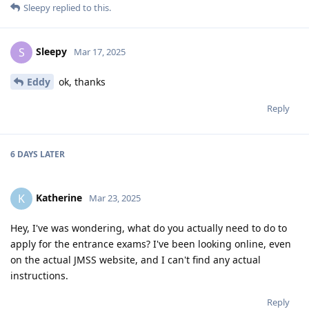
Sleepy
replied to this.
Sleepy
S
Mar 17, 2025
Eddy
ok, thanks
Reply
6 DAYS
LATER
Katherine
K
Mar 23, 2025
Hey, I've was wondering, what do you actually need to do to
apply for the entrance exams? I've been looking online, even
on the actual JMSS website, and I can't find any actual
instructions.
Reply