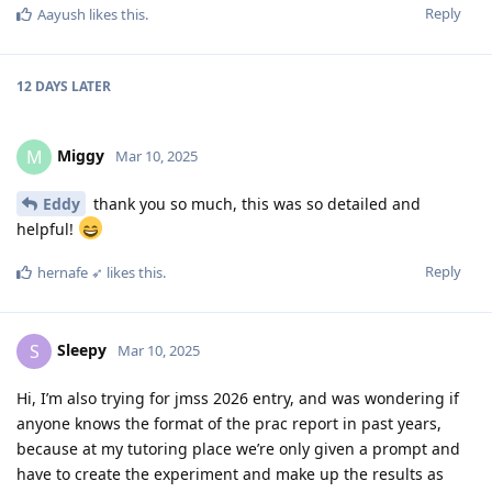
Reply
Aayush
likes this
.
12 DAYS
LATER
Miggy
M
Mar 10, 2025
Eddy
thank you so much, this was so detailed and
helpful!
Reply
hernafe ➶
likes this
.
Sleepy
S
Mar 10, 2025
Hi, I’m also trying for jmss 2026 entry, and was wondering if
anyone knows the format of the prac report in past years,
because at my tutoring place we’re only given a prompt and
have to create the experiment and make up the results as