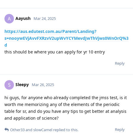
Aayush
A
Mar 24, 2025
https://aus.edutest.com.au/Parent/Landing?
s=nooywEVjAvvFXRzvV2upWvYCYMevdJwThVjws0WnOrQ%3
d
this should be where you can apply for yr 10 entry
Reply
Sleepy
S
Mar 26, 2025
hi guys, for anyone who already completed the jmss test, is it
worth me memorizing any of the elements of the periodic
table for sr, and do you have any tips to get better at analysis
and application of science?
Reply
Other33
and
slowCamel
replied to this.