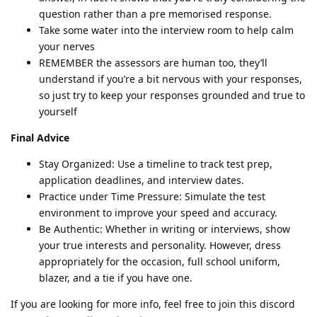
question rather than a pre memorised response.
Take some water into the interview room to help calm
your nerves
REMEMBER the assessors are human too, they’ll
understand if you’re a bit nervous with your responses,
so just try to keep your responses grounded and true to
yourself
Final Advice
Stay Organized: Use a timeline to track test prep,
application deadlines, and interview dates.
Practice under Time Pressure: Simulate the test
environment to improve your speed and accuracy.
Be Authentic: Whether in writing or interviews, show
your true interests and personality. However, dress
appropriately for the occasion, full school uniform,
blazer, and a tie if you have one.
If you are looking for more info, feel free to join this discord