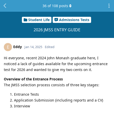
36
of
108
posts
Student Life
Admissions Tests
2026 JMSS ENTRY GUIDE
Eddy
E
Jan 14, 2025
Edited
Hi everyone, recent 2024 John Monash graduate here, I
noticed a lack of guides available for the upcoming entrance
test for 2026 and wanted to give my two cents on it.
Overview of the Entrance Process
The JMSS selection process consists of three key stages:
Entrance Tests
Application Submission (including reports and a CV)
Interview