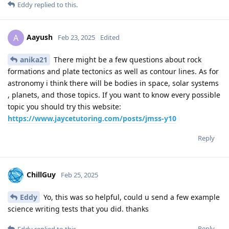
Eddy
replied to this.
Aayush
A
Feb 23, 2025
Edited
anika21
There might be a few questions about rock
formations and plate tectonics as well as contour lines. As for
astronomy i think there will be bodies in space, solar systems
, planets, and those topics. If you want to know every possible
topic you should try this website:
https://www.jaycetutoring.com/posts/jmss-y10
Reply
ChillGuy
Feb 25, 2025
Eddy
Yo, this was so helpful, could u send a few example
science writing tests that you did. thanks
Reply
Eddy
replied to this.