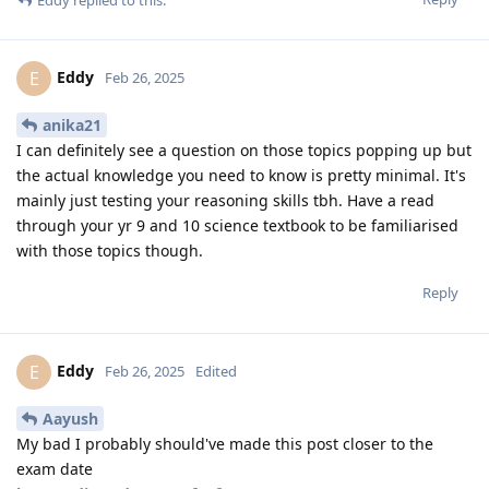
Eddy
E
Feb 26, 2025
anika21
I can definitely see a question on those topics popping up but
the actual knowledge you need to know is pretty minimal. It's
mainly just testing your reasoning skills tbh. Have a read
through your yr 9 and 10 science textbook to be familiarised
with those topics though.
Reply
Eddy
E
Feb 26, 2025
Edited
Aayush
My bad I probably should've made this post closer to the
exam date