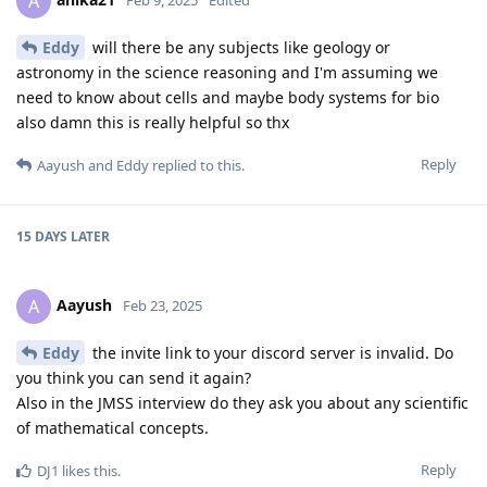
A
Eddy
will there be any subjects like geology or
astronomy in the science reasoning and I'm assuming we
need to know about cells and maybe body systems for bio
also damn this is really helpful so thx
Reply
Aayush
and
Eddy
replied to this.
15 DAYS
LATER
Aayush
A
Feb 23, 2025
Eddy
the invite link to your discord server is invalid. Do
you think you can send it again?
Also in the JMSS interview do they ask you about any scientific
of mathematical concepts.
Reply
DJ1
likes this
.