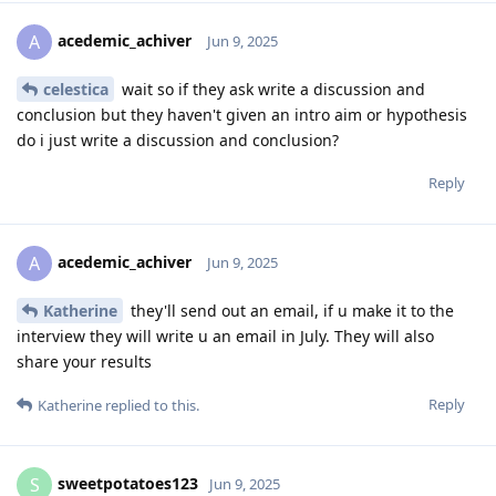
acedemic_achiver
A
Jun 9, 2025
celestica
wait so if they ask write a discussion and
conclusion but they haven't given an intro aim or hypothesis
do i just write a discussion and conclusion?
Reply
acedemic_achiver
A
Jun 9, 2025
Katherine
they'll send out an email, if u make it to the
interview they will write u an email in July. They will also
share your results
Reply
Katherine
replied to this.
sweetpotatoes123
S
Jun 9, 2025