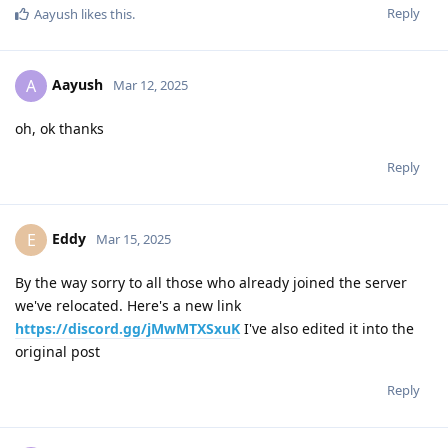
Reply
Aayush
likes this
.
Aayush
A
Mar 12, 2025
oh, ok thanks
Reply
Eddy
E
Mar 15, 2025
By the way sorry to all those who already joined the server
we've relocated. Here's a new link
https://discord.gg/jMwMTXSxuK
I've also edited it into the
original post
Reply