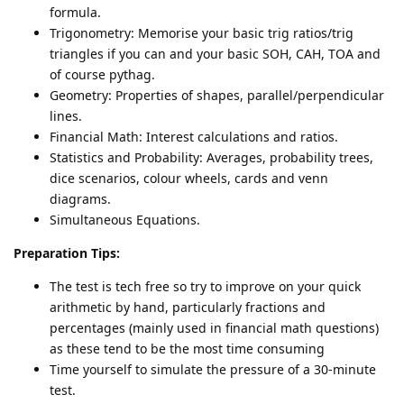
formula.
Trigonometry: Memorise your basic trig ratios/trig
triangles if you can and your basic SOH, CAH, TOA and
of course pythag.
Geometry: Properties of shapes, parallel/perpendicular
lines.
Financial Math: Interest calculations and ratios.
Statistics and Probability: Averages, probability trees,
dice scenarios, colour wheels, cards and venn
diagrams.
Simultaneous Equations.
Preparation Tips:
The test is tech free so try to improve on your quick
arithmetic by hand, particularly fractions and
percentages (mainly used in financial math questions)
as these tend to be the most time consuming
Time yourself to simulate the pressure of a 30-minute
test.