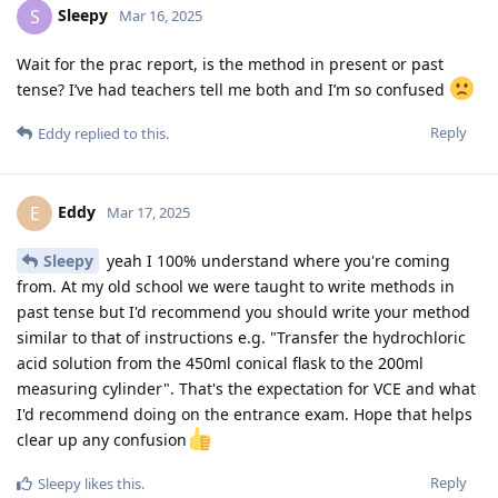
Sleepy
S
Mar 16, 2025
Wait for the prac report, is the method in present or past
tense? I’ve had teachers tell me both and I’m so confused
Reply
Eddy
replied to this.
Eddy
E
Mar 17, 2025
Sleepy
yeah I 100% understand where you're coming
from. At my old school we were taught to write methods in
past tense but I'd recommend you should write your method
similar to that of instructions e.g. "Transfer the hydrochloric
acid solution from the 450ml conical flask to the 200ml
measuring cylinder". That's the expectation for VCE and what
I'd recommend doing on the entrance exam. Hope that helps
clear up any confusion
Reply
Sleepy
likes this
.