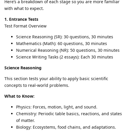
Here’s a breakdown of each stage so you are more familiar
with what to expect.
1. Entrance Tests
Test Format Overview
Science Reasoning (SR): 30 questions, 30 minutes
Mathematics (Math): 60 questions, 30 minutes
Numerical Reasoning (NR): 50 questions, 30 minutes
Science Writing Tasks (2 essays): Each 30 minutes
Science Reasoning
This section tests your ability to apply basic scientific
concepts to real-world problems.
What to Know:
Physics: Forces, motion, light, and sound.
Chemistry: Periodic table basics, reactions, and states
of matter.
Biology: Ecosystems, food chains, and adaptations.